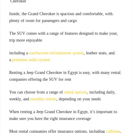
Cherokee
.Inside, the Grand Cherokee is spacious and comfortable, with
plenty of room for passengers and cargo
,The SUV comes with a range of features designed to make your
trip more enjoyable
touchscreen infotainment system
, leather seats, and
.including a
a
premium audio system
.Renting a Jeep Grand Cherokee in Egypt is easy, with many rental
companies offering the SUV for rent
rental options
, including daily,
.You can choose from a range of
weekly, and
monthly rentals
, depending on your needs
.When renting a Jeep Grand Cherokee in Egypt, it’s important to
make sure you have the right insurance coverage
collision
,Most rental companies offer insurance options, including