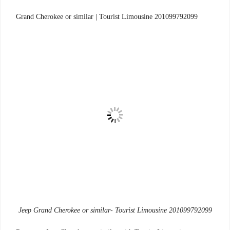
Tourist Limousine 201099792099
Grand Cherokee or similar |
Jeep Grand Cherokee or similar- Tourist Limousine 201099792099