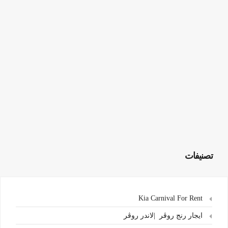
تصنيفات
Kia Carnival For Rent
ايجار رنج روڤر |لاندر روڤر