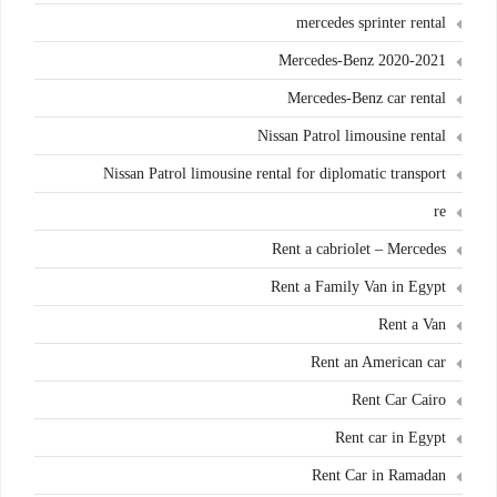
mercedes sprinter rental
Mercedes-Benz 2020-2021
Mercedes-Benz car rental
Nissan Patrol limousine rental
Nissan Patrol limousine rental for diplomatic transport
re
Rent a cabriolet – Mercedes
Rent a Family Van in Egypt
Rent a Van
Rent an American car
Rent Car Cairo
Rent car in Egypt
Rent Car in Ramadan