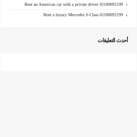
Rent an American car with a private driver 01100092199
Rent a luxury Mercedes S-Class 01100092199
أحدث التعليقات