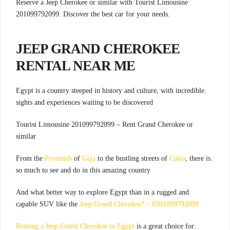
Reserve a Jeep Cherokee or similar with Tourist Limousine
201099792099. Discover the best car for your needs.
JEEP
GRAND CHEROKEE
RENTAL
NEAR ME
.Egypt is a country steeped in history and culture, with incredible
sights and experiences waiting to be discovered
Tourist Limousine 201099792099 – Rent Grand Cherokee or
similar
Pyramids
of
Giza
to the bustling streets of
Cairo
, there is
.From the
so much to see and do in this amazing country
.And what better way to explore Egypt than in a rugged and
capable SUV like the
Jeep Grand Cherokee? – 0201099792099
Renting a Jeep Grand Cherokee in Egypt
is a great choice for
.