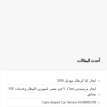
أحدث المقالات
ايجار كيا كرنفال موديل 2026
ايجار مرسيدس V_Class في مصر: ليموزين المطار وخدمات VIP
بسائق
Cairo Airport Car Service 01100092199