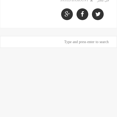
SAYED BASIOUNY
في مصر