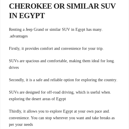
CHEROKEE OR SIMILAR SUV
IN EGYPT
.Renting a Jeep Grand or similar SUV in Egypt has many
advantages.
.Firstly, it provides comfort and convenience for your trip
.SUVs are spacious and comfortable, making them ideal for long
drives
.Secondly, it is a safe and reliable option for exploring the country
.SUVs are designed for off-road driving, which is useful when
exploring the desert areas of Egypt
.Thirdly, it allows you to explore Egypt at your own pace and
convenience. You can stop wherever you want and take breaks as
per your needs