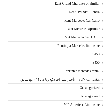
Rent Grand Cherokee or similar
Rent Hyundai Elantra
Rent Mercedes Car Cairo
Rent Mercedes Sprinter
Rent Mercedes V-CLASS
Renting a Mercedes limousine
S450
S450
sprinter mercedes rental
SUV car rental – تأجير سيارات دفع رباعي 4*4 مع سائق
Uncategorized
Uncategorized
VIP American Limousine