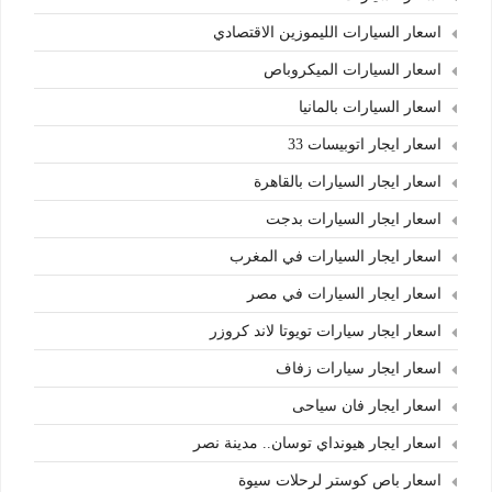
اسعار السيارات الليموزين الاقتصادي
اسعار السيارات الميكروباص
اسعار السيارات بالمانيا
اسعار ايجار اتوبيسات 33
اسعار ايجار السيارات بالقاهرة
اسعار ايجار السيارات بدجت
اسعار ايجار السيارات في المغرب
اسعار ايجار السيارات في مصر
اسعار ايجار سيارات تويوتا لاند كروزر
اسعار ايجار سيارات زفاف
اسعار ايجار فان سياحى
اسعار ايجار هيونداي توسان.. مدينة نصر
اسعار باص كوستر لرحلات سيوة