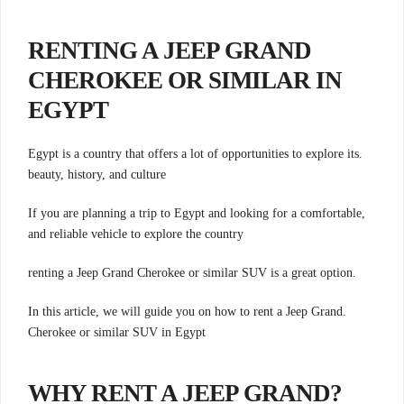
RENTING A JEEP GRAND
CHEROKEE OR SIMILAR IN
EGYPT
.Egypt is a country that offers a lot of opportunities to explore its
beauty, history, and culture
,If you are planning a trip to Egypt and looking for a comfortable
and reliable vehicle to explore the country
.renting a Jeep Grand Cherokee or similar SUV is a great option
.In this article, we will guide you on how to rent a Jeep Grand
Cherokee or similar SUV in Egypt
?WHY RENT A JEEP GRAND