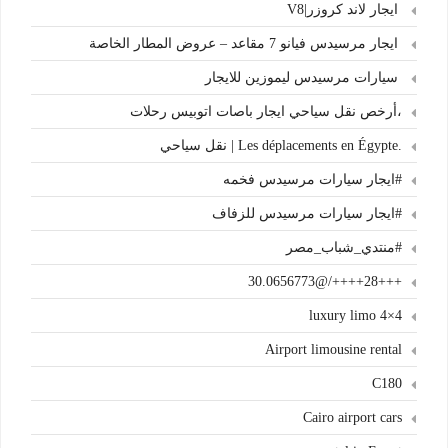
ايجار لاند كروزر|V8
ايجار مرسيدس فيانو 7 مقاعد – عروض المطار الخاصة
سيارات مرسيدس ليموزين للايجار
،أرخص نقل سياحي ايجار باصات اتوبيس رحلات
.Les déplacements en Égypte | نقل سياحي
#ايجار سيارات مرسيدس فخمه
#ايجار سيارات مرسيدس للزفاف
#منتدي_شباب_مصر
+++28++++/@30.0656773
4×4 luxury limo
Airport limousine rental
C180
Cairo airport cars