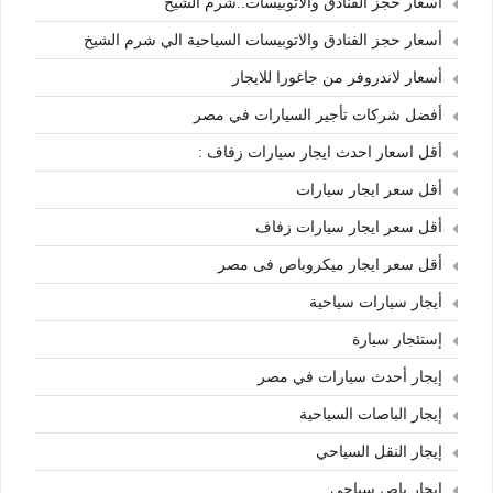
أسعار حجز الفنادق والأتوبيسات..شرم الشيخ
أسعار حجز الفنادق والاتوبيسات السياحية الي شرم الشيخ
أسعار لاندروفر من جاغورا للايجار
أفضل شركات تأجير السيارات في مصر
أقل اسعار احدث ايجار سيارات زفاف :
أقل سعر ايجار سيارات
أقل سعر ايجار سيارات زفاف
أقل سعر ايجار ميكروباص فى مصر
أيجار سيارات سياحية
إستئجار سيارة
إيجار أحدث سيارات في مصر
إيجار الباصات السياحية
إيجار النقل السياحي
إيجار باص سياحي