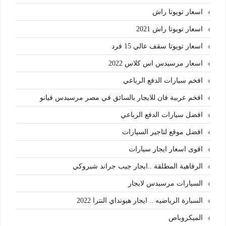
اسعار تويوتا راش
اسعار تويوتا راش 2021
اسعار تويوتا سقف عالي 15 فرد
اسعار مرسيدس اس كلاس 2022
افخم سيارات الدفع الرباعي
افخم عربية فان للايجار بالسائق في مصر مرسيدس فيانو
افضل سيارات الدفع الرباعي
افضل موقع لتاجير السيارات
اقوى اسعار ايجار سيارات
الرفاهية المطلقة ..ايجار جيب جراند شيروكي
السيارات مرسيدس لايجار
السيارة الرياضيه .. ايجار هيونداي النترا 2022
الميكروباص