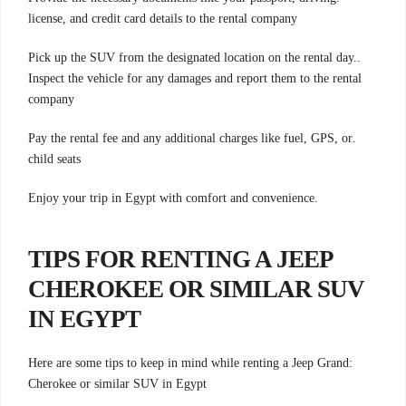
license, and credit card details to the rental company
.Pick up the SUV from the designated location on the rental day.
Inspect the vehicle for any damages and report them to the rental
company
.Pay the rental fee and any additional charges like fuel, GPS, or
child seats
.Enjoy your trip in Egypt with comfort and convenience
TIPS FOR RENTING A JEEP
CHEROKEE OR SIMILAR SUV
IN EGYPT
:Here are some tips to keep in mind while renting a Jeep Grand
Cherokee or similar SUV in Egypt