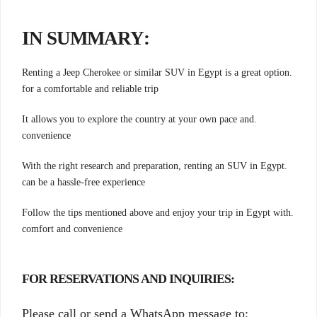
:IN SUMMARY
.Renting a Jeep Cherokee or similar SUV in Egypt is a great option
for a comfortable and reliable trip
.It allows you to explore the country at your own pace and
convenience
.With the right research and preparation, renting an SUV in Egypt
can be a hassle-free experience
.Follow the tips mentioned above and enjoy your trip in Egypt with
comfort and convenience
:FOR RESERVATIONS AND INQUIRIES
Please call or send a WhatsApp message to: