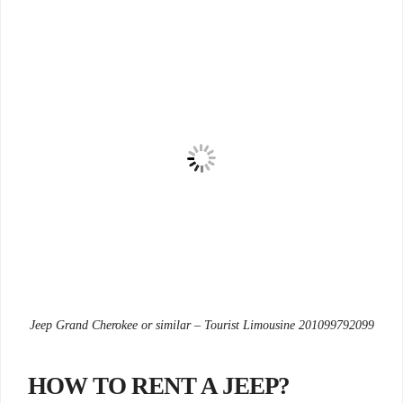
Jeep Grand Cherokee or similar – Tourist Limousine 201099792099
?HOW TO RENT A JEEP