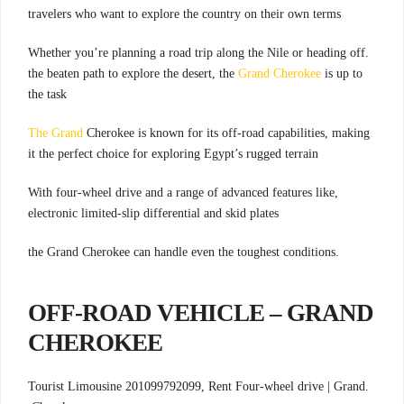
travelers who want to explore the country on their own terms
.Whether you’re planning a road trip along the Nile or heading off
the beaten path to explore the desert, the
Grand Cherokee
is up to
the task
Cherokee is known for its off-road capabilities, making
.The Grand
it the perfect choice for exploring Egypt’s rugged terrain
,With four-wheel drive and a range of advanced features like
electronic limited-slip differential and skid plates
.the Grand Cherokee can handle even the toughest conditions
OFF-ROAD VEHICLE – GRAND
CHEROKEE
Four-wheel drive |
Grand
.Tourist Limousine 201099792099, Rent