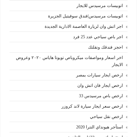
اتوبيسات مرسيدس للايجار
اتوبيسات مرسيدس|فندق سوفيتيل الجزيرة
اجر اتش وان لزيارة العاصمة الادارية الجديدة
اجر باص سياحي عدد 25 فرد
احجز فندقك ونقلتك
اخر اسعار ومواصفات ميكروباص تويوتا هاياس ٢٠٢٠ وعروض
الايجار
ارخص ايجار سيارات بمصر
ارخص ايجار فان اتش وان
ارخص باص مرسيدس 33
ارخص سعر ايجار سيارة لاند كروزر
ارخص نقل سياحي
استأجر هيونداي النترا 2020