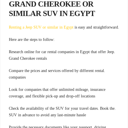
GRAND CHEROKEE OR
SIMILAR SUV IN EGYPT
Renting a Jeep SUV or similar in Egypt
is easy and straightforward
.
:Here are the steps to follow
.Research online for car rental companies in Egypt that offer Jeep
Grand Cherokee rentals
.Compare the prices and services offered by different rental
companies
Look for companies that offer unlimited mileage, insurance
coverage, and flexible pick-up and drop-off locations
.Check the availability of the SUV for your travel dates. Book the
SUV in advance to avoid any last-minute hassle
.Provide the necessary documents like your passport, driving