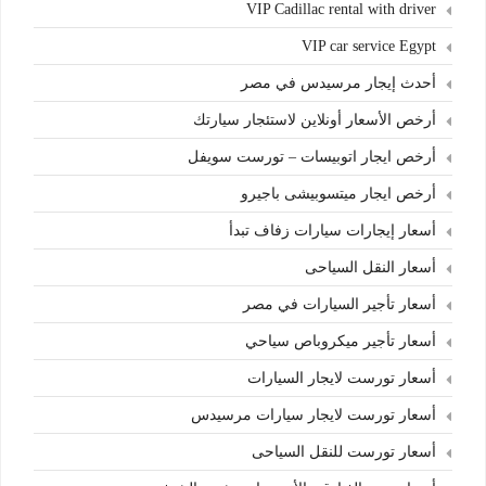
VIP Cadillac rental with driver
VIP car service Egypt
أحدث إيجار مرسيدس في مصر
أرخص الأسعار أونلاين لاستئجار سيارتك
أرخص ايجار اتوبيسات – تورست سويفل
أرخص ايجار ميتسوبيشى باجيرو
أسعار إيجارات سيارات زفاف تبدأ
أسعار النقل السياحى
أسعار تأجير السيارات في مصر
أسعار تأجير ميكروباص سياحي
أسعار تورست لايجار السيارات
أسعار تورست لايجار سيارات مرسيدس
أسعار تورست للنقل السياحى