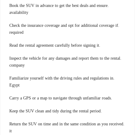
.Book the SUV in advance to get the best deals and ensure
availability
.Check the insurance coverage and opt for additional coverage if
required
.Read the rental agreement carefully before signing it
.Inspect the vehicle for any damages and report them to the rental
company
.Familiarize yourself with the driving rules and regulations in
Egypt
.Carry a GPS or a map to navigate through unfamiliar roads
.Keep the SUV clean and tidy during the rental period
.Return the SUV on time and in the same condition as you received
it