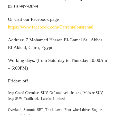
0201099792099
Or visit our Facebook page
https://www.facebook.com/Carrentalbusrental
Address: 7 Mohamed Hassan El-Gamal St., Abbas
El-Akkad, Cairo, Egypt
Working days: (from Saturday to Thursday 10:00Am
– 6:00PM)
Friday: off
Jeep Grand Cherokee, SUV, Off-road vehicle, 4×4, Midsize SUV,
Jeep SUV, Trailhawk, Laredo, Limited,
Overland, Summit, SRT, Track hawk, Four-wheel drive, Engine