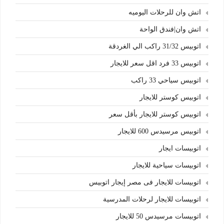
اتش وان للرحلات اليوميه
اتش وان|فندق الواحة
اتوبيس 31/32 راكب الي الغردقة
اتوبيس 33 فرد اقل سعر للايجار
اتوبيس سياحي 33 راكب
اتوبيس كوستر للايجار
اتوبيس كوستر للايجار بأقل سعر
اتوبيس مرسيدس 600 للايجار
اتوبيسات ايجار
اتوبيسات سياحية للايجار
اتوبيسات للايجار فى مصر إيجار اتوبيس
اتوبيسات للايجار لرحلات المدرسية
اتوبيسات مرسيدس 50 للايجار