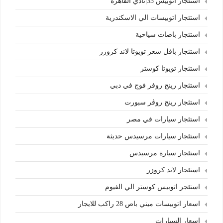
استئجار اتوبيس 33|نادي القاهرة
استئجار اتوبيسات الي الاسكندرية
استئجار باصات سياحية
استئجار باقل سعر تويوتا لاند كروزر
استئجار تويوتا كوستر
استئجار رينج روفر فوج في دبي
استئجار رينج روڤر سبورت
استئجار سيارات في مصر
استئجار سيارات مرسيدس حديثة
استئجار سيارة مرسيدس
استئجار لاند كروزر
استئجر اتوبيس كوستر الي الفيوم
اسعار اتوبيسات ميني باص 28 راكب للايجار
اسعار السيارات