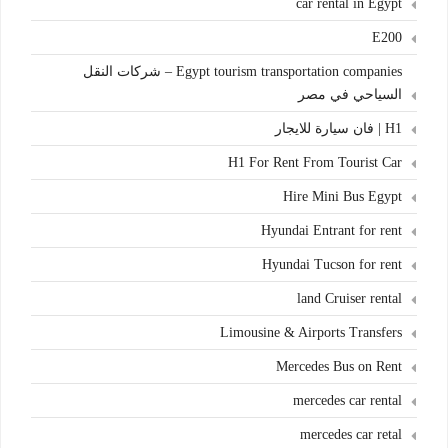
car rental in Egypt
E200
Egypt tourism transportation companies – شركات النقل
السياحي في مصر
H1 | فان سيارة للايجار
H1 For Rent From Tourist Car
Hire Mini Bus Egypt
Hyundai Entrant for rent
Hyundai Tucson for rent
land Cruiser rental
Limousine & Airports Transfers
Mercedes Bus on Rent
mercedes car rental
mercedes car retal