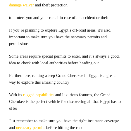
damage waiver
and theft protection
.to protect you and your rental in case of an accident or theft
.If you’re planning to explore Egypt’s off-road areas, it’s also
important to make sure you have the necessary permits and
permissions
.Some areas require special permits to enter, and it’s always a good
idea to check with local authorities before heading out
.Furthermore, renting a Jeep Grand Cherokee in Egypt is a great
way to explore this amazing country
rugged capabilities
and luxurious features, the Grand
.With its
Cherokee is the perfect vehicle for discovering all that Egypt has to
offer
.Just remember to make sure you have the right insurance coverage
and
necessary permits
before hitting the road