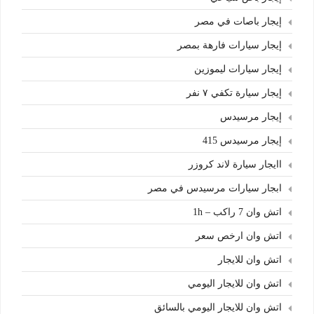
إيجار باصات في مصر
إيجار سيارات فارهة بمصر
إيجار سيارات ليموزين
إيجار سيارة تكفي ٧ نفر
إيجار مرسيدس
إيجار مرسيدس 415
اايجار سيارة لاند كروزر
ابجار سيارات مرسيدس في مصر
اتش وان 7 راكب – 1h
اتش وان ارخص سعر
اتش وان للايجار
اتش وان للايجار اليومي
اتش وان للايجار اليومي بالسائق