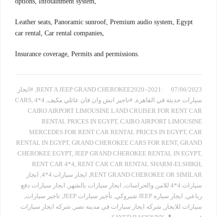
options, Infotainment system,
Leather seats, Panoramic sunroof, Premium audio system, Egypt
car rental, Car rental companies,
Insurance coverage, Permits and permissions.
#ايجار
,
:RENT A JEEP GRAND CHEROKEE2020–2021
07/06/2023
,
4*4 CARS
,
#تاجير اتش وان فان عائلي مكيف
,
سيارات حديثة في القاهرة
CAIRO AIRPORT LIMOUSINE LAND CRUISER FOR RENT CAR
RENTAL PRICES IN EGYPT
,
CAIRO AIRPORT LIMOUSINE
MERCEDES FOR RENT CAR RENTAL PRICES IN EGYPT
,
CAR
RENTAL IN EGYPT
,
GRAND CHEROKEE CARS FOR RENT
,
GRAND
CHEROKEE EGYPT
,
JEEP GRAND CHEROKEE RENTAL IN EGYPT
,
RENT CAR 4*4
,
RENT CAR CAR RENTAL SHARM-ELSHIKH
,
ايجار
,
ايجار سيارات 4*4
,
RENT GRAND CHEROKEE OR SIMILAR
ايجار سيارات دفع
,
ايجار سيارات بالشهر
,
سيارات 4*4 للامن والحراسات
,
تاجير سيارات
,
تأجير سيارات JEEP
,
ايجار سياره JEEP شيروكي
,
رباعي
شركه ايجار سيارات
,
شركه ايجار سيارات في مدينه نصر
,
سيارات للايجار