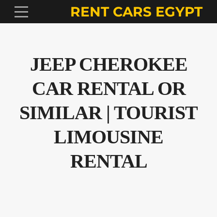
RENT CARS EGYPT
JEEP CHEROKEE
CAR RENTAL OR
SIMILAR | TOURIST
LIMOUSINE
RENTAL