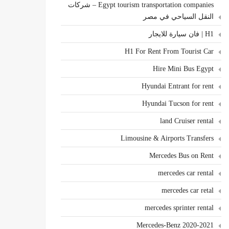
Egypt tourism transportation companies – شركات
النقل السياحي في مصر
H1 | فان سيارة للايجار
H1 For Rent From Tourist Car
Hire Mini Bus Egypt
Hyundai Entrant for rent
Hyundai Tucson for rent
land Cruiser rental
Limousine & Airports Transfers
Mercedes Bus on Rent
mercedes car rental
mercedes car retal
mercedes sprinter rental
Mercedes-Benz 2020-2021