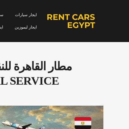
RENT CARS
جار
ايجار سيارات
EGYPT
مه
ايجار ليموزين
L SERVICE