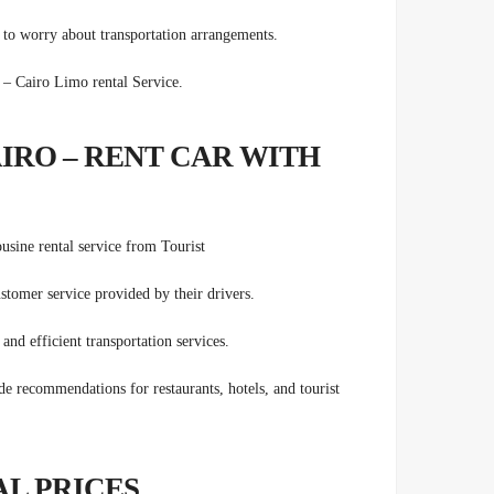
g to worry about transportation arrangements.
ts Transfers – Cairo Limo rental Service.
AIRO – RENT CAR WITH
ousine rental service from
Tourist
stomer service provided by their drivers.
and efficient transportation services.
e recommendations for restaurants, hotels, and tourist
AL PRICES