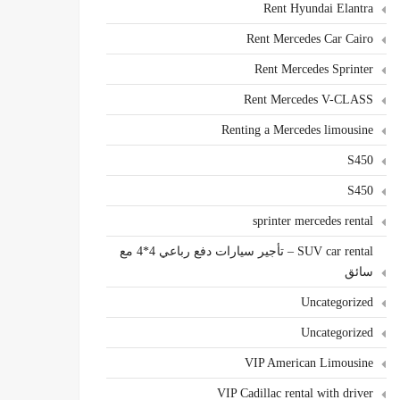
Rent Hyundai Elantra
Rent Mercedes Car Cairo
Rent Mercedes Sprinter
Rent Mercedes V-CLASS
Renting a Mercedes limousine
S450
S450
sprinter mercedes rental
SUV car rental – تأجير سيارات دفع رباعي 4*4 مع
سائق
Uncategorized
Uncategorized
VIP American Limousine
VIP Cadillac rental with driver