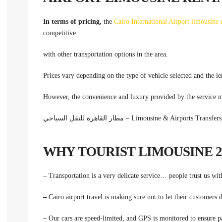
In terms of pricing,
the
Cairo International Airport limousine 
competitive
with other transportation options in the area.
Prices vary depending on the type of vehicle selected and the le
However, the convenience and luxury provided by the service m
مطار القاهرة للنقل السياحي – Limousine & Airpor
–
Transportation is a very delicate service… people trust us wit
–
Cairo airport travel is making sure not to let their customers
–
Our cars are speed-limited, and GPS is monitored to ensure pa