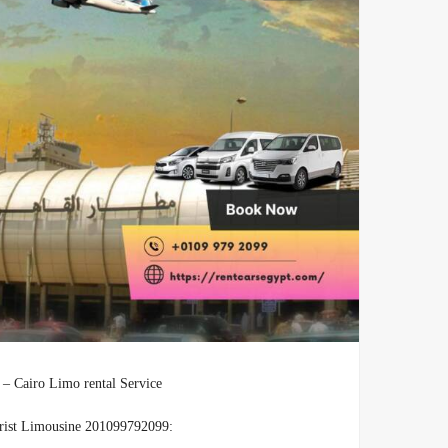
ts Transfers – Cairo Limo rental Service
urist Limousine 201099792099: