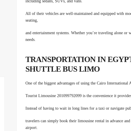
including sedans, SUVs, and vans.
All of their vehicles are well-maintained and equipped with mo
seating,
and entertainment systems. Whether you’re traveling alone or w
needs.
TRANSPORTATION IN EGYPT
SHUTTLE BUS LIMO
One of the biggest advantages of using the Cairo International 
Tourist Limousine 201099792099 is the convenience it provide
Instead of having to wait in long lines for a taxi or navigate pub
travelers can simply book their limousine rental in advance and
airport.