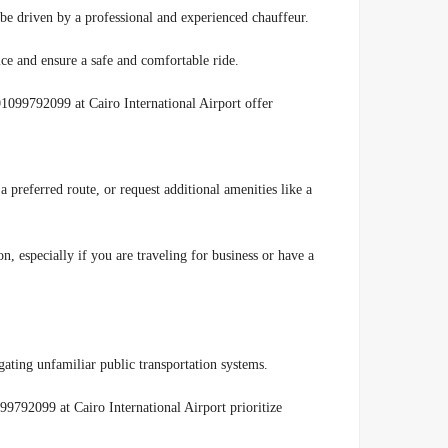
be driven by a professional and experienced chauffeur.
ice and ensure a safe and comfortable ride.
01099792099 at Cairo International Airport offer
a preferred route, or request additional amenities like a
, especially if you are traveling for business or have a
gating unfamiliar public transportation systems.
99792099 at Cairo International Airport prioritize