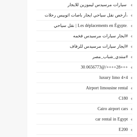
سيارات مرسيدس ليموزين للايجار
،أرخص نقل سياحي ايجار باصات اتوبيس رحلات
.Les déplacements en Égypte | نقل سياحي
#ايجار سيارات مرسيدس فخمه
#ايجار سيارات مرسيدس للزفاف
#منتدي_شباب_مصر
+++28++++/@30.0656773
4×4 luxury limo
Airport limousine rental
C180
Cairo airport cars
car rental in Egypt
E200