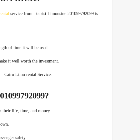
rental
service from Tourist Limousine 201099792099 is
ngth of time it will be used.
ake it well worth the investment.
ts Transfers – Cairo Limo rental Service.
?WHY TOURIST LIMOUSINE 201099792099
h their life, time, and money.
 down.
ssenger safety.