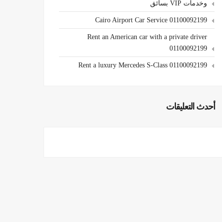
وخدمات VIP بسائق
Cairo Airport Car Service 01100092199
Rent an American car with a private driver
01100092199
Rent a luxury Mercedes S-Class 01100092199
أحدث التعليقات