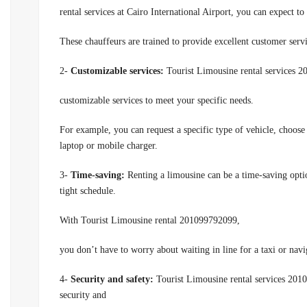
rental services at Cairo International Airport,
you can expect to 
These chauffeurs are trained to provide excellent customer serv
2-
Customizable services:
Tourist Limousine rental services 2
customizable services to meet your specific needs.
For example, you can request a specific type of vehicle, choose 
laptop or mobile charger.
3-
Time-saving:
Renting a limousine can be a time-saving option
tight schedule.
With Tourist Limousine rental 201099792099,
you don’t have to worry about waiting in line for a taxi or navi
4-
Security and safety:
Tourist Limousine rental services 2010
security and