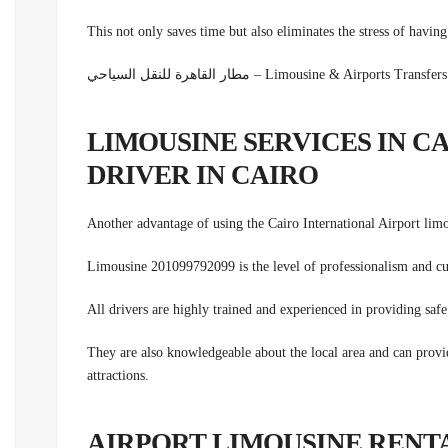
This not only saves time but also eliminates the stress of havin
مطار القاهرة للنقل السياحي – Limousine & Airpor
LIMOUSINE SERVICES IN C
DRIVER IN CAIRO
Another advantage of using the Cairo International Airport lim
Limousine 201099792099 is the level of professionalism and
cu
All drivers are highly trained and experienced in providing safe 
They are also knowledgeable about the local area and can provid
attractions.
AIRPORT LIMOUSINE RENT