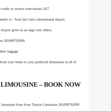
 ready to receive reservations 24/7.
fer to / from the Cairo international airport,
Airport gives us an edge over others,
sine 201099792099.
heir luggage.
rom your home to your preferred destination in all of
 LIMOUSINE – BOOK NOW
 limousine from from Tourist
Limousine 201099792099