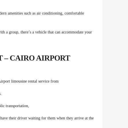
dern amenities such as air conditioning, comfortable
ith a group, there’s a vehicle that can accommodate your
 – CAIRO AIRPORT
Airport limousine rental service from
s.
lic transportation,
 have their driver waiting for them when they arrive at the