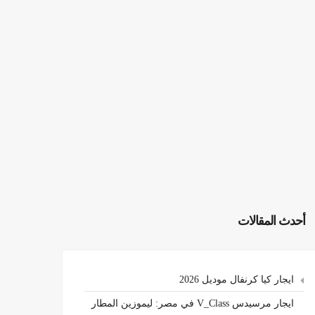
أحدث المقالات
ايجار كيا كرنفال موديل 2026
ايجار مرسيدس V_Class في مصر: ليموزين المطار