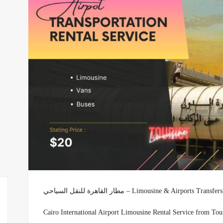
مطار القاهرة للنقل السياحي – Limousine & Airpor
Cairo International Airport Limousine Rental Service from To