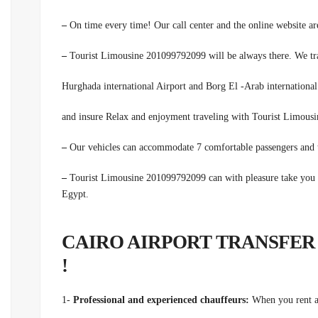
–
On time every time! Our call center and the online website are
–
Tourist Limousine 201099792099 will be always there. We trans
Hurghada international Airport and Borg El -Arab international 
and insure Relax and enjoyment traveling with Tourist Limou
–
Our vehicles can accommodate 7 comfortable passengers and t
–
Tourist Limousine 201099792099 can with pleasure take you f
Egypt.
CAIRO AIRPORT TRANSFER
!
1-
Professional and experienced chauffeurs:
When you rent a