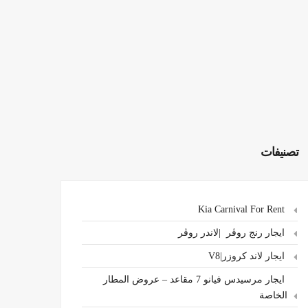
تصنيفات
Kia Carnival For Rent
ايجار رنج روڤر |لاندر روڤر
ايجار لاند كروزر|V8
ايجار مرسيدس فيانو 7 مقاعد – عروض المطار
الخاصة