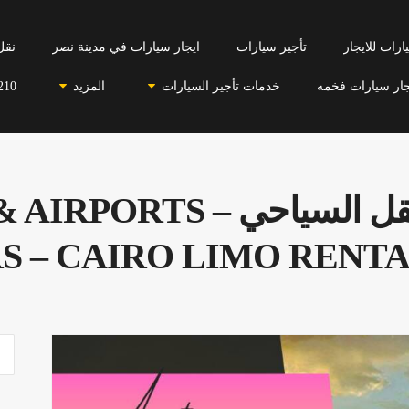
احي
ايجار سيارات في مدينة نصر
تأجير سيارات
سيارات للاي
210
المزيد
خدمات تأجير السيارات
ايجار سيارات فخ
ي – LIMOUSINE & AIRPORTS
S – CAIRO LIMO RENTA