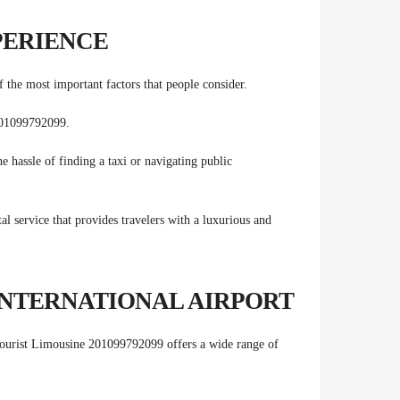
PERIENCE
 the most important factors that people consider.
 201099792099.
he hassle of finding a taxi or navigating public
al service that provides travelers with a luxurious and
INTERNATIONAL AIRPORT
 Tourist Limousine 201099792099 offers a wide range of