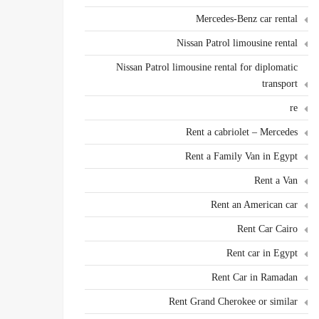
Mercedes-Benz car rental
Nissan Patrol limousine rental
Nissan Patrol limousine rental for diplomatic
transport
re
Rent a cabriolet – Mercedes
Rent a Family Van in Egypt
Rent a Van
Rent an American car
Rent Car Cairo
Rent car in Egypt
Rent Car in Ramadan
Rent Grand Cherokee or similar