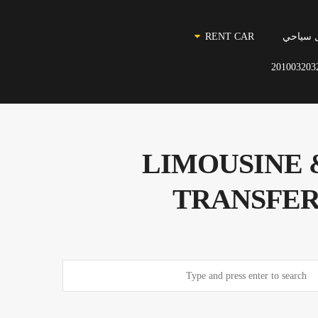
RENT CAR
نقل سي
201003203
مطار القاهرة للنقل السياح
TRANSFER