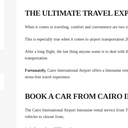
THE ULTIMATE TRAVEL EX
When it comes to traveling, comfort and convenience are two of
This is especially true when it comes to airport transportation
After a long flight, the last thing anyone wants is to deal with t
transportation.
Fortunately,
Cairo International Airport offers a limousine rent
stress-free travel experience.
BOOK A CAR FROM CAIRO 
The Cairo International Airport limousine rental service from
vehicles to choose from,