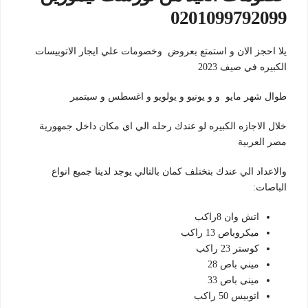
0201099792099
يلا احجز الان و استمتع بعروض وخصومات علي ايجار الاتوبيسات
الكبيره في صيف 2023
طوال شهر مايو و و يونيو و يولويو و اغسطس و سبتمبر
خلال الاجازه الكبيره لو عندك رحله الي اي مكان داخل جمهورية
مصر العربية
والاعداد الي عندك بتختلف كمان بالتالي يوجد لدينا جميع انواع
الباصات:
اتش وان 8راكب
ميكروباص 13 راكب
كوستر 23 راكب
ميني باص 28
مينى باص 33
اتوبيس 50 راكب