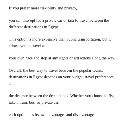
If you prefer more flexibility and privacy,
you can also opt for a private car or taxi to travel between the
different destinations in Egypt.
This option is more expensive than public transportation, but it
allows you to travel at
your own pace and stop at any sights or attractions along the way.
Overall, the best way to travel between the popular tourist
destinations in Egypt depends on your budget, travel preferences,
and
the distance between the destinations. Whether you choose to fly,
take a train, bus, or private car,
each option has its own advantages and disadvantages.