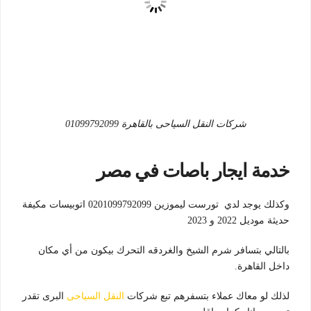
شركات النقل السياحى بالقاهرة 01099792099
خدمة ايجار باصات في مصر
وكذلك يوجد لدي تورست ليموزين 0201099792099 اتوبيسات مكيفة
حديثة موديل 2022 و 2023
بالتالي بتسافر شرم الشيخ والغردقه التحرك بيكون من أي مكان
داخل القاهرة.
البرى تقدر
النقل السياحى
لذلك لو معاك عملاء بتسفرهم تبع شركات