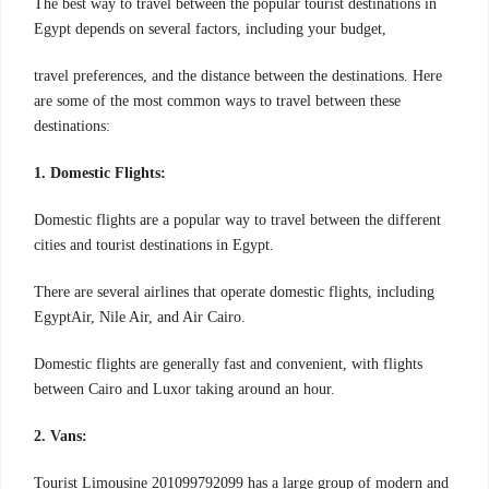
The best way to travel between the popular tourist destinations in
Egypt depends on several factors, including your budget,
travel preferences, and the distance between the destinations. Here
are some of the most common ways to travel between these
destinations:
1. Domestic Flights:
Domestic flights are a popular way to travel between the different
cities and tourist destinations in Egypt.
There are several airlines that operate domestic flights, including
EgyptAir, Nile Air, and Air Cairo.
Domestic flights are generally fast and convenient, with flights
between Cairo and Luxor taking around an hour.
2. Vans:
Tourist Limousine 201099792099 has a large group of modern and