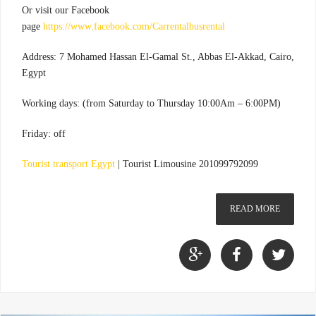
Or visit our Facebook
page
https://www.facebook.com/Carrentalbusrental
Address: 7 Mohamed Hassan El-Gamal St., Abbas El-Akkad, Cairo,
Egypt
Working days: (from Saturday to Thursday 10:00Am – 6:00PM)
Friday: off
Tourist transport Egypt
|
Tourist Limousine 201099792099
READ MORE