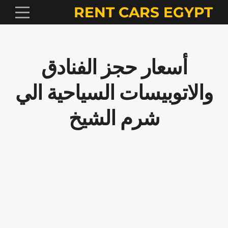
RENT CARS EGYPT
أسعار حجز الفنادق
والاتوبيسات السياحية الي
شرم الشيخ