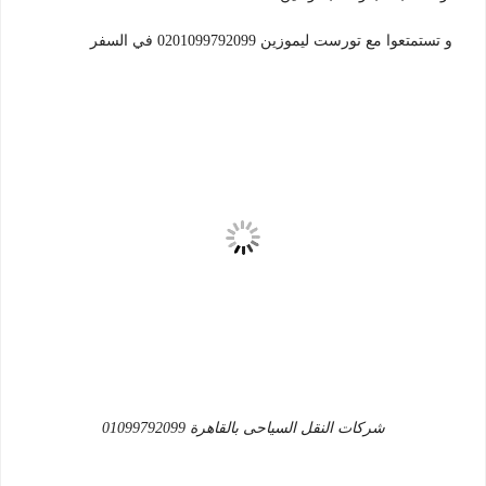
و تستمتعوا مع تورست ليموزين 0201099792099 في السفر
شركات النقل السياحى بالقاهرة 01099792099