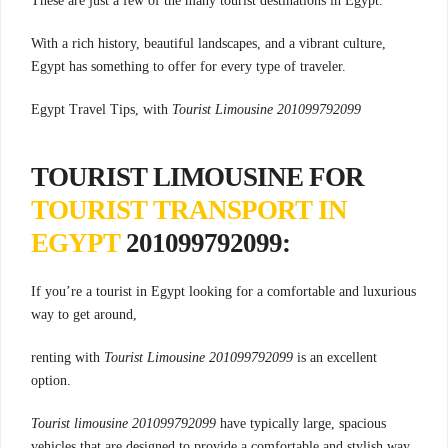
These are just a few of the many tourist destinations in Egypt.
With a rich history, beautiful landscapes, and a vibrant culture,
Egypt has something to offer for every type of traveler.
Egypt Travel Tips, with
Tourist Limousine 201099792099
TOURIST LIMOUSINE FOR
TOURIST TRANSPORT IN
EGYPT
201099792099:
If you’re a tourist in Egypt looking for a comfortable and luxurious
way to get around,
renting with
Tourist Limousine 201099792099
is an excellent
option.
Tourist limousine 201099792099
have typically large, spacious
vehicles that are designed to provide a comfortable and stylish way