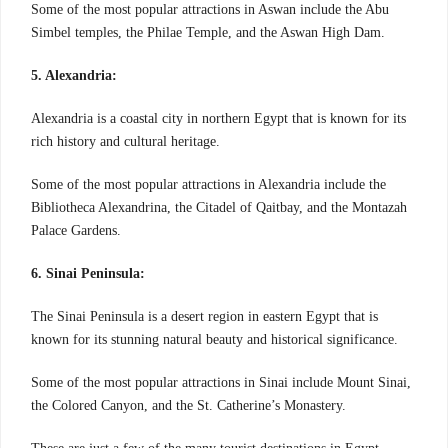
Some of the most popular attractions in Aswan include the Abu
Simbel temples, the Philae Temple, and the Aswan High Dam.
5. Alexandria:
Alexandria is a coastal city in northern Egypt that is known for its
rich history and cultural heritage.
Some of the most popular attractions in Alexandria include the
Bibliotheca Alexandrina, the Citadel of Qaitbay, and the Montazah
Palace Gardens.
6. Sinai Peninsula:
The Sinai Peninsula is a desert region in eastern Egypt that is
known for its stunning natural beauty and historical significance.
Some of the most popular attractions in Sinai include Mount Sinai,
the Colored Canyon, and the St. Catherine’s Monastery.