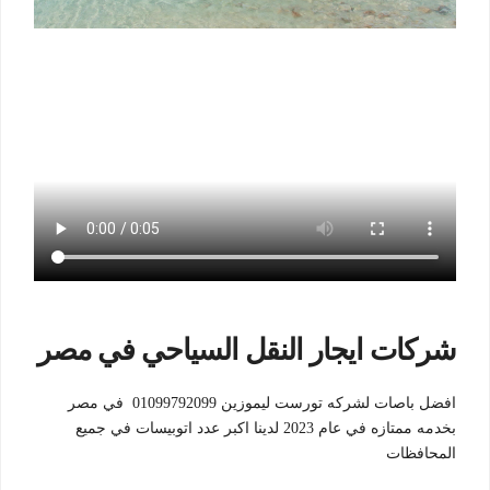
شركات ايجار النقل السياحي في مصر
افضل باصات لشركه تورست ليموزين 01099792099 في مصر
بخدمه ممتازه في عام 2023 لدينا اكبر عدد اتوبيسات في جميع
المحافظات