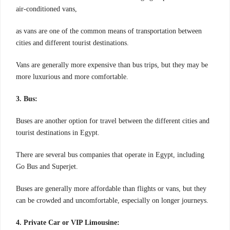
air-conditioned vans,
as vans are one of the common means of transportation between
cities and different tourist destinations.
Vans are generally more expensive than bus trips, but they may be
more luxurious and more comfortable.
3. Bus:
Buses are another option for travel between the different cities and
tourist destinations in Egypt.
There are several bus companies that operate in Egypt, including
Go Bus and Superjet.
Buses are generally more affordable than flights or vans, but they
can be crowded and uncomfortable, especially on longer journeys.
4. Private Car or VIP Limousine: