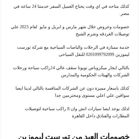
كذلك متاحه في اي وقت يحتاج العميل السفر خدمتنا 24 ساعه في
مصر.
خصومات وعروض خلال شهر مارس و ابريل و مايو لعام 2023 علي
توصيلات الغردقه وشرم الشيخ
خدمة ممتازة في الرحلات والباصات السياحية مع شركة تورست
ليموزين 0201099792099 للنقل السياحى
بالتالي ايجار ميكروباص تويوتا سقف عالي 14راكب سياحة ورحلات
الشركات والهيئات الحكومية والمدارس
كذلك باسعار مميزة دون عن الشركات المنافسة بالتالي لدينا ايضا
سواقين علي اعلي مستوى ومحترمين جدا
لذلك يوجد ايضا سيارات اتش وان 8 راكب سياحية لتوصيلات
المطارات والفنادق داخل القاهرة
خصومات العيد من تورست ليموزين