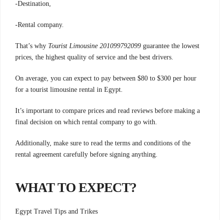
-Destination,
-Rental company.
That’s why
Tourist Limousine 201099792099
guarantee the lowest
prices, the highest quality of service and the best drivers.
On average, you can expect to pay between $80 to $300 per hour
for a tourist limousine rental in Egypt.
It’s important to compare prices and read reviews before making a
final decision on which rental company to go with.
Additionally, make sure to read the terms and conditions of the
rental agreement carefully before signing anything.
WHAT TO EXPECT?
Egypt Travel Tips and Trikes