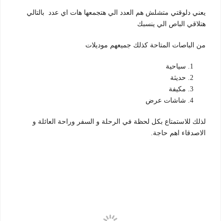
يعني دلوقتي متشلش هم العدد الي هتجمعها هات اي عدد بالتالي
هتلاقي الباص الي ينسبك
موديلات
من الباصات المتاحة كذلك جميعهم
سياحية
حديثة
مكيفة
شاشات عرض
لذلك للاستمتاع بكل لحظة في الرحلة و السفر وراحة العائلة و
الاصدقاء اهم حاجة.