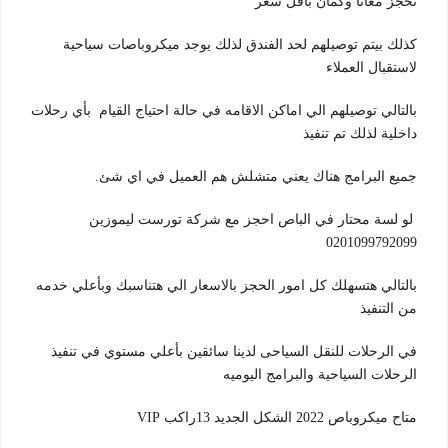
تحجز معانا وكمان باقل سعر
كذلك بيتم توصيلهم لحد الفندق لذلك يوجد ميكروباصات سياحية
لاستقبال العملاء
بالتالي توصيلهم الي اماكن الاقامه في حالة احتياج القيام بأي رحلات
تم تنفيذ
داخلية لذلك
جميع البرامج هناك يعني متشلش هم العميل في اي شئ.
لو لسة محتار في الباص احجز مع شركة تورست ليموزين
0201099792099
بالتالي هتسهلك كل امور الحجز بالاسعار الي هتناسبك وبأعلي خدمه
من التنفيذ
في الرحلات للنقل السياحى لدينا سائقين بأعلي مستوي في تنفيذ
الرحلات السياحية والبرامج اليوميه
متاح ميكروباص 2022 الشكل الجديد 13راكب VIP