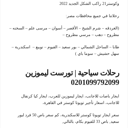
وكوستر21 راكب الشكل الجديد 2022
رحلاتنا في جميع محافظات مصر:
(الغردقه – شرم الشيخ – الأقصر – أسوان – مرسى علم – السخنه –
مطروح – دهب – مرسي مطروح –
طابا – الساحل الشمالي – بور سعيد – الفيوم – نويبع – اسكندرية –
سهل حشيش – سوما باي )
رحلات سياحية | تورست ليموزين
0201099792099
ايجار باصات للاجانب، ايجار ليموزين للعرب، ايجار كيا كرنفال
للاجانب، اسعار تأجير تويوتا كوستر في القاهرة،
سعر ايجار تويوتا كوستر للاسكندرية، كم سعر باص 50 فرد لبور
بالتالي,
سعيد, باص 33 للفيوم بكام،