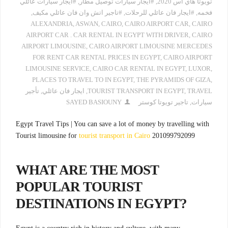
#ايجار سيارات عائلي
,
#ايجار سيارات توصيل مطار
,
تويوتا هاي اس 2020
,
#تاجير اتش وان فان عائلي مكيف
,
#ايجار فان عائلي للرحلات
,
فخمه
ALEXANDRIA
,
ASWAN
,
CAIRO
,
CAIRO AIRPORT CAR
,
CAIRO
AIRPORT CAR . CAR RENTAL IN EGYPT WITH DRIVER
,
CAIRO
AIRPORT LIMOUSINE
,
CAIRO AIRPORT LIMOUSINE MERCEDES
FOR RENT CAR RENTAL PRICES IN EGYPT
,
CAIRO AIRPORT
LIMOUSINE SERVICE
,
CAIRO CAR RENTAL IN EGYPT
,
LUXOR
,
PLACES TO TRAVEL TO IN EGYPT
,
THE PYRAMIDS OF GIZA
,
تأجير
,
ايجار فان عائلي
,
TOURIST TRANSPORT IN EGYPT
,
TRAVEL
SAYED BASIOUNY
تاجير تويوتا كوستر
,
سيارات
Egypt Travel Tips | You can save a lot of money by travelling with
Tourist limousine for
tourist transport in Cairo
201099792099
WHAT ARE THE MOST
POPULAR TOURIST
DESTINATIONS IN EGYPT?