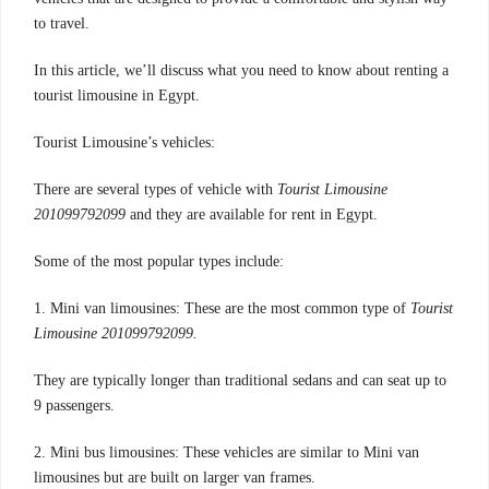
to travel.
In this article, we’ll discuss what you need to know about renting a
tourist limousine in Egypt.
Tourist Limousine’s vehicles:
There are several types of vehicle with
Tourist Limousine
201099792099
and they are available for rent in Egypt.
Some of the most popular types include:
1. Mini van limousines: These are the most common type of
Tourist
Limousine 201099792099.
They are typically longer than traditional sedans and can seat up to
9 passengers.
2. Mini bus limousines: These vehicles are similar to Mini van
limousines but are built on larger van frames.