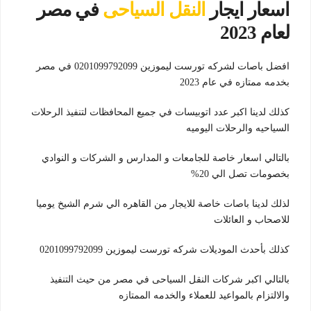
في مصر
النقل السياحى
اسعار ايجار
لعام 2023
افضل باصات لشركه تورست ليموزين 0201099792099 في مصر
بخدمه ممتازه في عام 2023
كذلك لدينا اكبر عدد اتوبيسات في جميع المحافظات لتنفيذ الرحلات
السياحيه والرحلات اليوميه
بالتالي اسعار خاصة للجامعات و المدارس و الشركات و النوادي
بخصومات تصل الي 20%
لذلك لدينا باصات خاصة للايجار من القاهره الي شرم الشيخ يوميا
للاصحاب و العائلات
كذلك بأحدث الموديلات شركه تورست ليموزين 0201099792099
بالتالي اكبر شركات النقل السياحى في مصر من حيث التنفيذ
والالتزام بالمواعيد للعملاء والخدمه الممتازه