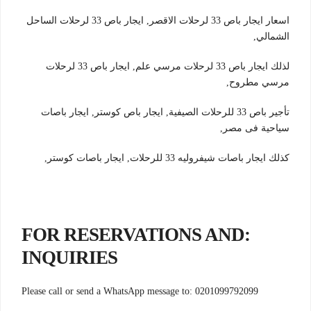
اسعار ايجار باص 33 لرحلات الاقصر, ايجار باص 33 لرحلات الساحل
الشمالي,
لذلك ايجار باص 33 لرحلات مرسي علم, ايجار باص 33 لرحلات
مرسي مطروح,
تأجير باص 33 للرحلات الصيفية, ايجار باص كوستر, ايجار باصات
سياحية فى مصر,
كذلك ايجار باصات شيفروليه 33 للرحلات, ايجار باصات كوستر,
:FOR RESERVATIONS AND
INQUIRIES
Please call or send a WhatsApp message to: 0201099792099