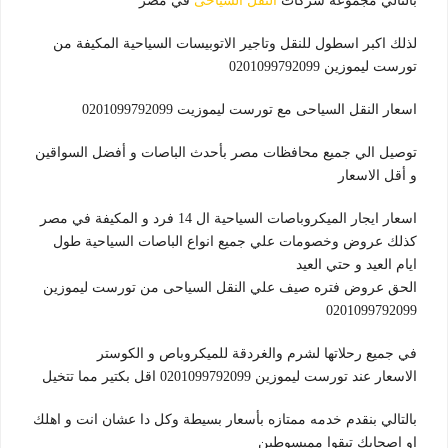
في مصر
النقل السياحى
بالتالي مجموعة شركات
لذلك اكبر اسطول للنقل وتاجير الاتوبيسات السياحية المكيفة من
تورست ليموزين 0201099792099
اسعار النقل السياحى مع تورست ليموزيت 0201099792099
توصيل الي جميع محافظات مصر بأحدث الباصات و أفضل السواقين
و أقل الاسعار
اسعار ايجار الميكروباصات السياحية ال 14 فرد و المكيفة في مصر
كذلك عروض وخصومات علي جميع انواع الباصات السياحية طول
ايام العيد و حتي العيد
الحق عروض فتره صيف علي النقل السياحى من تورست ليموزين
0201099792099
في جميع رحلاتها لشرم والغردقة للميكروباص و الكوستر
الاسعار عند تورست ليموزين 0201099792099 اقل بكتير مما تتخيل
بالتالي بنقدم خدمه ممتازه بأسعار بسيطة وكل دا عشان انت و اهلك
او اصحابك تبقوا ممبسوطين