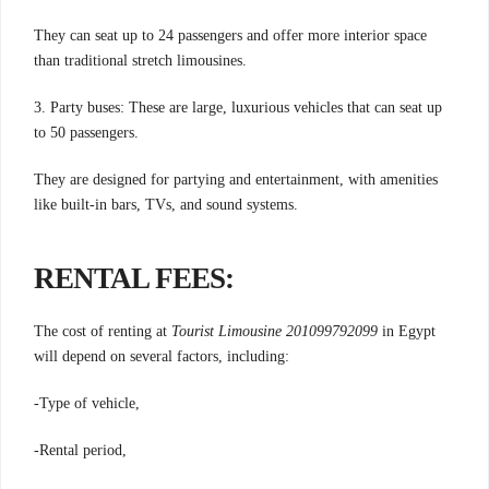
They can seat up to 24 passengers and offer more interior space
than traditional stretch limousines.
3. Party buses: These are large, luxurious vehicles that can seat up
to 50 passengers.
They are designed for partying and entertainment, with amenities
like built-in bars, TVs, and sound systems.
RENTAL FEES:
The cost of renting at
Tourist Limousine 201099792099
in Egypt
will depend on several factors, including:
-Type of vehicle,
-Rental period,