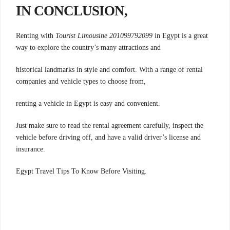
IN CONCLUSION,
Renting with
Tourist Limousine 201099792099
in Egypt is a great
way to explore the country’s many attractions and
historical landmarks in style and comfort. With a range of rental
companies and vehicle types to choose from,
renting a vehicle in Egypt is easy and convenient.
Just make sure to read the rental agreement carefully, inspect the
vehicle before driving off, and have a valid driver’s license and
insurance.
.Egypt Travel Tips To Know Before Visiting