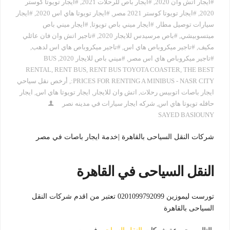
#ايجار تويوتا كوستر
,
#ايجار باص للرحلات 2021
,
#ايجار اتش وان 2020
#ايجار
,
#ايجار تويوتا هاي اس 2020
,
#ايجار تويوتا كوستر 2021 مصر
,
2020
#ايجار ميني باص
,
#ايجار ميني باص تويوتا
,
سيارات توصيل مطار
#تاجير اتش وان فان عائلي
,
#باص مرسيدس للايجار 2020
,
ميتسوبيشي
,
#تاجير ميكروباص هاي اس لدهب
,
#تاجير ميكروباص هاي اس
,
مكيف
BUS
,
#ميني باص للايجار 2020
,
#تاجير ميكروباص هاي اس مصر
RENTAL
,
RENT BUS
,
RENT BUS TOYOTA COASTER
,
THE BEST
أرخص نقل سياحي
,
PRICES FOR RENTING A MINIBUS - NASR CITY:
ايجار
,
ايجار تويوتا هاي اس
,
اتش وان للايجار
,
ايجار باصات اتوبيس رحلات
شركه ايجار سيارات في مدينه نصر
,
حافله تويوتا هاي اس
SAYED BASIOUNY
شركات النقل السياحى بالقاهرة |خدمة ايجار باصات في مصر
النقل السياحى في القاهرة
تورست ليموزين 0201099792099 تعتبر من اقدم شركات النقل
السياحى بالقاهرة