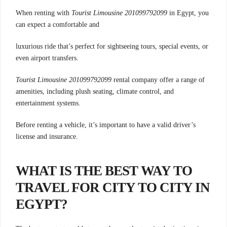
When renting with
Tourist Limousine 201099792099
in Egypt, you
can expect a comfortable and
luxurious ride that’s perfect for sightseeing tours,
special events, or
even airport transfers.
Tourist Limousine 201099792099
rental company offer a range of
amenities, including plush seating, climate control, and
entertainment systems.
Before renting a vehicle, it’s important to have a valid driver’s
license and insurance.
WHAT IS THE BEST WAY TO
TRAVEL FOR CITY TO CITY IN
EGYPT?