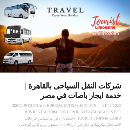
شركات النقل السياحى بالقاهرة |
خدمة ايجار باصات في مصر
:20% DISCOUNTS ON ALL HURGHADA TRIPS..MINI
21/03/2023
BUS RENTAL
,
:DISCOUNT ON RENTING MINIBUSES FOR
,
#استئجار باص مرسيدس للرحلات
,
TOURIST TRIPS IN CAIRO
,
#استئجر ميني باص للرحلات
,
#استئجار ميكروباص هاي اس للرحلات