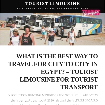
WHAT IS THE BEST WAY TO
TRAVEL FOR CITY TO CITY IN
EGYPT? – TOURIST
LIMOUSINE FOR TOURIST
TRANSPORT
:DISCOUNT ON RENTING MINIBUSES FOR TOURIST
24/06/2023
#ايجار
,
#ايجار تويوتا ليموزين
,
#ايجار اتش وان 2020
,
TRIPS IN CAIRO