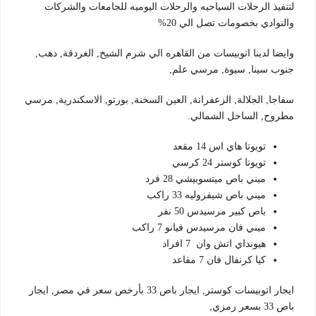
لتنفيذ الرحلات السياحيه والرحلات اليوميه للجامعات والشركات
والنوادي بخصومات تصل الي 20%
وايضا لدينا اتوبيسات من القاهره الي شرم الشيخ, الغردقة, دهب,
جنوب سينا, سيوة, مرسي علم,
سفاجا, الجلالة, الزعفرانة, العين السخنة, بورتو, الاسكندرية, مرسي
مطروح, الساحل الشمالي.
تويوتا هاي اس 14 مقعد
تويوتا كوستر 24 كرسي
ميني باص ميتسوبيشي 28 فرد
ميني باص شيفروليه 33 راكب
باص كبير مرسيدس 50 نفر
ميني فان مرسيدس فيانو 7 راكب
هيونداي اتش وان 7 افراد
كيا كرنفال فان 7 مقاعد
ايجار اتوبيسات كوستر, ايجار باص 33 بأرخص سعر في مصر, ايجار
باص 33 بسعر رمزي,