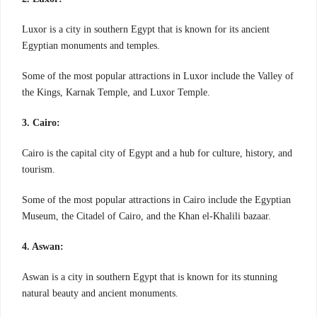
Luxor is a city in southern Egypt that is known for its ancient
Egyptian monuments and temples.
Some of the most popular attractions in Luxor include the Valley of
the Kings, Karnak Temple, and Luxor Temple.
3. Cairo:
Cairo is the capital city of Egypt and a hub for culture, history, and
tourism.
Some of the most popular attractions in Cairo include the Egyptian
Museum, the Citadel of Cairo, and the Khan el-Khalili bazaar.
4. Aswan:
Aswan is a city in southern Egypt that is known for its stunning
natural beauty and ancient monuments.