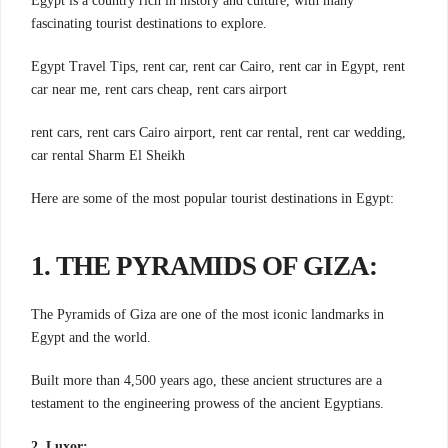
Egypt is a country rich in history and culture, with many
fascinating tourist destinations to explore.
Egypt Travel Tips, rent car, rent car Cairo, rent car in Egypt, rent
car near me, rent cars cheap, rent cars airport
rent cars, rent cars Cairo airport, rent car rental, rent car wedding,
car rental Sharm El Sheikh
Here are some of the most popular tourist destinations in Egypt:
1. THE PYRAMIDS OF GIZA:
The Pyramids of Giza are one of the most iconic landmarks in
Egypt and the world.
Built more than 4,500 years ago, these ancient structures are a
testament to the engineering prowess of the ancient Egyptians.
2. Luxor: