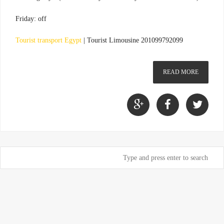
Friday: off
Tourist transport Egypt
|
Tourist Limousine 201099792099
READ MORE