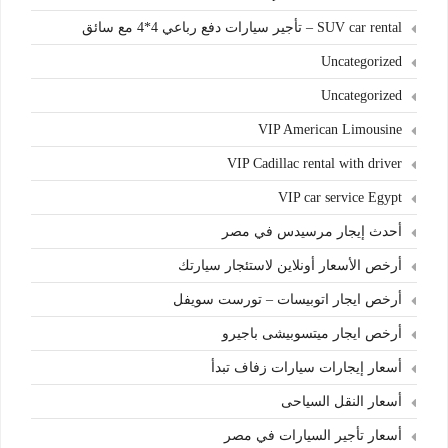
SUV car rental – تأجير سيارات دفع رباعي 4*4 مع سائق
Uncategorized
Uncategorized
VIP American Limousine
VIP Cadillac rental with driver
VIP car service Egypt
أحدث إيجار مرسيدس في مصر
أرخص الأسعار أونلاين لاستئجار سيارتك
أرخص ايجار اتوبيسات – تورست سويفل
أرخص ايجار ميتسوبيشى باجيرو
أسعار إيجارات سيارات زفاف تبدأ
أسعار النقل السياحى
أسعار تأجير السيارات في مصر