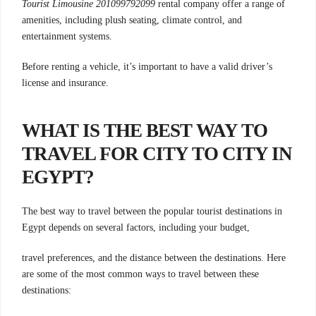
Tourist Limousine 201099792099
rental company offer a range of
amenities, including plush seating, climate control, and
entertainment systems.
Before renting a vehicle, it’s important to have a valid driver’s
license and insurance.
WHAT IS THE BEST WAY TO
TRAVEL FOR CITY TO CITY IN
EGYPT?
The best way to travel between the popular tourist destinations in
Egypt depends on several factors, including your budget,
travel preferences, and the distance between the destinations. Here
are some of the most common ways to travel between these
destinations: