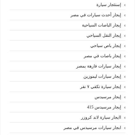
إستئجار سيارة
إيجار أحدث سيارات في مصر
إيجار الباصات السياحية
إيجار النقل السياحي
إيجار باص سياحي
إيجار باصات في مصر
إيجار سيارات فارهة بمصر
إيجار سيارات ليموزين
إيجار سيارة تكفي ٧ نفر
إيجار مرسيدس
إيجار مرسيدس 415
اايجار سيارة لاند كروزر
ابجار سيارات مرسيدس في مصر