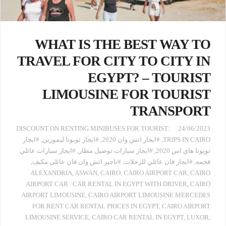
WHAT IS THE BEST WAY TO
TRAVEL FOR CITY TO CITY IN
EGYPT? – TOURIST
LIMOUSINE FOR TOURIST
TRANSPORT
:DISCOUNT ON RENTING MINIBUSES FOR TOURIST
24/06/2023
#ايجار
,
#ايجار تويوتا ليموزين
,
#ايجار اتش وان 2020
,
TRIPS IN CAIRO
#ايجار سيارات عائلي
,
#ايجار سيارات توصيل مطار
,
تويوتا هاي اس 2020
,
#تاجير اتش وان فان عائلي مكيف
,
#ايجار فان عائلي للرحلات
,
فخمه
ALEXANDRIA
,
ASWAN
,
CAIRO
,
CAIRO AIRPORT CAR
,
CAIRO
AIRPORT CAR . CAR RENTAL IN EGYPT WITH DRIVER
,
CAIRO
AIRPORT LIMOUSINE
,
CAIRO AIRPORT LIMOUSINE MERCEDES
FOR RENT CAR RENTAL PRICES IN EGYPT
,
CAIRO AIRPORT
LIMOUSINE SERVICE
,
CAIRO CAR RENTAL IN EGYPT
,
LUXOR
,