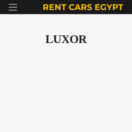
RENT CARS EGYPT
LUXOR