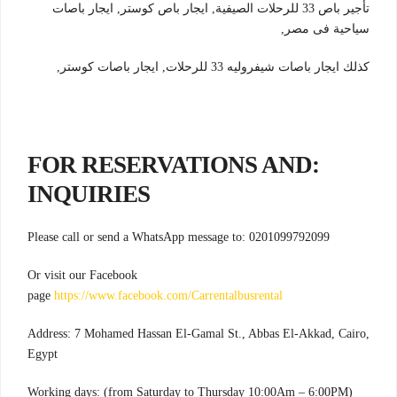
تأجير باص 33 للرحلات الصيفية, ايجار باص كوستر, ايجار باصات
سياحية فى مصر,
كذلك ايجار باصات شيفروليه 33 للرحلات, ايجار باصات كوستر,
:FOR RESERVATIONS AND
INQUIRIES
Please call or send a WhatsApp message to: 0201099792099
Or visit our Facebook
page
https://www.facebook.com/Carrentalbusrental
Address: 7 Mohamed Hassan El-Gamal St., Abbas El-Akkad, Cairo,
Egypt
Working days: (from Saturday to Thursday 10:00Am – 6:00PM)