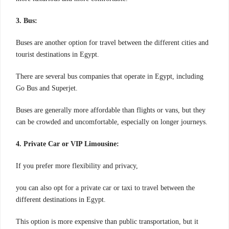
3. Bus:
Buses are another option for travel between the different cities and
tourist destinations in Egypt.
There are several bus companies that operate in Egypt, including
Go Bus and Superjet.
Buses are generally more affordable than flights or vans, but they
can be crowded and uncomfortable, especially on longer journeys.
4. Private Car or VIP Limousine:
If you prefer more flexibility and privacy,
you can also opt for a private car or taxi to travel between the
different destinations in Egypt.
This option is more expensive than public transportation, but it