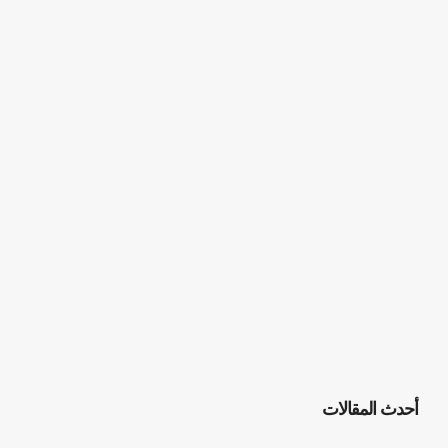
أحدث المقالات