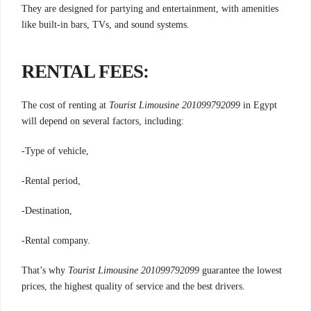
They are designed for partying and entertainment, with amenities
like built-in bars, TVs, and sound systems.
RENTAL FEES:
The cost of renting at
Tourist Limousine 201099792099
in Egypt
will depend on several factors, including:
-Type of vehicle,
-Rental period,
-Destination,
-Rental company.
That’s why
Tourist Limousine 201099792099
guarantee the lowest
prices, the highest quality of service and the best drivers.