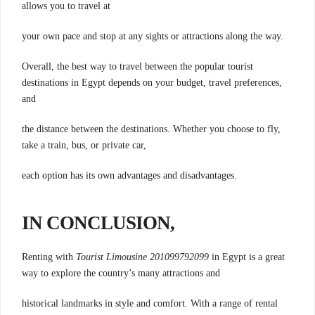
allows you to travel at
your own pace and stop at any sights or attractions along the way.
Overall, the best way to travel between the popular tourist
destinations in Egypt depends on your budget, travel preferences,
and
the distance between the destinations. Whether you choose to fly,
take a train, bus, or private car,
each option has its own advantages and disadvantages.
IN CONCLUSION,
Renting with
Tourist Limousine 201099792099
in Egypt is a great
way to explore the country’s many attractions and
historical landmarks in style and comfort. With a range of rental