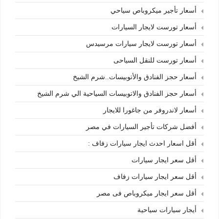
أسعار تأجير ميكروباص سياحي
أسعار تورست لايجار السيارات
أسعار تورست لايجار سيارات مرسيدس
أسعار تورست للنقل السياحى
أسعار حجز الفنادق والأتوبيسات..شرم الشيخ
أسعار حجز الفنادق والاتوبيسات السياحية الي شرم الشيخ
أسعار لاندروفر من جاغورا للايجار
أفضل شركات تأجير السيارات في مصر
أقل اسعار احدث ايجار سيارات زفاف :
أقل سعر ايجار سيارات
أقل سعر ايجار سيارات زفاف
أقل سعر ايجار ميكروباص فى مصر
أيجار سيارات سياحية