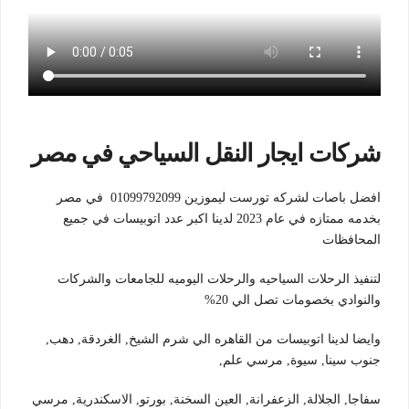
شركات ايجار النقل السياحي في مصر
افضل باصات لشركه تورست ليموزين 01099792099 في مصر
بخدمه ممتازه في عام 2023 لدينا اكبر عدد اتوبيسات في جميع
المحافظات
لتنفيذ الرحلات السياحيه والرحلات اليوميه للجامعات والشركات
والنوادي بخصومات تصل الي 20%
وايضا لدينا اتوبيسات من القاهره الي شرم الشيخ, الغردقة, دهب,
جنوب سينا, سيوة, مرسي علم,
سفاجا, الجلالة, الزعفرانة, العين السخنة, بورتو, الاسكندرية, مرسي