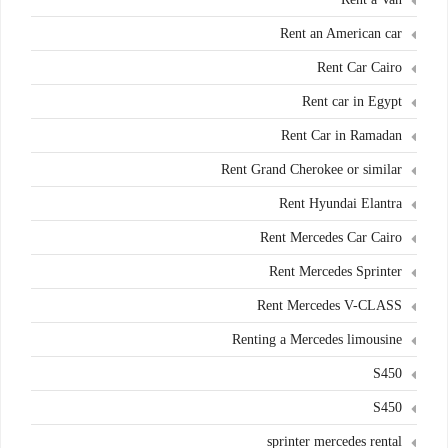
Rent an American car
Rent Car Cairo
Rent car in Egypt
Rent Car in Ramadan
Rent Grand Cherokee or similar
Rent Hyundai Elantra
Rent Mercedes Car Cairo
Rent Mercedes Sprinter
Rent Mercedes V-CLASS
Renting a Mercedes limousine
S450
S450
sprinter mercedes rental