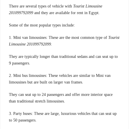
There are several types of vehicle with
Tourist Limousine
201099792099
and they are available for rent in Egypt.
Some of the most popular types include:
1. Mini van limousines: These are the most common type of
Tourist
Limousine 201099792099.
They are typically longer than traditional sedans and can seat up to
9 passengers.
2. Mini bus limousines: These vehicles are similar to Mini van
limousines but are built on larger van frames.
They can seat up to 24 passengers and offer more interior space
than traditional stretch limousines.
3. Party buses: These are large, luxurious vehicles that can seat up
to 50 passengers.