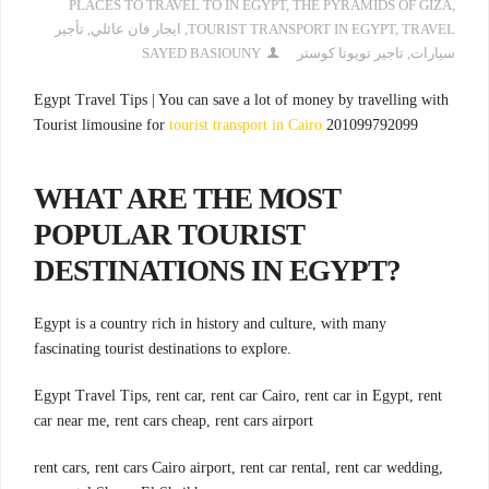
PLACES TO TRAVEL TO IN EGYPT
,
THE PYRAMIDS OF GIZA
,
تأجير
,
ايجار فان عائلي
,
TOURIST TRANSPORT IN EGYPT
,
TRAVEL
SAYED BASIOUNY
تاجير تويوتا كوستر
,
سيارات
Egypt Travel Tips | You can save a lot of money by travelling with
Tourist limousine for
tourist transport in Cairo
201099792099
WHAT ARE THE MOST
POPULAR TOURIST
DESTINATIONS IN EGYPT?
Egypt is a country rich in history and culture, with many
fascinating tourist destinations to explore.
Egypt Travel Tips, rent car, rent car Cairo, rent car in Egypt, rent
car near me, rent cars cheap, rent cars airport
rent cars, rent cars Cairo airport, rent car rental, rent car wedding,