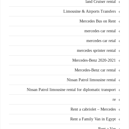
land Cruiser rental
Limousine & Airports Transfers
Mercedes Bus on Rent
mercedes car rental
mercedes car retal
mercedes sprinter rental
Mercedes-Benz 2020-2021
Mercedes-Benz car rental
Nissan Patrol limousine rental
Nissan Patrol limousine rental for diplomatic transport
re
Rent a cabriolet – Mercedes
Rent a Family Van in Egypt
Rent a Van