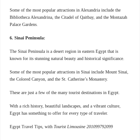
Some of the most popular attractions in Alexandria include the
Bibliotheca Alexandrina, the Citadel of Qaitbay, and the Montazah
Palace Gardens.
6. Sinai Peninsula:
The Sinai Peninsula is a desert region in eastern Egypt that is
known for its stunning natural beauty and historical significance.
Some of the most popular attractions in Sinai include Mount Sinai,
the Colored Canyon, and the St. Catherine’s Monastery.
These are just a few of the many tourist destinations in Egypt.
With a rich history, beautiful landscapes, and a vibrant culture,
Egypt has something to offer for every type of traveler.
Egypt Travel Tips, with
Tourist Limousine 201099792099