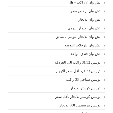
اتش وان 7 راكب – 1h
اتش وان ارخص سعر
اتش وان للايجار
اتش وان للايجار اليومي
اتش وان للايجار اليومي بالسائق
اتش وان للرحلات اليوميه
اتش وان|فندق الواحة
اتوبيس 31/32 راكب الي الغردقة
اتوبيس 33 فرد اقل سعر للايجار
اتوبيس سياحي 33 راكب
اتوبيس كوستر للايجار
اتوبيس كوستر للايجار بأقل سعر
اتوبيس مرسيدس 600 للايجار