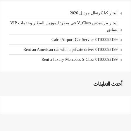
ايجار كيا كرنفال موديل 2026
ايجار مرسيدس V_Class في مصر: ليموزين المطار وخدمات VIP
بسائق
Cairo Airport Car Service 01100092199
Rent an American car with a private driver 01100092199
Rent a luxury Mercedes S-Class 01100092199
أحدث التعليقات