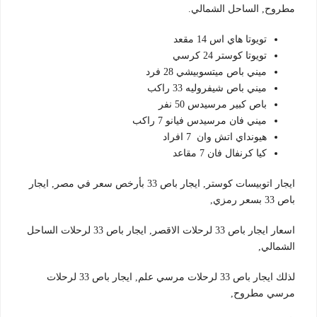
مطروح, الساحل الشمالي.
تويوتا هاي اس 14 مقعد
تويوتا كوستر 24 كرسي
ميني باص ميتسوبيشي 28 فرد
ميني باص شيفروليه 33 راكب
باص كبير مرسيدس 50 نفر
ميني فان مرسيدس فيانو 7 راكب
هيونداي اتش وان 7 افراد
كيا كرنفال فان 7 مقاعد
ايجار اتوبيسات كوستر, ايجار باص 33 بأرخص سعر في مصر, ايجار
باص 33 بسعر رمزي,
اسعار ايجار باص 33 لرحلات الاقصر, ايجار باص 33 لرحلات الساحل
الشمالي,
لذلك ايجار باص 33 لرحلات مرسي علم, ايجار باص 33 لرحلات
مرسي مطروح,