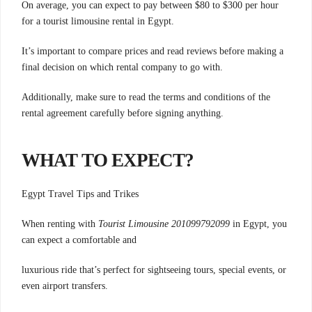
On average, you can expect to pay between $80 to $300 per hour
for a tourist limousine rental in Egypt.
It’s important to compare prices and read reviews before making a
final decision on which rental company to go with.
Additionally, make sure to read the terms and conditions of the
rental agreement carefully before signing anything.
WHAT TO EXPECT?
Egypt Travel Tips and Trikes
When renting with
Tourist Limousine 201099792099
in Egypt, you
can expect a comfortable and
luxurious ride that’s perfect for sightseeing tours,
special events, or
even airport transfers.