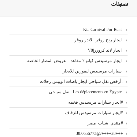
تصنيفات
Kia Carnival For Rent
ايجار رنج روڤر |لاندر روڤر
ايجار لاند كروزر|V8
ايجار مرسيدس فيانو 7 مقاعد – عروض المطار الخاصة
سيارات مرسيدس ليموزين للايجار
،أرخص نقل سياحي ايجار باصات اتوبيس رحلات
.Les déplacements en Égypte | نقل سياحي
#ايجار سيارات مرسيدس فخمه
#ايجار سيارات مرسيدس للزفاف
#منتدي_شباب_مصر
+++28++++/@30.0656773