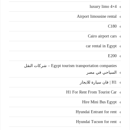
4×4 luxury limo
Airport limousine rental
C180
Cairo airport cars
car rental in Egypt
E200
Egypt tourism transportation companies – شركات النقل
السياحي في مصر
H1 | فان سيارة للايجار
H1 For Rent From Tourist Car
Hire Mini Bus Egypt
Hyundai Entrant for rent
Hyundai Tucson for rent