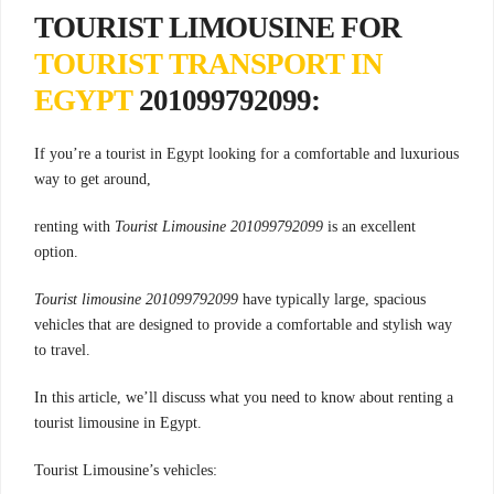
TOURIST LIMOUSINE FOR
TOURIST TRANSPORT IN
EGYPT
201099792099:
If you’re a tourist in Egypt looking for a comfortable and luxurious
way to get around,
renting with
Tourist Limousine 201099792099
is an excellent
option.
Tourist limousine 201099792099
have typically large, spacious
vehicles that are designed to provide a comfortable and stylish way
to travel.
In this article, we’ll discuss what you need to know about renting a
tourist limousine in Egypt.
Tourist Limousine’s vehicles: