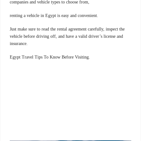
companies and vehicle types to choose from,
renting a vehicle in Egypt is easy and convenient.
Just make sure to read the rental agreement carefully, inspect the
vehicle before driving off, and have a valid driver’s license and
insurance.
.Egypt Travel Tips To Know Before Visiting