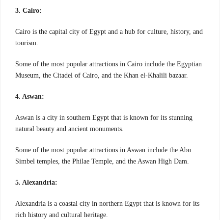
3. Cairo:
Cairo is the capital city of Egypt and a hub for culture, history, and
tourism.
Some of the most popular attractions in Cairo include the Egyptian
Museum, the Citadel of Cairo, and the Khan el-Khalili bazaar.
4. Aswan:
Aswan is a city in southern Egypt that is known for its stunning
natural beauty and ancient monuments.
Some of the most popular attractions in Aswan include the Abu
Simbel temples, the Philae Temple, and the Aswan High Dam.
5. Alexandria:
Alexandria is a coastal city in northern Egypt that is known for its
rich history and cultural heritage.