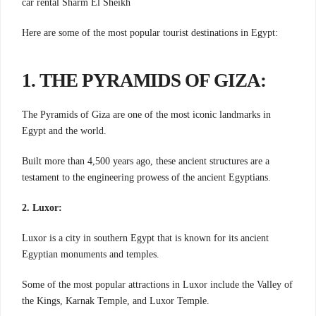
car rental Sharm El Sheikh
Here are some of the most popular tourist destinations in Egypt:
1. THE PYRAMIDS OF GIZA:
The Pyramids of Giza are one of the most iconic landmarks in
Egypt and the world.
Built more than 4,500 years ago, these ancient structures are a
testament to the engineering prowess of the ancient Egyptians.
2. Luxor:
Luxor is a city in southern Egypt that is known for its ancient
Egyptian monuments and temples.
Some of the most popular attractions in Luxor include the Valley of
the Kings, Karnak Temple, and Luxor Temple.