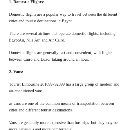
1. Domestic Flights:
Domestic flights are a popular way to travel between the different
cities and tourist destinations in Egypt.
There are several airlines that operate domestic flights, including
EgyptAir, Nile Air, and Air Cairo.
Domestic flights are generally fast and convenient, with flights
between Cairo and Luxor taking around an hour.
2. Vans:
Tourist Limousine 201099792099 has a large group of modern and
air-conditioned vans,
as vans are one of the common means of transportation between
cities and different tourist destinations.
Vans are generally more expensive than bus trips, but they may be
more luxurious and more comfortable.