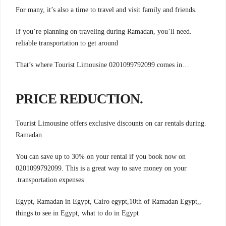
.For many, it’s also a time to travel and visit family and friends
.If you’re planning on traveling during Ramadan, you’ll need
reliable transportation to get around
…That’s where Tourist Limousine 0201099792099 comes in
.PRICE REDUCTION
.Tourist Limousine offers exclusive discounts on car rentals during
Ramadan
You can save up to 30% on your rental if you book now on
0201099792099. This is a great way to save money on your
.transportation expenses
,Egypt, Ramadan in Egypt, Cairo egypt,10th of Ramadan Egypt,
things to see in Egypt, what to do in Egypt