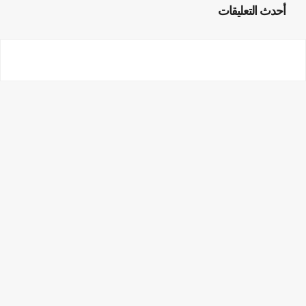
أحدث التعليقات