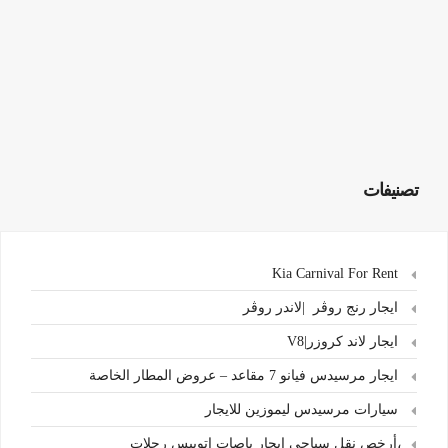
تصنيفات
Kia Carnival For Rent
ايجار رنج روڤر |لاندر روڤر
ايجار لاند كروزر|V8
ايجار مرسيدس فيانو 7 مقاعد – عروض المطار الخاصة
سيارات مرسيدس ليموزين للايجار
،أرخص نقل سياحي ايجار باصات اتوبيس رحلات