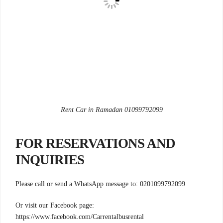
Rent Car in Ramadan 01099792099
FOR RESERVATIONS AND
INQUIRIES
Please call or send a WhatsApp message to: 0201099792099
Or visit our Facebook page:
https://www.facebook.com/Carrentalbusrental