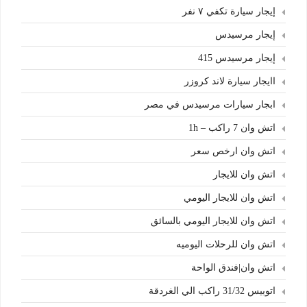
إيجار سيارة تكفي ٧ نفر
إيجار مرسيدس
إيجار مرسيدس 415
اايجار سيارة لاند كروزر
ابجار سيارات مرسيدس في مصر
اتش وان 7 راكب – 1h
اتش وان ارخص سعر
اتش وان للايجار
اتش وان للايجار اليومي
اتش وان للايجار اليومي بالسائق
اتش وان للرحلات اليوميه
اتش وان|فندق الواحة
اتوبيس 31/32 راكب الي الغردقة