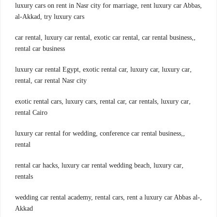
,luxury cars on rent in Nasr city for marriage, rent luxury car Abbas
al-Akkad, try luxury cars
,car rental, luxury car rental, exotic car rental, car rental business,
rental car business
,luxury car rental Egypt, exotic rental car, luxury car, luxury car
rental, car rental Nasr city
,exotic rental cars, luxury cars, rental car, car rentals, luxury car
rental Cairo
,luxury car rental for wedding, conference car rental business,
rental
,rental car hacks, luxury car rental wedding beach, luxury car
rentals
,wedding car rental academy, rental cars, rent a luxury car Abbas al-
Akkad