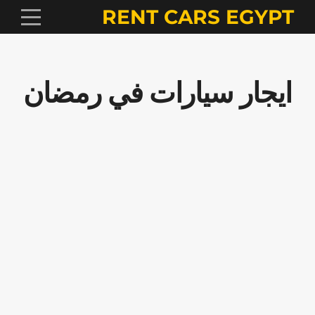
RENT CARS EGYPT
ايجار سيارات في رمضان