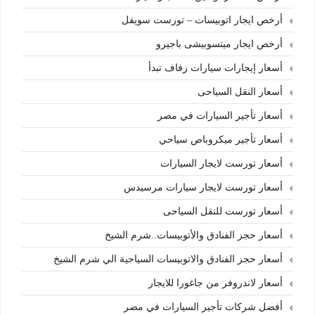
أرخص ايجار اتوبيسات – تورست سويفل
أرخص ايجار ميتسوبيشى باجيرو
أسعار إيجارات سيارات زفاف تبدأ
أسعار النقل السياحى
أسعار تأجير السيارات في مصر
أسعار تأجير ميكروباص سياحي
أسعار تورست لايجار السيارات
أسعار تورست لايجار سيارات مرسيدس
أسعار تورست للنقل السياحى
أسعار حجز الفنادق والأتوبيسات..شرم الشيخ
أسعار حجز الفنادق والاتوبيسات السياحية الي شرم الشيخ
أسعار لاندروفر من جاغورا للايجار
أفضل شركات تأجير السيارات في مصر