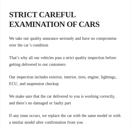
STRICT CAREFUL
EXAMINATION OF CARS
.We take our quality assurance seriously and have no compromise
over the car’s condition
.That’s why all our vehicles pass a strict quality inspection before
getting delivered to our customers
.Our inspection includes exterior, interior, tires, engine, lightings,
ECU, and suspension checkup
.We make sure that the car delivered to you is working correctly,
and there’s no damaged or faulty part
.If any issue occurs, we replace the car with the same model or with
a similar model after confirmation from you