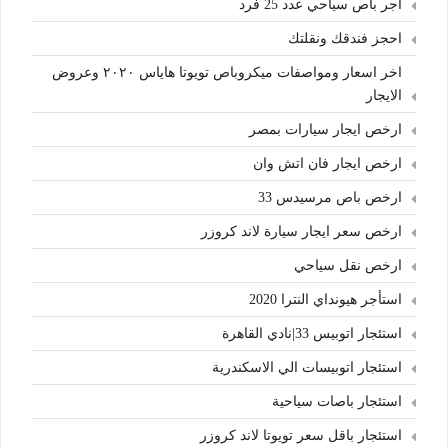
اجر باص سياحي عدد 25 فرد
احجز فندقك ونقلتك
اخر اسعار ومواصفات ميكروباص تويوتا هاياس ٢٠٢٠ وعروض
الايجار
ارخص ايجار سيارات بمصر
ارخص ايجار فان اتش وان
ارخص باص مرسيدس 33
ارخص سعر ايجار سيارة لاند كروزر
ارخص نقل سياحي
استأجر هيونداي النترا 2020
استئجار اتوبيس 33|نادي القاهرة
استئجار اتوبيسات الي الاسكندرية
استئجار باصات سياحية
استئجار باقل سعر تويوتا لاند كروزر