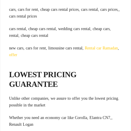
,cars, cars for rent, cheap cars rental prices, cars rental, cars prices,
cars rental prices
,cars rental, cheap cars rental, wedding cars rental, cheap cars
rental, cheap cars rental
Rental car Ramadan
,new cars, cars for rent, limousine cars rental,
offer
LOWEST PRICING
GUARANTEE
.Unlike other companies, we assure to offer you the lowest pricing
possible in the market
,Whether you need an economy car like Corolla, Elantra CN7,
Renault Logan