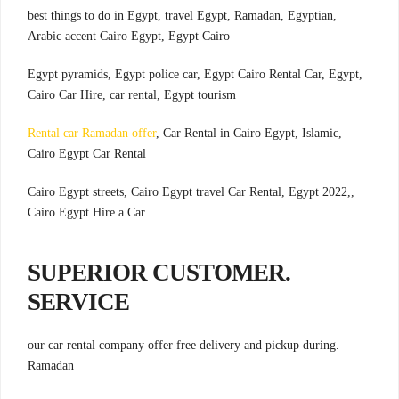
,best things to do in Egypt, travel Egypt, Ramadan, Egyptian
Arabic accent Cairo Egypt, Egypt Cairo
,Egypt pyramids, Egypt police car, Egypt Cairo Rental Car, Egypt
Cairo Car Hire, car rental, Egypt tourism
Rental car Ramadan offer
, Car Rental in Cairo Egypt, Islamic
,
Cairo Egypt Car Rental
,Cairo Egypt streets, Cairo Egypt travel Car Rental, Egypt 2022,
Cairo Egypt Hire a Car
.SUPERIOR CUSTOMER
SERVICE
.our car rental company offer free delivery and pickup during
Ramadan