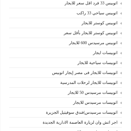
اتوبيس 33 فرد اقل سعر للايجار
اتوبيس سياحي 33 راكب
اتوبيس كوستر للايجار
اتوبيس كوستر للايجار بأقل سعر
اتوبيس مرسيدس 600 للايجار
اتوبيسات ايجار
اتوبيسات سياحية للايجار
اتوبيسات للايجار فى مصر إيجار اتوبيس
اتوبيسات للايجار لرحلات المدرسية
اتوبيسات مرسيدس 50 للايجار
اتوبيسات مرسيدس للايجار
اتوبيسات مرسيدس|فندق سوفيتيل الجزيرة
اجر اتش وان لزيارة العاصمة الادارية الجديدة