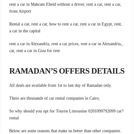
,rent a car in Makram Ebeid without a driver, rent a car, rent a car
from Airport
,Rental a car, rent a car, how to rent a car, rent a car in Egypt, rent
a car in the capital
,rent a car in Alexandria, rent a car prices, rent a car in Alexandria,
car, rent a car in Giza for rent
RAMADAN’S OFFERS DETAILS
.All deals are available from 1st to last day of Ramadan only
,There are thousands of car rental companies in Cairo
?So why should you opt for Tourist Limousine 0201099792099 car
rental
.Below are some reasons that make us better than other companies