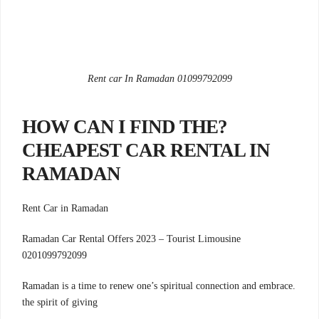
Rent car In Ramadan 01099792099
?HOW CAN I FIND THE
CHEAPEST CAR RENTAL IN
RAMADAN
Rent Car in Ramadan
Ramadan Car Rental Offers 2023 – Tourist Limousine
0201099792099
.Ramadan is a time to renew one’s spiritual connection and embrace
the spirit of giving