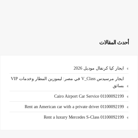
أحدث المقالات
ايجار كيا كرنفال موديل 2026
ايجار مرسيدس V_Class في مصر: ليموزين المطار وخدمات VIP
بسائق
Cairo Airport Car Service 01100092199
Rent an American car with a private driver 01100092199
Rent a luxury Mercedes S-Class 01100092199