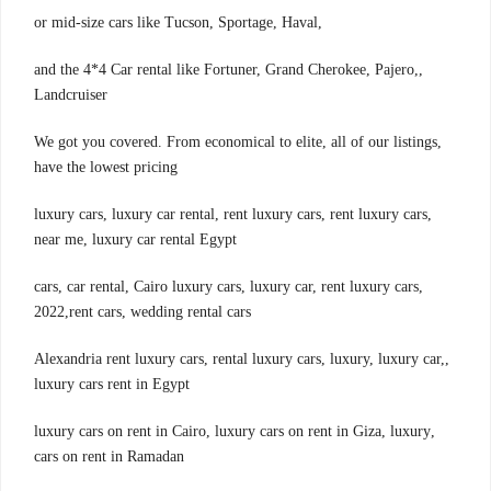
,or mid-size cars like Tucson, Sportage, Haval
,and the 4*4 Car rental like Fortuner, Grand Cherokee, Pajero,
Landcruiser
,We got you covered. From economical to elite, all of our listings
have the lowest pricing
,luxury cars, luxury car rental, rent luxury cars, rent luxury cars
near me, luxury car rental Egypt
,cars, car rental, Cairo luxury cars, luxury car, rent luxury cars
2022,rent cars, wedding rental cars
,Alexandria rent luxury cars, rental luxury cars, luxury, luxury car,
luxury cars rent in Egypt
,luxury cars on rent in Cairo, luxury cars on rent in Giza, luxury
cars on rent in Ramadan