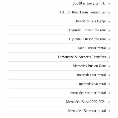
H1 | فان سيارة للايجار
H1 For Rent From Tourist Car
Hire Mini Bus Egypt
Hyundai Entrant for rent
Hyundai Tucson for rent
land Cruiser rental
Limousine & Airports Transfers
Mercedes Bus on Rent
mercedes car rental
mercedes car retal
mercedes sprinter rental
Mercedes-Benz 2020-2021
Mercedes-Benz car rental