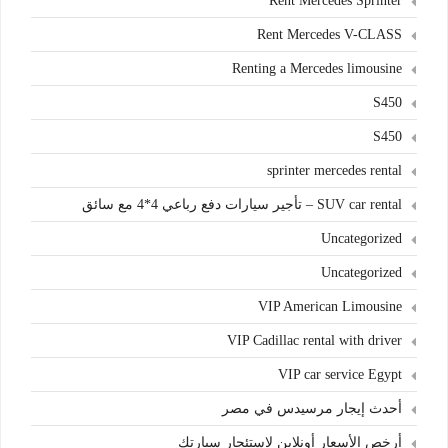
Rent Mercedes Sprinter
Rent Mercedes V-CLASS
Renting a Mercedes limousine
S450
S450
sprinter mercedes rental
SUV car rental – تأجير سيارات دفع رباعي 4*4 مع سائق
Uncategorized
Uncategorized
VIP American Limousine
VIP Cadillac rental with driver
VIP car service Egypt
أحدث إيجار مرسيدس في مصر
أرخص الأسعار أونلاين لاستئجار سيارتك