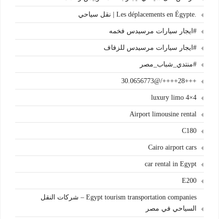
.Les déplacements en Égypte | نقل سياحي
#ايجار سيارات مرسيدس فخمه
#ايجار سيارات مرسيدس للزفاف
#منتدي_شباب_مصر
+++28++++/@30.0656773
4×4 luxury limo
Airport limousine rental
C180
Cairo airport cars
car rental in Egypt
E200
Egypt tourism transportation companies – شركات النقل
السياحي في مصر