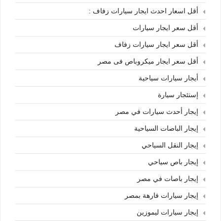
أقل اسعار احدث ايجار سيارات زفاف :
أقل سعر ايجار سيارات
أقل سعر ايجار سيارات زفاف
أقل سعر ايجار ميكروباص فى مصر
أيجار سيارات سياحية
إستئجار سيارة
إيجار أحدث سيارات في مصر
إيجار الباصات السياحية
إيجار النقل السياحي
إيجار باص سياحي
إيجار باصات في مصر
إيجار سيارات فارهة بمصر
إيجار سيارات ليموزين