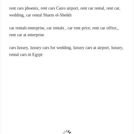
,rent cars phoenix, rent cars Cairo airport, rent car rental, rent car
wedding, car rental Sharm el-Sheikh
,car rentals enterprise, car rentals , car rent price, rent car office,
rent car at enterprise
,cars luxury, luxury cars for wedding, luxury cars at airport, luxury
rental cars in Egypt