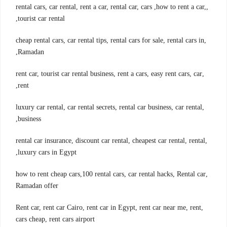
,rental cars, car rental, rent a car, rental car, cars ,how to rent a car,
tourist car rental,
,cheap rental cars, car rental tips, rental cars for sale, rental cars in
Ramadan,
,rent car, tourist car rental business, rent a cars, easy rent cars, car
rent,
,luxury car rental, car rental secrets, rental car business, car rental
business,
,rental car insurance, discount car rental, cheapest car rental, rental
luxury cars in Egypt,
,how to rent cheap cars,100 rental cars, car rental hacks, Rental car
Ramadan offer
,Rent car, rent car Cairo, rent car in Egypt, rent car near me, rent
cars cheap, rent cars airport