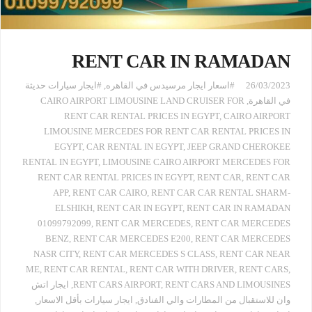
RENT CAR IN RAMADAN
#ايجار سيارات حديثة
,
#اسعار ايجار مرسيدس في القاهره
26/03/2023
CAIRO AIRPORT LIMOUSINE LAND CRUISER FOR
,
في القاهرة
RENT CAR RENTAL PRICES IN EGYPT
,
CAIRO AIRPORT
LIMOUSINE MERCEDES FOR RENT CAR RENTAL PRICES IN
EGYPT
,
CAR RENTAL IN EGYPT
,
JEEP GRAND CHEROKEE
RENTAL IN EGYPT
,
LIMOUSINE CAIRO AIRPORT MERCEDES FOR
RENT CAR RENTAL PRICES IN EGYPT
,
RENT CAR
,
RENT CAR
APP
,
RENT CAR CAIRO
,
RENT CAR CAR RENTAL SHARM-
ELSHIKH
,
RENT CAR IN EGYPT
,
RENT CAR IN RAMADAN
01099792099
,
RENT CAR MERCEDES
,
RENT CAR MERCEDES
BENZ
,
RENT CAR MERCEDES E200
,
RENT CAR MERCEDES
NASR CITY
,
RENT CAR MERCEDES S CLASS
,
RENT CAR NEAR
ME
,
RENT CAR RENTAL
,
RENT CAR WITH DRIVER
,
RENT CARS
,
ايجار اتش
,
RENT CARS AIRPORT
,
RENT CARS AND LIMOUSINES
,
ايجار سيارات بأقل الاسعار
,
وان للاستقبال من المطارات والي الفنادق