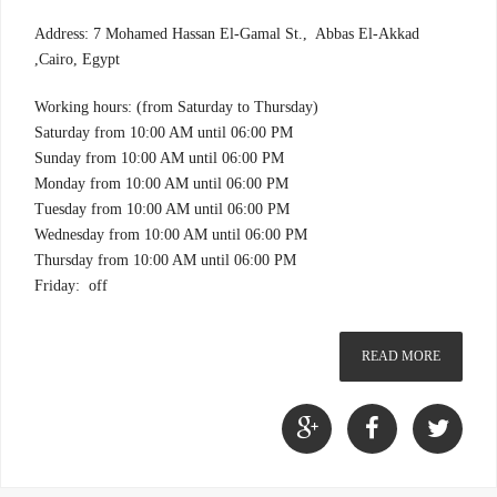
Address: 7 Mohamed Hassan El-Gamal St., Abbas El-Akkad
,Cairo, Egypt
Working hours: (from Saturday to Thursday)
Saturday from 10:00 AM until 06:00 PM
Sunday from 10:00 AM until 06:00 PM
Monday from 10:00 AM until 06:00 PM
Tuesday from 10:00 AM until 06:00 PM
Wednesday from 10:00 AM until 06:00 PM
Thursday from 10:00 AM until 06:00 PM
Friday: off
READ MORE