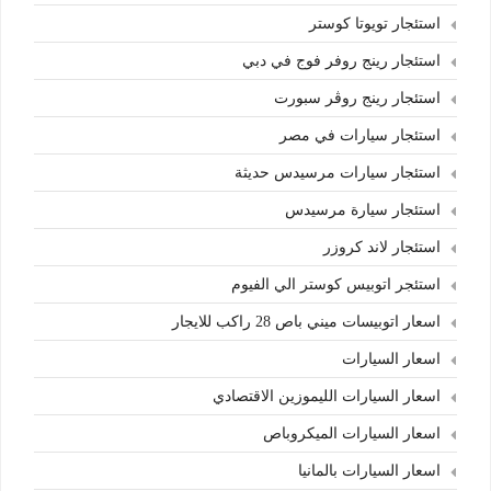
استئجار تويوتا كوستر
استئجار رينج روفر فوج في دبي
استئجار رينج روڤر سبورت
استئجار سيارات في مصر
استئجار سيارات مرسيدس حديثة
استئجار سيارة مرسيدس
استئجار لاند كروزر
استئجر اتوبيس كوستر الي الفيوم
اسعار اتوبيسات ميني باص 28 راكب للايجار
اسعار السيارات
اسعار السيارات الليموزين الاقتصادي
اسعار السيارات الميكروباص
اسعار السيارات بالمانيا