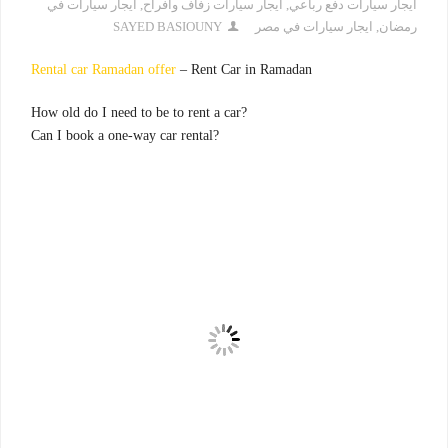
ايجار سيارات في
,
ايجار سيارات زفاف وافراح
,
ايجار سيارات دفع رباعي
SAYED BASIOUNY
ايجار سيارات في مصر
,
رمضان
Rental car Ramadan offer
– Rent Car in Ramadan
?How old do I need to be to rent a car
?Can I book a one-way car rental