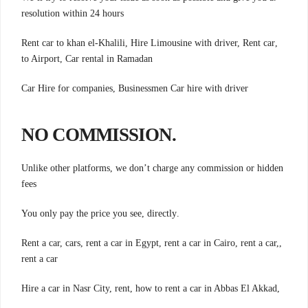
resolution within 24 hours
,Rent car to khan el-Khalili, Hire Limousine with driver, Rent car
to Airport, Car rental in Ramadan
Car Hire for companies, Businessmen Car hire with driver
.NO COMMISSION
Unlike other platforms, we don’t charge any commission or hidden
fees
.You only pay the price you see, directly
,Rent a car, cars, rent a car in Egypt, rent a car in Cairo, rent a car,
rent a car
,Hire a car in Nasr City, rent, how to rent a car in Abbas El Akkad