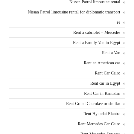
Nissan Patrol limousine rental
Nissan Patrol limousine rental for diplomatic transport
re
Rent a cabriolet – Mercedes
Rent a Family Van in Egypt
Rent a Van
Rent an American car
Rent Car Cairo
Rent car in Egypt
Rent Car in Ramadan
Rent Grand Cherokee or similar
Rent Hyundai Elantra
Rent Mercedes Car Cairo