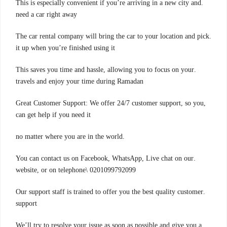
.This is especially convenient if you’re arriving in a new city and
need a car right away
.The car rental company will bring the car to your location and pick
it up when you’re finished using it
.This saves you time and hassle, allowing you to focus on your
travels and enjoy your time during Ramadan
,Great Customer Support: We offer 24/7 customer support, so you
can get help if you need it
.no matter where you are in the world
.You can contact us on Facebook, WhatsApp, Live chat on our
website, or on telephone\ 0201099792099
.Our support staff is trained to offer you the best quality customer
support
.We’ll try to resolve your issue as soon as possible and give you a