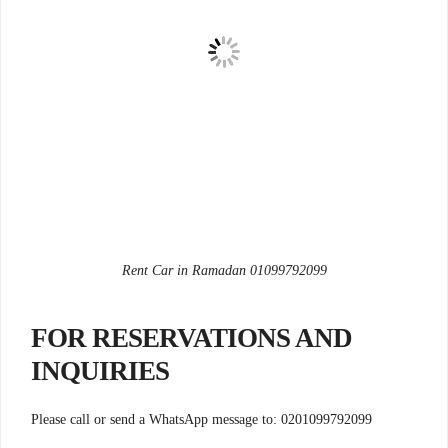
Rent Car in Ramadan 01099792099
FOR RESERVATIONS AND
INQUIRIES
Please call or send a WhatsApp message to: 0201099792099