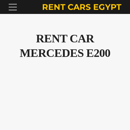
RENT CARS EGYPT
RENT CAR
MERCEDES E200