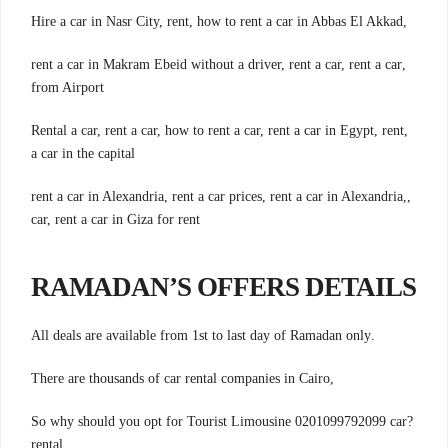
,Hire a car in Nasr City, rent, how to rent a car in Abbas El Akkad
,rent a car in Makram Ebeid without a driver, rent a car, rent a car
from Airport
,Rental a car, rent a car, how to rent a car, rent a car in Egypt, rent
a car in the capital
,rent a car in Alexandria, rent a car prices, rent a car in Alexandria,
car, rent a car in Giza for rent
RAMADAN’S OFFERS DETAILS
.All deals are available from 1st to last day of Ramadan only
,There are thousands of car rental companies in Cairo
?So why should you opt for Tourist Limousine 0201099792099 car
rental