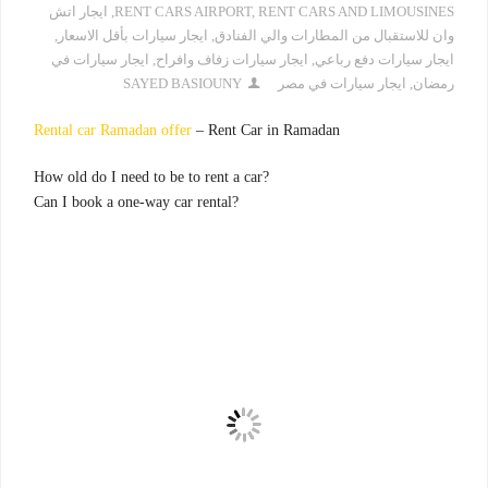
ايجار اتش
,
RENT CARS AIRPORT
,
RENT CARS AND LIMOUSINES
,
ايجار سيارات بأقل الاسعار
,
وان للاستقبال من المطارات والي الفنادق
ايجار سيارات في
,
ايجار سيارات زفاف وافراح
,
ايجار سيارات دفع رباعي
SAYED BASIOUNY
ايجار سيارات في مصر
,
رمضان
Rental car Ramadan offer
– Rent Car in Ramadan
?How old do I need to be to rent a car
?Can I book a one-way car rental