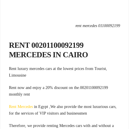
rent mercedes 01100092199
00201100092199 RENT
MERCEDES IN CAIRO
,Rent luxury mercedes cars at the lowest prices from Tourist
Limousine
00201100092199.Rent now and enjoy a 20% discount on the
monthly rent
Rent Mercedes
in Egypt ,We also provide the most luxurious cars
,
for the services of VIP visitors and businessmen
Therefore, we provide renting Mercedes cars with and without a