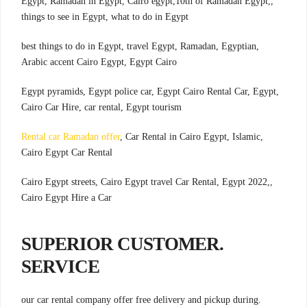
,Egypt, Ramadan in Egypt, Cairo egypt,10th of Ramadan Egypt,
things to see in Egypt, what to do in Egypt
,best things to do in Egypt, travel Egypt, Ramadan, Egyptian
Arabic accent Cairo Egypt, Egypt Cairo
,Egypt pyramids, Egypt police car, Egypt Cairo Rental Car, Egypt
Cairo Car Hire, car rental, Egypt tourism
Rental car Ramadan offer
, Car Rental in Cairo Egypt, Islamic
,
Cairo Egypt Car Rental
,Cairo Egypt streets, Cairo Egypt travel Car Rental, Egypt 2022,
Cairo Egypt Hire a Car
.SUPERIOR CUSTOMER
SERVICE
.our car rental company offer free delivery and pickup during