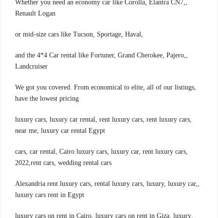
,Whether you need an economy car like Corolla, Elantra CN7,
Renault Logan
,or mid-size cars like Tucson, Sportage, Haval
,and the 4*4 Car rental like Fortuner, Grand Cherokee, Pajero,
Landcruiser
,We got you covered. From economical to elite, all of our listings
have the lowest pricing
,luxury cars, luxury car rental, rent luxury cars, rent luxury cars
near me, luxury car rental Egypt
,cars, car rental, Cairo luxury cars, luxury car, rent luxury cars
2022,rent cars, wedding rental cars
,Alexandria rent luxury cars, rental luxury cars, luxury, luxury car,
luxury cars rent in Egypt
,luxury cars on rent in Cairo, luxury cars on rent in Giza, luxury