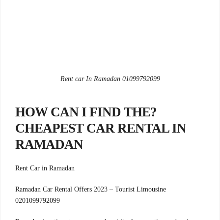
Rent car In Ramadan 01099792099
?HOW CAN I FIND THE
CHEAPEST CAR RENTAL IN
RAMADAN
Rent Car in Ramadan
Ramadan Car Rental Offers 2023 – Tourist Limousine
0201099792099