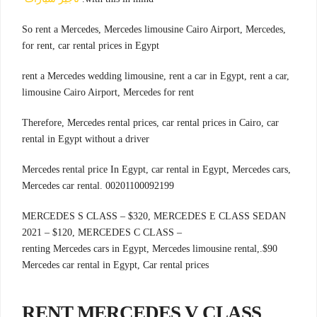
,So rent a Mercedes, Mercedes limousine Cairo Airport, Mercedes
for rent, car rental prices in Egypt
rent a Mercedes wedding limousine, rent a car in Egypt, rent a car,
limousine Cairo Airport, Mercedes for rent
Therefore, Mercedes rental prices, car rental prices in Cairo, car
rental in Egypt without a driver
Mercedes rental price In Egypt, car rental in Egypt, Mercedes cars,
Mercedes car rental. 00201100092199
MERCEDES S CLASS – $320, MERCEDES E CLASS SEDAN
2021 – $120, MERCEDES C CLASS –
.renting Mercedes cars in Egypt, Mercedes limousine rental,
$90
Mercedes car rental in Egypt, Car rental prices
RENT MERCEDES V CLASS