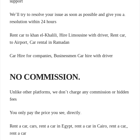
support
.We’ll try to resolve your issue as soon as possible and give you a
resolution within 24 hours
,Rent car to khan el-Khalili, Hire Limousine with driver, Rent car
to Airport, Car rental in Ramadan
Car Hire for companies, Businessmen Car hire with driver
.NO COMMISSION
Unlike other platforms, we don’t charge any commission or hidden
fees
.You only pay the price you see, directly
,Rent a car, cars, rent a car in Egypt, rent a car in Cairo, rent a car,
rent a car