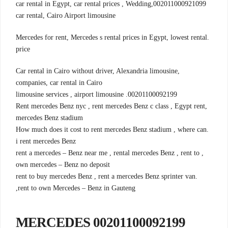
002011000921099,car rental in Egypt, car rental prices , Wedding
car rental, Cairo Airport limousine
.Mercedes for rent, Mercedes s rental prices in Egypt, lowest rental
price
,Car rental in Cairo without driver, Alexandria limousine
companies, car rental in Cairo
00201100092199. limousine services , airport limousine
,Rent mercedes Benz nyc , rent mercedes Benz c class , Egypt rent
mercedes Benz stadium
.How much does it cost to rent mercedes Benz stadium , where can
i rent mercedes Benz
, rent a mercedes – Benz near me , rental mercedes Benz , rent to
own mercedes – Benz no deposit
.rent to buy mercedes Benz , rent a mercedes Benz sprinter van
,rent to own Mercedes – Benz in Gauteng
00201100092199 MERCEDES