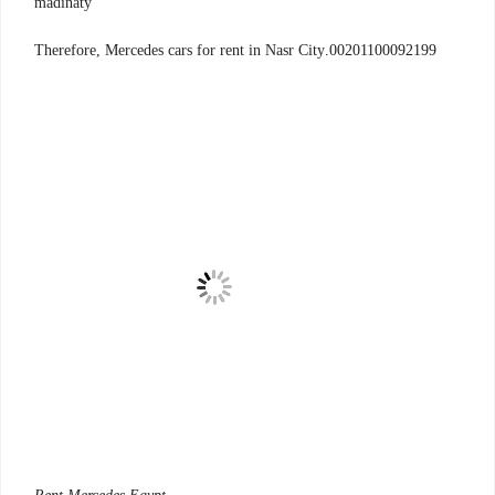
madinaty
00201100092199.Therefore, Mercedes cars for rent in Nasr City