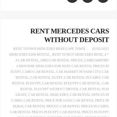
RENT MERCEDES CARS
WITHOUT DEPOSIT
,
. RENT TO OWN MERCEDES BENZ CAPE TOWN
02/03/2023
.MERCEDES E200 RENTAL
,
.RENT TO BUY MERCEDES BENZ
,
4 *
4 CAR RENTAL
,
AIRO CAR RENTAL PRICES
,
CAIRO AIRPORT
LIMOUSINE MERCEDES FOR RENT CAR RENTAL PRICES IN
EGYPT
,
CAIRO CAR RENTAL
,
CAR MARKET IN NASR CITY
,
CAR
RENTAL
,
CAR RENTAL EGYPT
,
CAR RENTAL IN CAIRO
,
CAR
RENTAL IN EGYPT
,
CAR RENTAL IN EGYPT CAR RENTAL
,
CAR
RENTAL IN EGYPT WITHOUT DRIVER
,
CAR RENTAL IN M
GRATE
,
CAR RENTAL MERCEDES
,
CAR RENTAL OFFICES IN
CAIRO
,
CAR RENTAL PRICE FOR A DAY
,
CAR RENTAL PRICE IN
DUBAI
,
CAR RENTAL PRICES
,
CAR RENTAL PRICES IN CAIRO
,
CAR RENTAL PRICES IN EGYPT
,
CAR RENTAL PRICES IN EGYPT