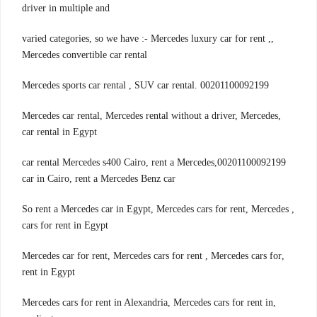
driver in multiple and
,varied categories, so we have :- Mercedes luxury car for rent ,
Mercedes convertible car rental
00201100092199 .Mercedes sports car rental , SUV car rental
,Mercedes car rental, Mercedes rental without a driver, Mercedes
car rental in Egypt
00201100092199,car rental Mercedes s400 Cairo, rent a Mercedes
car in Cairo, rent a Mercedes Benz car
, So rent a Mercedes car in Egypt, Mercedes cars for rent, Mercedes
cars for rent in Egypt
,Mercedes car for rent, Mercedes cars for rent , Mercedes cars for
rent in Egypt
,Mercedes cars for rent in Alexandria, Mercedes cars for rent in