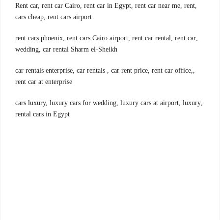
,Rent car, rent car Cairo, rent car in Egypt, rent car near me, rent
cars cheap, rent cars airport
,rent cars phoenix, rent cars Cairo airport, rent car rental, rent car
wedding, car rental Sharm el-Sheikh
,car rentals enterprise, car rentals , car rent price, rent car office,
rent car at enterprise
,cars luxury, luxury cars for wedding, luxury cars at airport, luxury
rental cars in Egypt