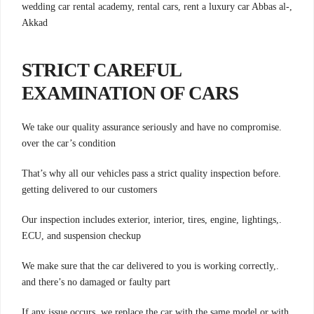
,wedding car rental academy, rental cars, rent a luxury car Abbas al-
Akkad
STRICT CAREFUL
EXAMINATION OF CARS
.We take our quality assurance seriously and have no compromise
over the car’s condition
.That’s why all our vehicles pass a strict quality inspection before
getting delivered to our customers
.Our inspection includes exterior, interior, tires, engine, lightings,
ECU, and suspension checkup
.We make sure that the car delivered to you is working correctly,
and there’s no damaged or faulty part
.If any issue occurs, we replace the car with the same model or with