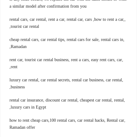
a similar model after confirmation from you
,rental cars, car rental, rent a car, rental car, cars ,how to rent a car,
tourist car rental,
,cheap rental cars, car rental tips, rental cars for sale, rental cars in
Ramadan,
,rent car, tourist car rental business, rent a cars, easy rent cars, car
rent,
,luxury car rental, car rental secrets, rental car business, car rental
business,
,rental car insurance, discount car rental, cheapest car rental, rental
luxury cars in Egypt,
,how to rent cheap cars,100 rental cars, car rental hacks, Rental car
Ramadan offer