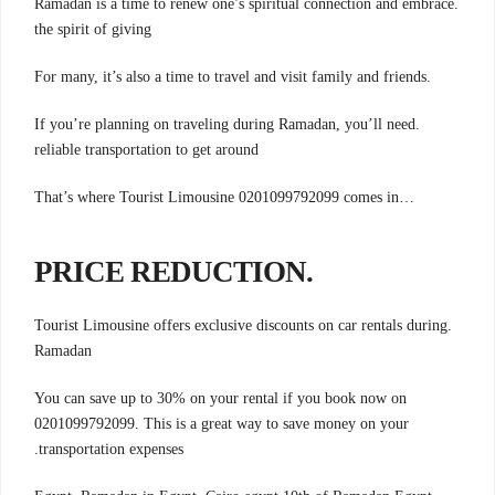
.Ramadan is a time to renew one’s spiritual connection and embrace
the spirit of giving
.For many, it’s also a time to travel and visit family and friends
.If you’re planning on traveling during Ramadan, you’ll need
reliable transportation to get around
…That’s where Tourist Limousine 0201099792099 comes in
.PRICE REDUCTION
.Tourist Limousine offers exclusive discounts on car rentals during
Ramadan
You can save up to 30% on your rental if you book now on
0201099792099. This is a great way to save money on your
.transportation expenses