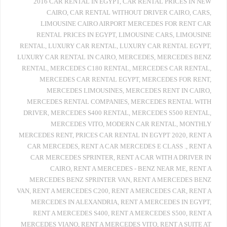
2016 CAR RENTAL IN EGYPT
,
CAR RENTAL PRICES IN NEW
CAIRO
,
CAR RENTAL WITHOUT DRIVER CAIRO
,
CARS
,
LIMOUSINE CAIRO AIRPORT MERCEDES FOR RENT CAR
RENTAL PRICES IN EGYPT
,
LIMOUSINE CARS
,
LIMOUSINE
RENTAL
,
LUXURY CAR RENTAL
,
LUXURY CAR RENTAL EGYPT
,
LUXURY CAR RENTAL IN CAIRO
,
MERCEDES
,
MERCEDES BENZ
RENTAL
,
MERCEDES C180 RENTAL
,
MERCEDES CAR RENTAL
,
MERCEDES CAR RENTAL EGYPT
,
MERCEDES FOR RENT
,
MERCEDES LIMOUSINES
,
MERCEDES RENT IN CAIRO
,
MERCEDES RENTAL COMPANIES
,
MERCEDES RENTAL WITH
DRIVER
,
MERCEDES S400 RENTAL
,
MERCEDES S500 RENTAL
,
MERCEDES VITO
,
MODERN CAR RENTAL
,
MONTHLY
MERCEDES RENT
,
PRICES CAR RENTAL IN EGYPT 2020
,
RENT A
CAR MERCEDES
,
RENT A CAR MERCEDES E CLASS .
,
RENT A
CAR MERCEDES SPRINTER
,
RENT A CAR WITH A DRIVER IN
CAIRO
,
RENT A MERCEDES - BENZ NEAR ME
,
RENT A
MERCEDES BENZ SPRINTER VAN
,
RENT A MERCEDES BENZ
VAN
,
RENT A MERCEDES C200
,
RENT A MERCEDES CAR
,
RENT A
MERCEDES IN ALEXANDRIA
,
RENT A MERCEDES IN EGYPT
,
RENT A MERCEDES S400
,
RENT A MERCEDES S500
,
RENT A
MERCEDES VIANO
,
RENT A MERCEDES VITO
,
RENT A SUITE AT