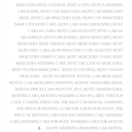
MERCEDES BENZ STADIUM
,
RENT A VITO
,
RENT A WEDDING
LIMOUSINE
,
RENT CAR MERCEDES
,
RENT CAR MERCEDES
BENZ
,
RENT CAR MERCEDES E200
,
RENT CAR MERCEDES
NASR CITY
,
RENT CARS
,
RENT CARS AND LIMOUSINES
,
RENT
CARS IN CAIRO
,
RENT CARS IN EGYPT
,
RENT CARS IN
HELIOPOLIS
,
RENT LIMOUSINES
,
RENT MERCEDES
,
RENT
MERCEDES BENZ SPRINTE
,
RENT MERCEDES CAIRO
,
RENT
MERCEDES CARS
,
RENT MERCEDES CARS IN EGYPT
,
RENT
MERCEDES FAMILY CARS
,
RENT MERCEDES VIANO
,
RENT
MERCEDES WEDDING CARS
,
RENT THE LATEST MERCEDES
,
RENT TO OWN MERCEDES - BENZ IN GAUTENG
,
RENT TO OWN
MERCEDES - BENZ NO DEPOSIT
,
RENTAL CAR MERCEDES
,
RENTAL CAR MERCEDES SPRINTER
,
RENTAL MERCEDES BENZ
,
RENTAL PRICES CARS IN EGYPT 2015
,
RENTCARMERCEDES
,
RENTING CARS
,
RENTING WEDDING CARS IN CAIRO
,
STRETCH
CARS
,
T A MERCEDES C200
,
THE BEST CAR RENTAL COMPANY
,
THE PRICE OF RENTING A CAR FOR A MONTH IN EGYPT
,
THE
PRICE OF RENTING CARS PER DAY
,
WEDDING CAR
,
WEDDING
CARS
,
WEDDING CARS FOR RENT
,
WEDDING CARS FOR RENT IN
EGYPT
,
WEDDING LIMOUSINE CAR RENTAL