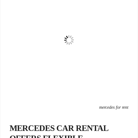
mercedes for rent
MERCEDES CAR RENTAL