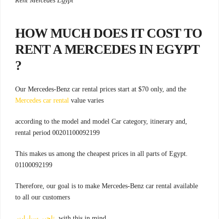
Rent Mercedes Egypt
HOW MUCH DOES IT COST TO
RENT A MERCEDES IN EGYPT
?
Our Mercedes-Benz car rental prices start at $70 only, and the
Mercedes car rental
value varies
,according to the model and model Car category, itinerary and
rental period 00201100092199
.This makes us among the cheapest prices in all parts of Egypt
01100092199
Therefore, our goal is to make Mercedes-Benz car rental available
to all our customers
تاجير سيارات
with this in mind.