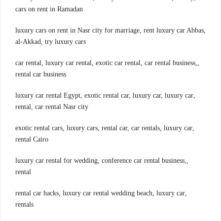
cars on rent in Ramadan
,luxury cars on rent in Nasr city for marriage, rent luxury car Abbas
al-Akkad, try luxury cars
,car rental, luxury car rental, exotic car rental, car rental business,
rental car business
,luxury car rental Egypt, exotic rental car, luxury car, luxury car
rental, car rental Nasr city
,exotic rental cars, luxury cars, rental car, car rentals, luxury car
rental Cairo
,luxury car rental for wedding, conference car rental business,
rental
,rental car hacks, luxury car rental wedding beach, luxury car
rentals