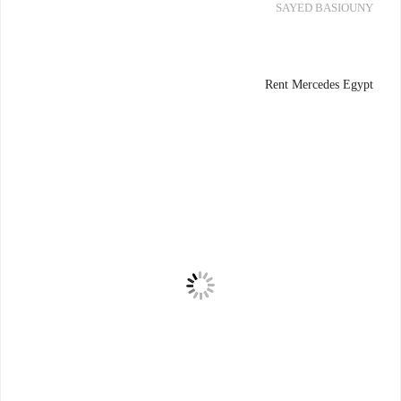
SAYED BASIOUNY
Rent Mercedes Egypt