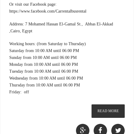
Or visit our Facebook page:
https://www.facebook.com/Carrentalbusrental
Address: 7 Mohamed Hassan El-Gamal St., Abbas El-Akkad
,Cairo, Egypt
Working hours: (from Saturday to Thursday)
Saturday from 10:00 AM until 06:00 PM
Sunday from 10:00 AM until 06:00 PM
Monday from 10:00 AM until 06:00 PM
Tuesday from 10:00 AM until 06:00 PM
Wednesday from 10:00 AM until 06:00 PM
Thursday from 10:00 AM until 06:00 PM
Friday: off
READ MORE