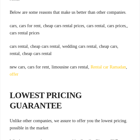
.Below are some reasons that make us better than other companies
,cars, cars for rent, cheap cars rental prices, cars rental, cars prices,
cars rental prices
,cars rental, cheap cars rental, wedding cars rental, cheap cars
rental, cheap cars rental
Rental car Ramadan
,new cars, cars for rent, limousine cars rental,
offer
LOWEST PRICING
GUARANTEE
.Unlike other companies, we assure to offer you the lowest pricing
possible in the market