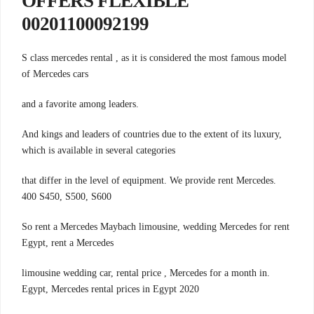
OFFERS FLEXIBLE
00201100092199
S class mercedes rental , as it is considered the most famous model
of Mercedes cars
.and a favorite among leaders
And kings and leaders of countries due to the extent of its luxury,
which is available in several categories
.that differ in the level of equipment. We provide rent Mercedes
400 S450, S500, S600
So rent a Mercedes Maybach limousine, wedding Mercedes for rent
Egypt, rent a Mercedes
.limousine wedding car, rental price , Mercedes for a month in
Egypt, Mercedes rental prices in Egypt 2020