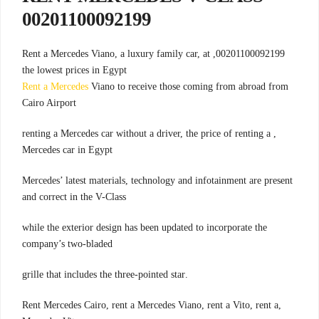
00201100092199
00201100092199, Rent a Mercedes Viano, a luxury family car, at
the lowest prices in Egypt
Rent a Mercedes
Viano to receive those coming from abroad from
Cairo Airport
, renting a Mercedes car without a driver, the price of renting a
Mercedes car in Egypt
Mercedes’ latest materials, technology and infotainment are present
and correct in the V-Class
while the exterior design has been updated to incorporate the
company’s two-bladed
.grille that includes the three-pointed star
,Rent Mercedes Cairo, rent a Mercedes Viano, rent a Vito, rent a