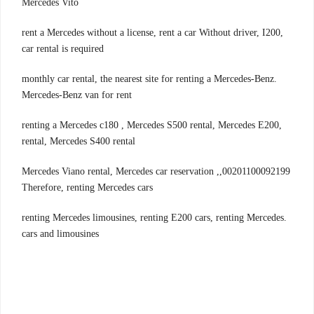
Mercedes Vito
,rent a Mercedes without a license, rent a car Without driver, I200
car rental is required
.monthly car rental, the nearest site for renting a Mercedes-Benz
Mercedes-Benz van for rent
,renting a Mercedes c180 , Mercedes S500 rental, Mercedes E200
rental, Mercedes S400 rental
00201100092199,Mercedes Viano rental, Mercedes car reservation ,
Therefore, renting Mercedes cars
.renting Mercedes limousines, renting E200 cars, renting Mercedes
cars and limousines