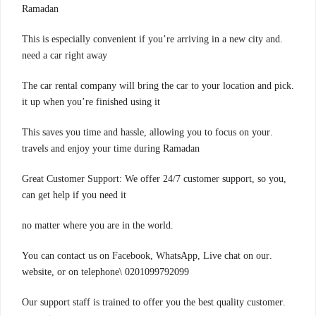
Ramadan
.This is especially convenient if you’re arriving in a new city and
need a car right away
.The car rental company will bring the car to your location and pick
it up when you’re finished using it
.This saves you time and hassle, allowing you to focus on your
travels and enjoy your time during Ramadan
,Great Customer Support: We offer 24/7 customer support, so you
can get help if you need it
.no matter where you are in the world
.You can contact us on Facebook, WhatsApp, Live chat on our
website, or on telephone\ 0201099792099
.Our support staff is trained to offer you the best quality customer