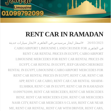
RENT CAR IN RAMADAN
#ايجار سيارات حديثة
,
#اسعار ايجار مرسيدس في القاهره
26/03/2023
CAIRO AIRPORT LIMOUSINE LAND CRUISER FOR
,
في القاهرة
RENT CAR RENTAL PRICES IN EGYPT
,
CAIRO AIRPORT
LIMOUSINE MERCEDES FOR RENT CAR RENTAL PRICES IN
EGYPT
,
CAR RENTAL IN EGYPT
,
JEEP GRAND CHEROKEE
RENTAL IN EGYPT
,
LIMOUSINE CAIRO AIRPORT MERCEDES FOR
RENT CAR RENTAL PRICES IN EGYPT
,
RENT CAR
,
RENT CAR
APP
,
RENT CAR CAIRO
,
RENT CAR CAR RENTAL SHARM-
ELSHIKH
,
RENT CAR IN EGYPT
,
RENT CAR IN RAMADAN
01099792099
,
RENT CAR MERCEDES
,
RENT CAR MERCEDES
BENZ
,
RENT CAR MERCEDES E200
,
RENT CAR MERCEDES
NASR CITY
,
RENT CAR MERCEDES S CLASS
,
RENT CAR NEAR
ME
,
RENT CAR RENTAL
,
RENT CAR WITH DRIVER
,
RENT CARS
,