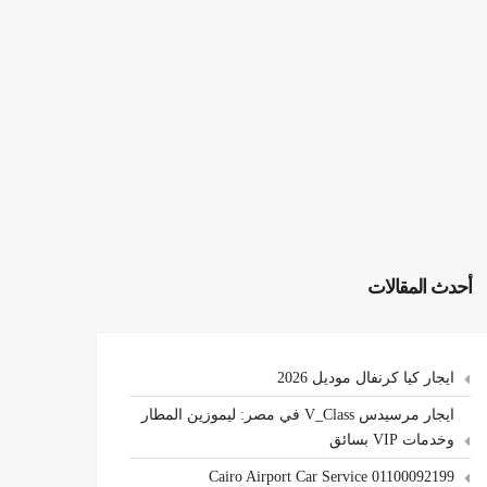
أحدث المقالات
ايجار كيا كرنفال موديل 2026
ايجار مرسيدس V_Class في مصر: ليموزين المطار
وخدمات VIP بسائق
Cairo Airport Car Service 01100092199