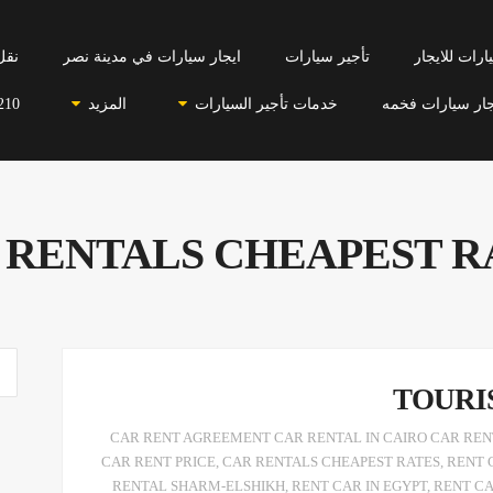
احي
ايجار سيارات في مدينة نصر
تأجير سيارات
سيارات للاي
210
المزيد
خدمات تأجير السيارات
ايجار سيارات فخ
 RENTALS CHEAPEST R
TOURI
CAR RENT AGREEMENT CAR RENTAL IN CAIRO CAR RENT
CAR RENT PRICE
,
CAR RENTALS CHEAPEST RATES
,
RENT 
RENTAL SHARM-ELSHIKH
,
RENT CAR IN EGYPT
,
RENT C