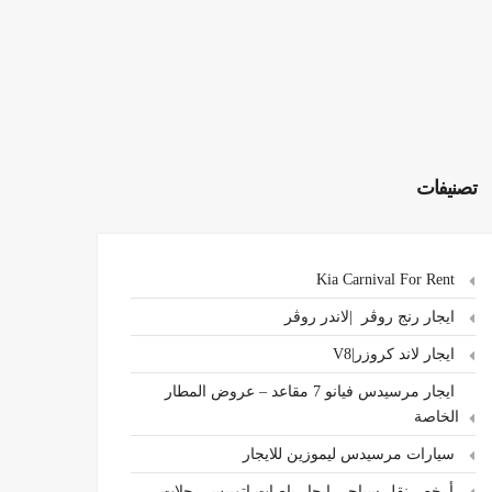
تصنيفات
Kia Carnival For Rent
ايجار رنج روڤر |لاندر روڤر
ايجار لاند كروزر|V8
ايجار مرسيدس فيانو 7 مقاعد – عروض المطار
الخاصة
سيارات مرسيدس ليموزين للايجار
،أرخص نقل سياحي ايجار باصات اتوبيس رحلات