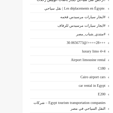
.Les déplacements en Égypte | نقل سياحي
#ايجار سيارات مرسيدس فخمه
#ايجار سيارات مرسيدس للزفاف
#منتدي_شباب_مصر
+++28++++/@30.0656773
4×4 luxury limo
Airport limousine rental
C180
Cairo airport cars
car rental in Egypt
E200
Egypt tourism transportation companies – شركات
النقل السياحي في مصر