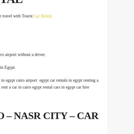
er travel with Tourst
Car Rental
.Therefore, Cairo car rental without a driver, car rental from Cairo airport without a driver
.Car rental from Cairo airport, car rental procedures, per month in Egypt
r in egypt cairo airport egypt car rentals in egypt renting a
rent a car in cairo egypt rental cars in egypt car hire
 – NASR CITY – CAR