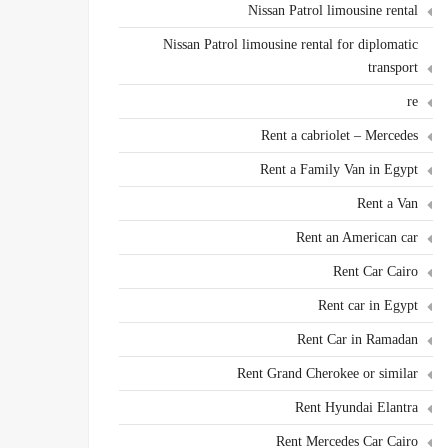
Nissan Patrol limousine rental
Nissan Patrol limousine rental for diplomatic
transport
re
Rent a cabriolet – Mercedes
Rent a Family Van in Egypt
Rent a Van
Rent an American car
Rent Car Cairo
Rent car in Egypt
Rent Car in Ramadan
Rent Grand Cherokee or similar
Rent Hyundai Elantra
Rent Mercedes Car Cairo