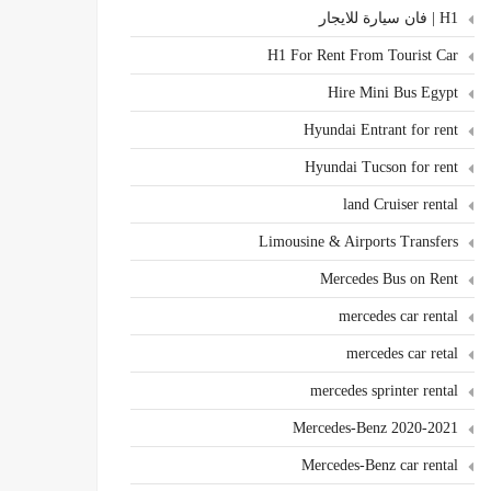
H1 | فان سيارة للايجار
H1 For Rent From Tourist Car
Hire Mini Bus Egypt
Hyundai Entrant for rent
Hyundai Tucson for rent
land Cruiser rental
Limousine & Airports Transfers
Mercedes Bus on Rent
mercedes car rental
mercedes car retal
mercedes sprinter rental
Mercedes-Benz 2020-2021
Mercedes-Benz car rental