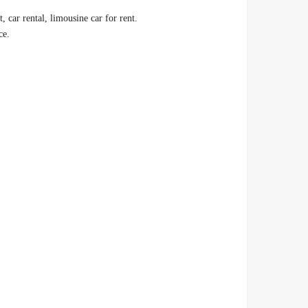
.Therefore, find out with us the price of car rental 2023 in Egypt, car rental, limousine car for rent
.Car rental price in Egypt, airport limousine, daily car rental price