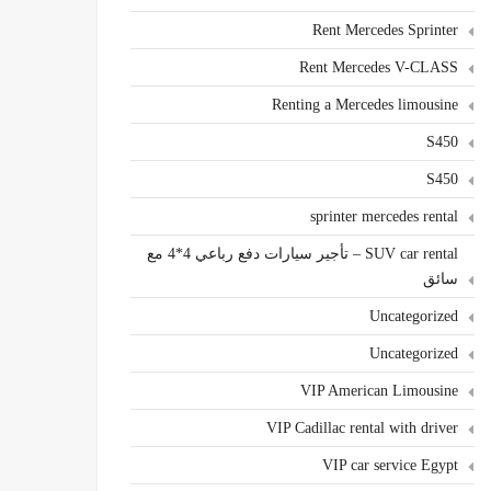
Rent Mercedes Sprinter
Rent Mercedes V-CLASS
Renting a Mercedes limousine
S450
S450
sprinter mercedes rental
SUV car rental – تأجير سيارات دفع رباعي 4*4 مع
سائق
Uncategorized
Uncategorized
VIP American Limousine
VIP Cadillac rental with driver
VIP car service Egypt