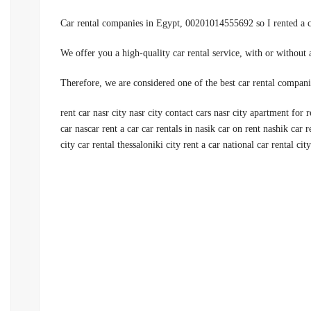
rent car nasr city nasr city contact cars nasr city apartment for r
car nascar rent a car car rentals in nasik car on rent nashik car re
city car rental thessaloniki city rent a car national car rental city