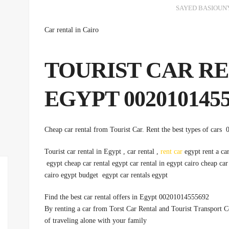
SAYED BASIOUN
Car rental in Cairo
:TOURIST CAR R
EGYPT 0020101455
Tourist car rental in Egypt , car rental ,
rent car
egypt rent a car
egypt cheap car rental egypt car rental in egypt cairo cheap car
cairo egypt budget egypt car rentals egypt
Find the best car rental offers in Egypt 00201014555692
By renting a car from Torst Car Rental and Tourist Transport
of traveling alone with your family