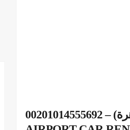
(مطار القاهرة) – 00201014555692
AIRPORT CAR RE