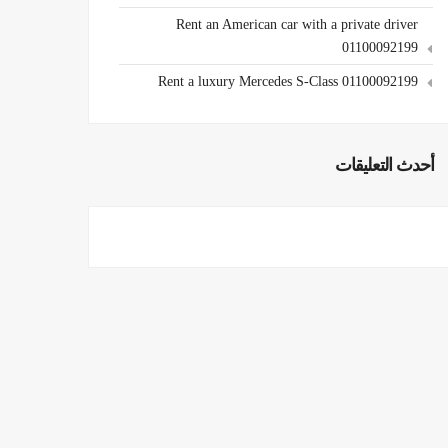
Rent an American car with a private driver
01100092199
Rent a luxury Mercedes S-Class 01100092199
أحدث التعليقات