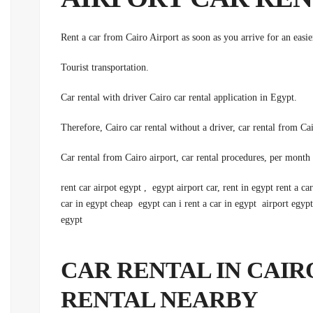
Rent a car from Cairo Airport as soon as you arrive for an easi
.Tourist transportation
.Car rental with driver Cairo car rental application in Egypt
rent car airpot egypt , egypt airport car, rent in egypt rent a ca
car in egypt cheap egypt can i rent a car in egypt airport egypt 
egypt
CAR RENTAL IN CAIRO
RENTAL NEARBY