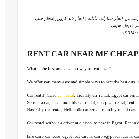
شركة متخصصة في ايجار سيارات | ايجار ليموزين|ايجار مرسي
شيروكي | ايجار
?What is the best and cheapest way to rent a car
car rental
, monthly car rental, Egypt car rental
.Nasr City car rental, Heliopolis car rental, monthly rental cars
hire cairo car lease egypt rent cars in cairo egypt rent car in cai