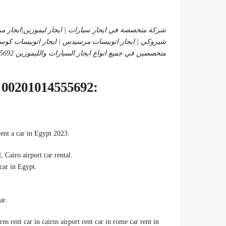
دس |ايجار سيارات عائلية | ايجار لاند كروزر |ايجار جيب
 اتوبيسات مرسيدس | ايجار اتوبيسات كوستر | ايجار هايس
متخصصين في جميع انواع ايجار السيارات والليموزين 01014555692
:RENT CAR NEAR ME CHEAP 00201014555692
.We offer you many easy and simple ways to rent the best cars, rent a car in Egypt 2023
, Cairo airport car rental
.Car rental, Cairo
.So rent a car, cheap monthly car rental, cheap car rental, rent a car in Egypt
.Car rental without a driver at a discount now in Egypt, Rent a car
rns rent car in cairns airport rent car in rome car rent in