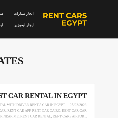
RENT CARS
جار
ايجار سيارات
EGYPT
مه
ايجار ليموزين
ATES
ST CAR RENTAL IN EGYPT
AL WITH DRIVER RENT A CAR IN EGYPT
,
05/02/2023
CAR
,
RENT CAR APP
,
RENT CAR CAIRO
,
RENT CAR CAR
AR NEAR ME
,
RENT CAR RENTAL
,
RENT CARS AIRPORT
,