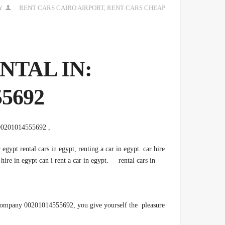
Y
RENT CARS CAIRO AIRPORT
,
RENT CARS CHEAP
ENTAL IN
5692
, 00201014555692 Cheap car rental from Tourist Car. Rent the best types of cars
 egypt rental cars in egypt, renting a car in egypt. car hire
 hire in egypt can i rent a car in egypt. rental cars in
 Company 00201014555692, you give yourself the pleasure