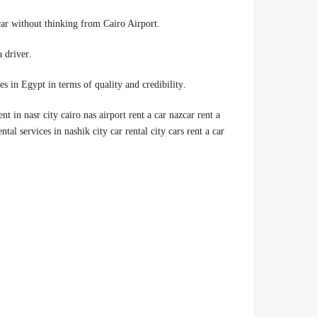
.Car rental companies in Egypt, 00201014555692 so I rented a car without thinking from Cairo Airport
.We offer you a high-quality car rental service, with or without a driver
.Therefore, we are considered one of the best car rental companies in Egypt in terms of quality and credibility
ent in nasr city cairo nas airport rent a car nazcar rent a
ntal services in nashik city car rental city cars rent a car