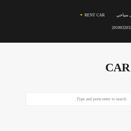
RENT CAR
نقل سي
201003203
CAR