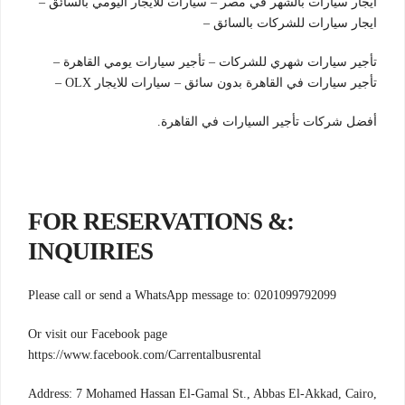
ايجار سيارات بالشهر في مصر – سيارات للايجار اليومي بالسائق –
ايجار سيارات للشركات بالسائق –
تأجير سيارات شهري للشركات – تأجير سيارات يومي القاهرة –
تأجير سيارات في القاهرة بدون سائق – سيارات للايجار OLX –
أفضل شركات تأجير السيارات في القاهرة.
:FOR RESERVATIONS &
INQUIRIES
Please call or send a WhatsApp message to: 0201099792099
Or visit our Facebook page
https://www.facebook.com/Carrentalbusrental
Address: 7 Mohamed Hassan El-Gamal St., Abbas El-Akkad, Cairo,