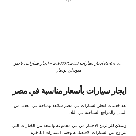
Rent a car ايجار سيارات 201099792099 – ايجار سيارات: تأجير
هيونداي توسان
ايجار سيارات بأسعار مناسبة في مصر
تعد خدمات ايجار السيارات في مصر شائعة ومتاحة في العديد من
المدن والمواقع السياحية في البلاد.
ويمكن للزائرين الاختيار من بين مجموعة واسعة من الخيارات التي
تتراوح بين السيارات الاقتصادية وحتى السيارات الفاخرة.