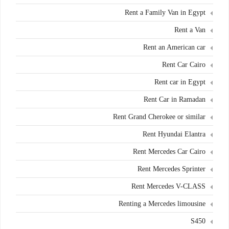
Rent a Family Van in Egypt
Rent a Van
Rent an American car
Rent Car Cairo
Rent car in Egypt
Rent Car in Ramadan
Rent Grand Cherokee or similar
Rent Hyundai Elantra
Rent Mercedes Car Cairo
Rent Mercedes Sprinter
Rent Mercedes V-CLASS
Renting a Mercedes limousine
S450