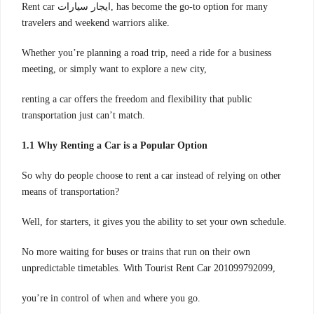
Rent car ايجار سيارات, has become the go-to option for many
travelers and weekend warriors alike.
Whether you’re planning a road trip, need a ride for a business
meeting, or simply want to explore a new city,
renting a car offers the freedom and flexibility that public
transportation just can’t match.
1.1 Why Renting a Car is a Popular Option
So why do people choose to rent a car instead of relying on other
means of transportation?
Well, for starters, it gives you the ability to set your own schedule.
No more waiting for buses or trains that run on their own
unpredictable timetables. With Tourist Rent Car 201099792099,
you’re in control of when and where you go.