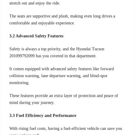
stretch out and enjoy the ride.
The seats are supportive and plush, making even long drives a
comfortable and enjoyable experience.
3.2 Advanced Safety Features
Safety is always a top priority, and the Hyundai Tucson
201099792099 has you covered in that department.
It comes equipped with advanced safety features like forward
collision warning, lane departure warning, and blind-spot
monitoring.
These features provide an extra layer of protection and peace of
mind during your journey.
3.3 Fuel Efficiency and Performance
With rising fuel costs, having a fuel-efficient vehicle can save you