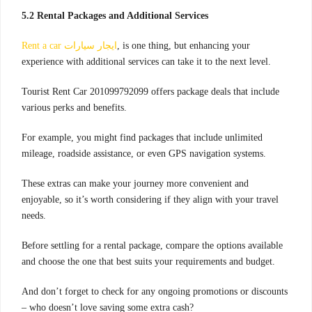
5.2 Rental Packages and Additional Services
Rent a car ايجار سيارات
, is one thing, but enhancing your
experience with additional services can take it to the next level.
Tourist Rent Car 201099792099 offers package deals that include
various perks and benefits.
For example, you might find packages that include unlimited
mileage, roadside assistance, or even GPS navigation systems.
These extras can make your journey more convenient and
enjoyable, so it’s worth considering if they align with your travel
needs.
Before settling for a rental package, compare the options available
and choose the one that best suits your requirements and budget.
And don’t forget to check for any ongoing promotions or discounts
– who doesn’t love saving some extra cash?