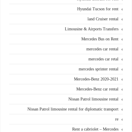
Hyundai Tucson for rent
land Cruiser rental
Limousine & Airports Transfers
Mercedes Bus on Rent
mercedes car rental
mercedes car retal
mercedes sprinter rental
Mercedes-Benz 2020-2021
Mercedes-Benz car rental
Nissan Patrol limousine rental
Nissan Patrol limousine rental for diplomatic transport
re
Rent a cabriolet – Mercedes