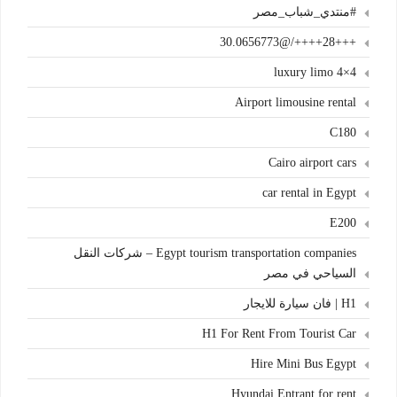
#منتدي_شباب_مصر
+++28++++/@30.0656773
4×4 luxury limo
Airport limousine rental
C180
Cairo airport cars
car rental in Egypt
E200
Egypt tourism transportation companies – شركات النقل
السياحي في مصر
H1 | فان سيارة للايجار
H1 For Rent From Tourist Car
Hire Mini Bus Egypt
Hyundai Entrant for rent