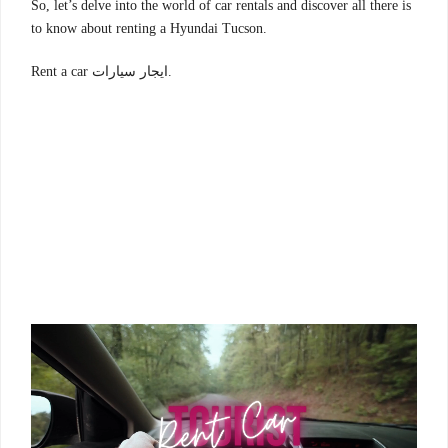
So, let’s delve into the world of car rentals and discover all there is
to know about renting a Hyundai Tucson.
Rent a car ايجار سيارات.