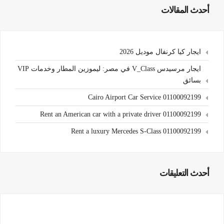
أحدث المقالات
ايجار كيا كرنفال موديل 2026
ايجار مرسيدس V_Class في مصر: ليموزين المطار وخدمات VIP
بسائق
Cairo Airport Car Service 01100092199
Rent an American car with a private driver 01100092199
Rent a luxury Mercedes S-Class 01100092199
أحدث التعليقات