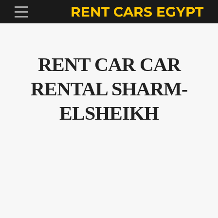
RENT CARS EGYPT
RENT CAR CAR
RENTAL SHARM-
ELSHEIKH