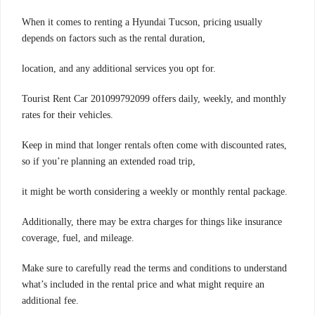
When it comes to renting a Hyundai Tucson, pricing usually
depends on factors such as the rental duration,
location, and any additional services you opt for.
Tourist Rent Car 201099792099 offers daily, weekly, and monthly
rates for their vehicles.
Keep in mind that longer rentals often come with discounted rates,
so if you’re planning an extended road trip,
it might be worth considering a weekly or monthly rental package.
Additionally, there may be extra charges for things like insurance
coverage, fuel, and mileage.
Make sure to carefully read the terms and conditions to understand
what’s included in the rental price and what might require an
additional fee.