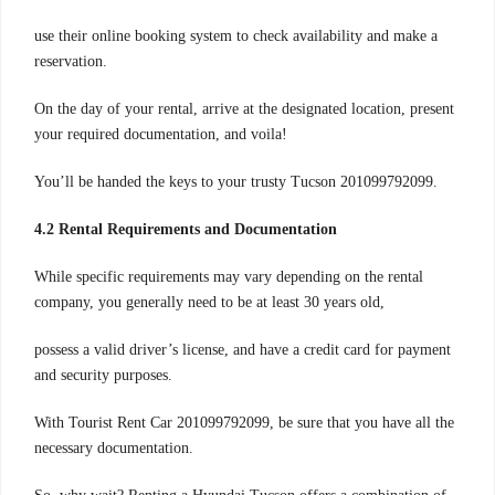
use their online booking system to check availability and make a
reservation.
On the day of your rental, arrive at the designated location, present
your required documentation, and voila!
You’ll be handed the keys to your trusty Tucson 201099792099.
4.2 Rental Requirements and Documentation
While specific requirements may vary depending on the rental
company, you generally need to be at least 30 years old,
possess a valid driver’s license, and have a credit card for payment
and security purposes.
With Tourist Rent Car 201099792099, be sure that you have all the
necessary documentation.