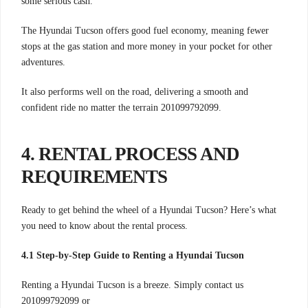
some serious cash.
The Hyundai Tucson offers good fuel economy, meaning fewer
stops at the gas station and more money in your pocket for other
adventures.
It also performs well on the road, delivering a smooth and
confident ride no matter the terrain 201099792099.
4. RENTAL PROCESS AND
REQUIREMENTS
Ready to get behind the wheel of a Hyundai Tucson? Here’s what
you need to know about the rental process.
4.1 Step-by-Step Guide to Renting a Hyundai Tucson
Renting a Hyundai Tucson is a breeze. Simply contact us
201099792099 or