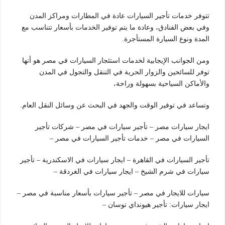
تتوفر خدمات تأجير السيارات عادة في المطارات ومراكز المدن
وفي بعض الفنادق، وعادة ما يتم توفير الخدمات بأسعار تتناسب مع
المدة ونوع السيارة المستأجرة.
ومن الجوانب الإيجابية لخدمات استئجار السيارات في مصر هو أنها
توفر للسائحين والزوار الحرية في التنقل والتجول في المدن
والأماكن السياحية بسهولة وراحة،
وتساعد في توفير الوقت والجهد في البحث عن وسائل النقل العام.
ايجار سيارات مصر – تأجير سيارات في مصر – شركات تأجير
السيارات في مصر – خدمات تأجير السيارات في مصر –
تأجير السيارات في القاهرة – ايجار سيارات في الاسكندرية – تأجير
سيارات في شرم الشيخ – ايجار سيارات في الغردقة –
سيارات للايجار في مصر – تأجير سيارات بأسعار مناسبة في مصر –
ايجار سيارات: تأجير هيونداي توسان –