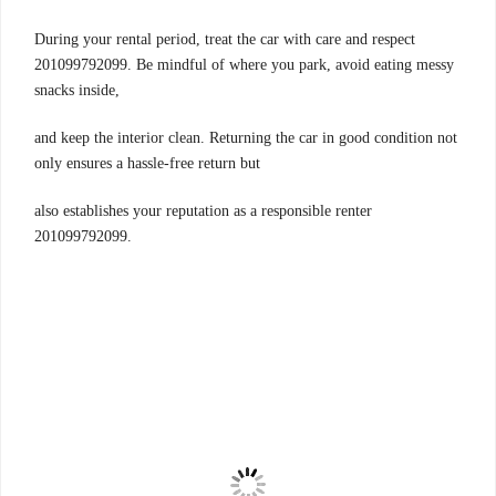
During your rental period, treat the car with care and respect
201099792099. Be mindful of where you park, avoid eating messy
snacks inside,
and keep the interior clean. Returning the car in good condition not
only ensures a hassle-free return but
also establishes your reputation as a responsible renter
201099792099.