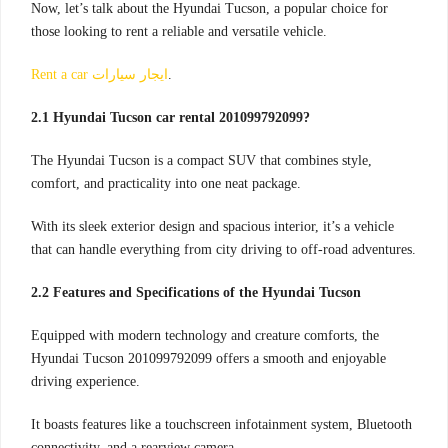
Now, let’s talk about the Hyundai Tucson, a popular choice for
those looking to rent a reliable and versatile vehicle.
Rent a car ايجار سيارات
.
2.1 Hyundai Tucson car rental 201099792099?
The Hyundai Tucson is a compact SUV that combines style,
comfort, and practicality into one neat package.
With its sleek exterior design and spacious interior, it’s a vehicle
that can handle everything from city driving to off-road adventures.
2.2 Features and Specifications of the Hyundai Tucson
Equipped with modern technology and creature comforts, the
Hyundai Tucson 201099792099 offers a smooth and enjoyable
driving experience.
It boasts features like a touchscreen infotainment system, Bluetooth
connectivity, and a rearview camera.