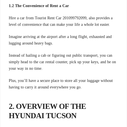
1.2 The Convenience of Rent a Car
Hire a car from Tourist Rent Car 201099792099, also provides a
level of convenience that can make your life a whole lot easier.
Imagine arriving at the airport after a long flight, exhausted and
lugging around heavy bags.
Instead of hailing a cab or figuring out public transport, you can
simply head to the car rental counter, pick up your keys, and be on
your way in no time.
Plus, you’ll have a secure place to store all your luggage without
having to carry it around everywhere you go.
2. OVERVIEW OF THE
HYUNDAI TUCSON