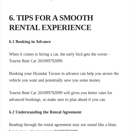
6. TIPS FOR A SMOOTH
RENTAL EXPERIENCE
6.1 Booking in Advance
When it comes to hiring a car, the early bird gets the worm –
Tourist Rent Car 201099792099.
Booking your Hyundai Tucson in advance can help you secure the
vehicle you want and potentially save you some money.
Tourist Rent Car 201099792099 will gives you better rates for
advanced bookings, so make sure to plan ahead if you can.
6.2 Understanding the Rental Agreement
Reading through the rental agreement may not sound like a blast,