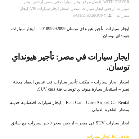
ارخص ايجار
,
أفضل موقع ايجار سيارات في مصر
,
WITH DRIVER
ايجار
,
اسعار ايجار سيارات VIP
,
ارخص ايجار سيارات بمصر
,
سيارات
SAYED BASIOUNY
سيارات
ايجار سيارات: تأجير هيونداي توسان 201099792099 – ايجار سيارات
هيونداي توسان.
ايجار سيارات في مصر: تأجير هيونداي
توسان.
اسعار ايجار سيارات – مكتب تأجير سيارات في عباس العقاد مدينة
نصر – استئجار سيارة هيونداي توسات فئة SUV cars.
Rent Car – Cairo Airport Car Rental – ايجار سيارات اقتصادية حديثة
بمطار القاهرة الدولي.
ايجار سيارات SUV في مصر – ارخص سعر تاجير سيارات مع سائق.
Rent a car ايجار سيارات