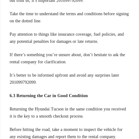
but trust us, it’s important 201099792099.
Take the time to understand the terms and conditions before signing
on the dotted line.
Pay attention to things like insurance coverage, fuel policies, and
any potential penalties for damages or late returns.
If there’s something you’re unsure about, don’t hesitate to ask the
rental company for clarification.
It’s better to be informed upfront and avoid any surprises later
201099792099.
6.3 Returning the Car in Good Condition
Returning the Hyundai Tucson in the same condition you received
it is the key to a smooth checkout process.
Before hitting the road, take a moment to inspect the vehicle for
any existing damages and report them to the rental company.