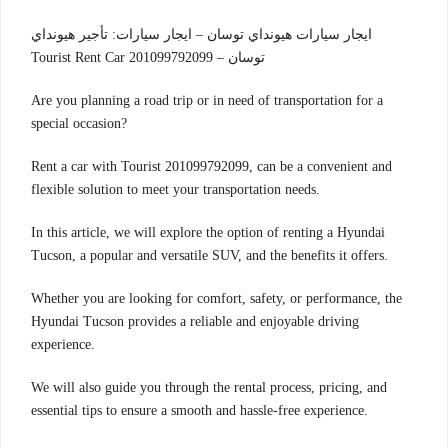
ايجار سيارات هيونداي توسان – ايجار سيارات: تأجير هيونداي
توسان – Tourist Rent Car 201099792099
Are you planning a road trip or in need of transportation for a
special occasion?
Rent a car with Tourist 201099792099, can be a convenient and
flexible solution to meet your transportation needs.
In this article, we will explore the option of renting a Hyundai
Tucson, a popular and versatile SUV, and the benefits it offers.
Whether you are looking for comfort, safety, or performance, the
Hyundai Tucson provides a reliable and enjoyable driving
experience.
We will also guide you through the rental process, pricing, and
essential tips to ensure a smooth and hassle-free experience.