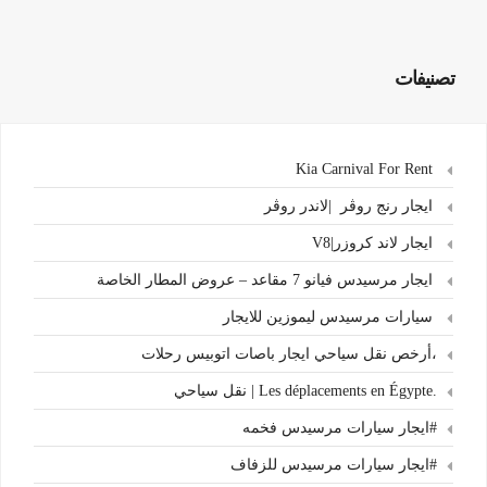
تصنيفات
Kia Carnival For Rent
ايجار رنج روڤر |لاندر روڤر
ايجار لاند كروزر|V8
ايجار مرسيدس فيانو 7 مقاعد – عروض المطار الخاصة
سيارات مرسيدس ليموزين للايجار
،أرخص نقل سياحي ايجار باصات اتوبيس رحلات
.Les déplacements en Égypte | نقل سياحي
#ايجار سيارات مرسيدس فخمه
#ايجار سيارات مرسيدس للزفاف