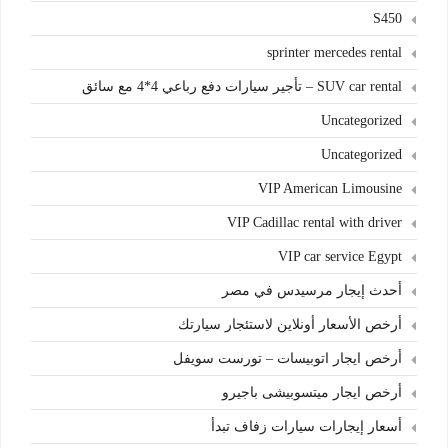
S450
sprinter mercedes rental
SUV car rental – تأجير سيارات دفع رباعي 4*4 مع سائق
Uncategorized
Uncategorized
VIP American Limousine
VIP Cadillac rental with driver
VIP car service Egypt
أحدث إيجار مرسيدس في مصر
أرخص الأسعار أونلاين لاستئجار سيارتك
أرخص ايجار اتوبيسات – تورست سويفل
أرخص ايجار ميتسوبيشى باجيرو
أسعار إيجارات سيارات زفاف تبدأ