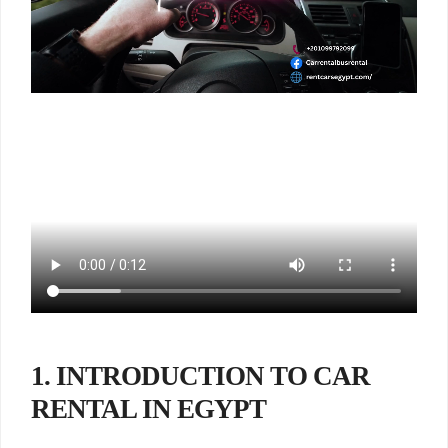
1. INTRODUCTION TO CAR
RENTAL IN EGYPT