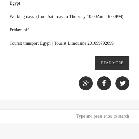
Egypt
Working days: (from Saturday to Thursday 10:00Am – 6:00PM)
Friday: off
Tourist transport Egypt | Tourist Limousine 201099792099
READ MORE