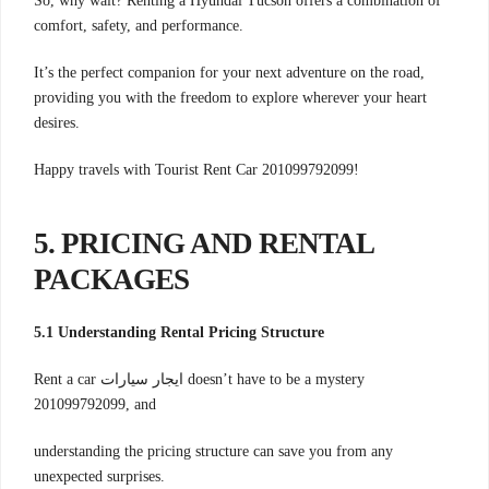
So, why wait? Renting a Hyundai Tucson offers a combination of
comfort, safety, and performance.
It’s the perfect companion for your next adventure on the road,
providing you with the freedom to explore wherever your heart
desires.
Happy travels with Tourist Rent Car 201099792099!
5. PRICING AND RENTAL
PACKAGES
5.1 Understanding Rental Pricing Structure
Rent a car ايجار سيارات doesn’t have to be a mystery
201099792099, and
understanding the pricing structure can save you from any
unexpected surprises.