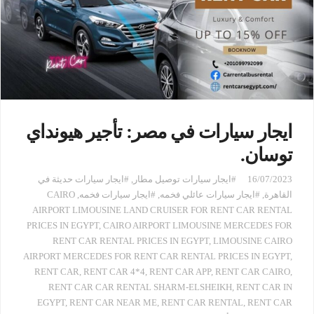
ايجار سيارات في مصر: تأجير هيونداي
توسان.
#ايجار سيارات حديثة في
,
#ايجار سيارات توصيل مطار
16/07/2023
CAIRO
,
#ايجار سيارات فخمه
,
#ايجار سيارات عائلي فخمه
,
القاهرة
AIRPORT LIMOUSINE LAND CRUISER FOR RENT CAR RENTAL
PRICES IN EGYPT
,
CAIRO AIRPORT LIMOUSINE MERCEDES FOR
RENT CAR RENTAL PRICES IN EGYPT
,
LIMOUSINE CAIRO
AIRPORT MERCEDES FOR RENT CAR RENTAL PRICES IN EGYPT
,
RENT CAR
,
RENT CAR 4*4
,
RENT CAR APP
,
RENT CAR CAIRO
,
RENT CAR CAR RENTAL SHARM-ELSHEIKH
,
RENT CAR IN
EGYPT
,
RENT CAR NEAR ME
,
RENT CAR RENTAL
,
RENT CAR