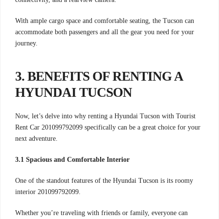
With ample cargo space and comfortable seating, the Tucson can
accommodate both passengers and all the gear you need for your
journey.
3. BENEFITS OF RENTING A
HYUNDAI TUCSON
Now, let’s delve into why renting a Hyundai Tucson with Tourist
Rent Car 201099792099 specifically can be a great choice for your
next adventure.
3.1 Spacious and Comfortable Interior
One of the standout features of the Hyundai Tucson is its roomy
interior 201099792099.
Whether you’re traveling with friends or family, everyone can