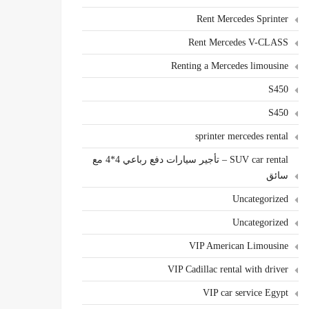
Rent Mercedes Sprinter
Rent Mercedes V-CLASS
Renting a Mercedes limousine
S450
S450
sprinter mercedes rental
SUV car rental – تأجير سيارات دفع رباعي 4*4 مع
سائق
Uncategorized
Uncategorized
VIP American Limousine
VIP Cadillac rental with driver
VIP car service Egypt