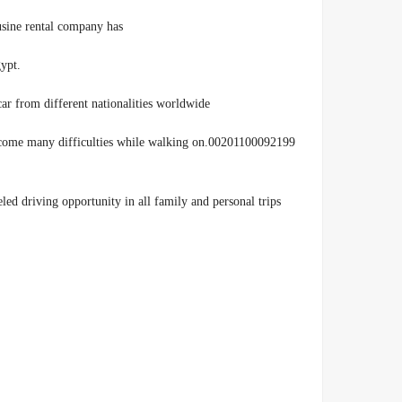
usine rental company has
.more than 10 years of experience in the field of car rental in Egypt
ar from different nationalities worldwide
 to overcome many difficulties while walking on
ed driving opportunity in all family and personal trips