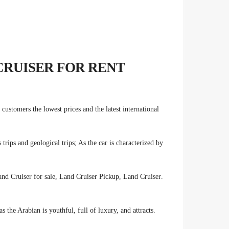
CRUISER FOR RENT
customers the lowest prices and the latest international
ips and geological trips; As the car is characterized by
nd Cruiser for sale, Land Cruiser Pickup, Land Cruiser
.
s the Arabian is youthful, full of luxury, and attracts