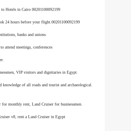
to Hotels in Cairo 00201100092199
t book 24 hours before your flight.00201100092199
.Toyota Land Cruiser rent at discounted prices for companies, institutions, banks and unions
to attend meetings, conferences,
.exhibitions and seminars in an appropriate and distinctive manner
.Rent Land Cruiser for the services of Egyptian and foreign businessmen, VIP visitors and dignitaries in Egypt
nd knowledge of all roads and tourist and archaeological
.Land Cruiser for rent, Land Cruiser for daily rent, Land Cruiser for monthly rent, Land Cruiser for businessmen
uiser v8, rent a Land Cruiser in Egypt,