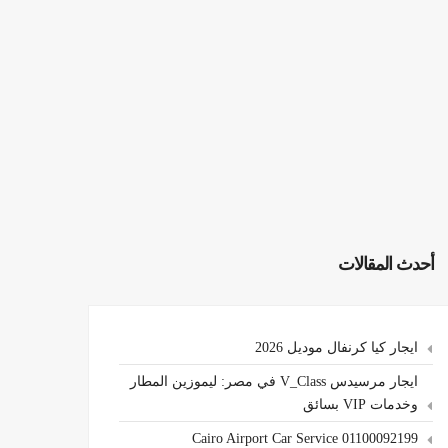
أحدث المقالات
ايجار كيا كرنفال موديل 2026
ايجار مرسيدس V_Class في مصر: ليموزين المطار
وخدمات VIP بسائق
Cairo Airport Car Service 01100092199