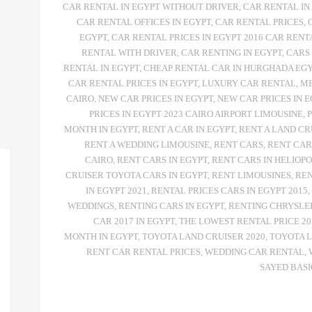
CAR RENTAL IN EGYPT WITHOUT DRIVER
,
CAR RENTAL IN
CAR RENTAL OFFICES IN EGYPT
,
CAR RENTAL PRICES
,
EGYPT
,
CAR RENTAL PRICES IN EGYPT 2016 CAR RENT
RENTAL WITH DRIVER
,
CAR RENTING IN EGYPT
,
CARS
RENTAL IN EGYPT
,
CHEAP RENTAL CAR IN HURGHADA EG
CAR RENTAL PRICES IN EGYPT
,
LUXURY CAR RENTAL
,
ME
CAIRO
,
NEW CAR PRICES IN EGYPT
,
NEW CAR PRICES IN E
PRICES IN EGYPT 2023 CAIRO AIRPORT LIMOUSINE
,
MONTH IN EGYPT
,
RENT A CAR IN EGYPT
,
RENT A LAND CR
RENT A WEDDING LIMOUSINE
,
RENT CARS
,
RENT CAR
CAIRO
,
RENT CARS IN EGYPT
,
RENT CARS IN HELIOPO
CRUISER TOYOTA CARS IN EGYPT
,
RENT LIMOUSINES
,
REN
IN EGYPT 2021
,
RENTAL PRICES CARS IN EGYPT 2015
,
WEDDINGS
,
RENTING CARS IN EGYPT
,
RENTING CHRYSLE
CAR 2017 IN EGYPT
,
THE LOWEST RENTAL PRICE 20
MONTH IN EGYPT
,
TOYOTA LAND CRUISER 2020
,
TOYOTA L
RENT CAR RENTAL PRICES
,
WEDDING CAR RENTAL
,
SAYED BAS