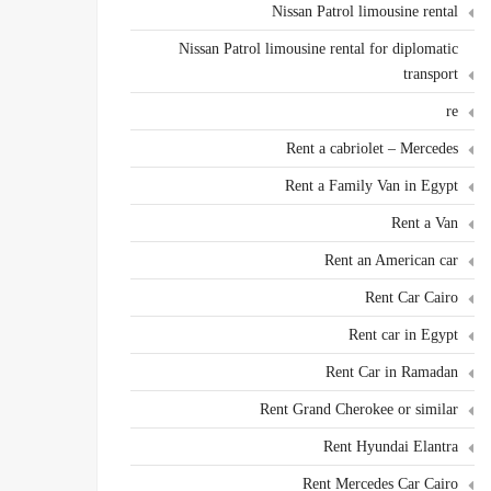
Nissan Patrol limousine rental
Nissan Patrol limousine rental for diplomatic
transport
re
Rent a cabriolet – Mercedes
Rent a Family Van in Egypt
Rent a Van
Rent an American car
Rent Car Cairo
Rent car in Egypt
Rent Car in Ramadan
Rent Grand Cherokee or similar
Rent Hyundai Elantra
Rent Mercedes Car Cairo