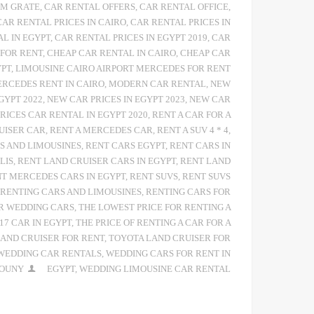
 M GRATE
,
CAR RENTAL OFFERS
,
CAR RENTAL OFFICE
,
CAR RENTAL PRICES IN CAIRO
,
CAR RENTAL PRICES IN
AL IN EGYPT
,
CAR RENTAL PRICES IN EGYPT 2019
,
CAR
 FOR RENT
,
CHEAP CAR RENTAL IN CAIRO
,
CHEAP CAR
YPT
,
LIMOUSINE CAIRO AIRPORT MERCEDES FOR RENT
RCEDES RENT IN CAIRO
,
MODERN CAR RENTAL
,
NEW
GYPT 2022
,
NEW CAR PRICES IN EGYPT 2023
,
NEW CAR
PRICES CAR RENTAL IN EGYPT 2020
,
RENT A CAR FOR A
UISER CAR
,
RENT A MERCEDES CAR
,
RENT A SUV 4 * 4
,
S AND LIMOUSINES
,
RENT CARS EGYPT
,
RENT CARS IN
LIS
,
RENT LAND CRUISER CARS IN EGYPT
,
RENT LAND
T MERCEDES CARS IN EGYPT
,
RENT SUVS
,
RENT SUVS
RENTING CARS AND LIMOUSINES
,
RENTING CARS FOR
R WEDDING CARS
,
THE LOWEST PRICE FOR RENTING A
17 CAR IN EGYPT
,
THE PRICE OF RENTING A CAR FOR A
AND CRUISER FOR RENT
,
TOYOTA LAND CRUISER FOR
WEDDING CAR RENTALS
,
WEDDING CARS FOR RENT IN
IOUNY
EGYPT
,
WEDDING LIMOUSINE CAR RENTAL