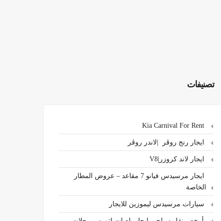
تصنيفات
Kia Carnival For Rent
ايجار رنج روڤر |لاندر روڤر
ايجار لاند كروزر|V8
ايجار مرسيدس فيانو 7 مقاعد – عروض المطار
الخاصة
سيارات مرسيدس ليموزين للايجار
،أرخص نقل سياحي ايجار باصات اتوبيس رحلات