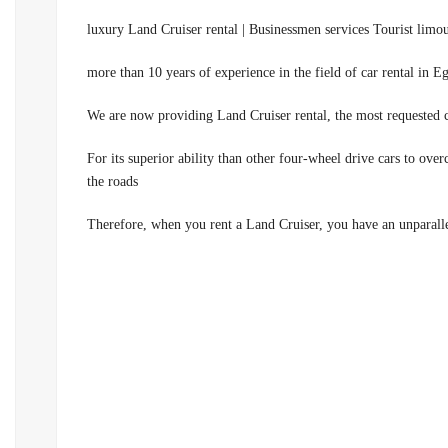
luxury Land Cruiser rental | Businessmen services Tourist limo
We are now providing Land Cruiser rental, the most requested c
00201100092199.For its superior ability than other four-wheel drive cars
the roads
Therefore, when you rent a Land Cruiser, you have an unparallel