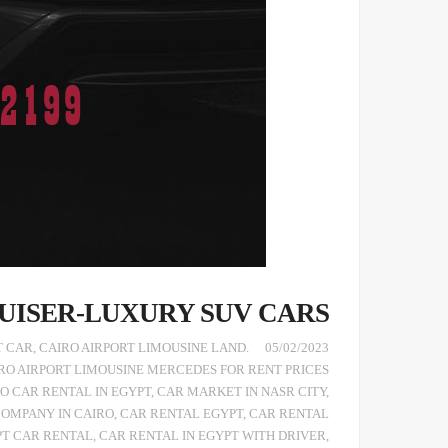
UISER-LUXURY SUV CARS
T CAR
,
CAIRO AIRPORT LIMOUSINE LAND
.TOYOTA LAND CRUISER 2021
05/02/2023
RO AIRPORT LIMOUSINE MERCEDES FOR RENT PRICES
O CAR RENTAL IN EGYPT
,
CAR MARKET IN NASR CITY
,
COMPANY IN CAIRO
,
CAR RENTAL EGYPT
,
CAR RENTAL
PT CAR RENTAL
,
CAR RENTAL IN EGYPT WITH DRIVER
,