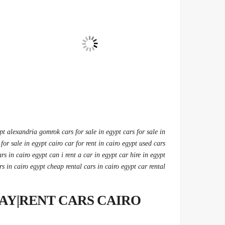
ypt alexandria gomrok cars for sale in egypt cars for sale in
 for sale in egypt cairo car for rent in cairo egypt used cars
ars in cairo egypt can i rent a car in egypt car hire in egypt
rs in cairo egypt cheap rental cars in cairo egypt car rental
AY|RENT CARS CAIRO