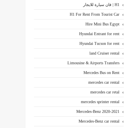
H1 | فان سيارة للايجار
H1 For Rent From Tourist Car
Hire Mini Bus Egypt
Hyundai Entrant for rent
Hyundai Tucson for rent
land Cruiser rental
Limousine & Airports Transfers
Mercedes Bus on Rent
mercedes car rental
mercedes car retal
mercedes sprinter rental
Mercedes-Benz 2020-2021
Mercedes-Benz car rental