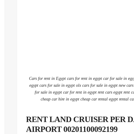
Cars for rent in Egypt cars for rent in egypt car for sale in eg
egypt cars for sale in egypt olx cars for sale in egypt new cars
for sale in egypt car for rent in egypt rent cars egypt rent c
cheap car hire in egypt cheap car rental egypt rental ca
RENT LAND CRUISER PER D
AIRPORT 00201100092199