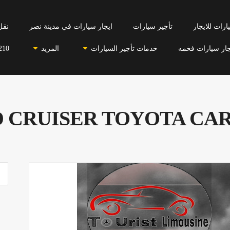
احي
ايجار سيارات في مدينة نصر
تأجير سيارات
سيارات للاي
210
المزيد
خدمات تأجير السيارات
ايجار سيارات فخ
 CRUISER TOYOTA CAR