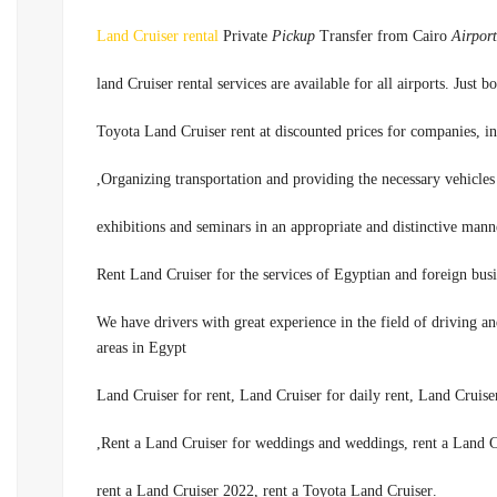
Land Cruiser rental
Private
Pickup
Transfer from Cairo
Airport
land Cruiser rental services are available for all airports. Jus
Organizing transportation and providing the necessary vehicles 
.We have drivers with great experience in the field of driving a
areas in Egypt
Rent a Land Cruiser for weddings and weddings, rent a Land Cr
.rent a Land Cruiser 2022, rent a Toyota Land Cruiser