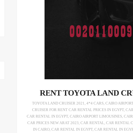
RENT TOYOTA LAND CR
,
4*4 CARS
,
CAIRO AIRPOR
CRUISER FOR RENT CAR RENTAL PRICES IN EGYPT
,
CAI
CAR RENTAL IN EGYPT
,
CAIRO AIRPORT LIMOUSINES
,
CAIR
CAR PRICES NEW ARAT 2023
,
CAR RENTAL
,
CAR RENTAL 
IN CAIRO
,
CAR RENTAL IN EGYPT
,
CAR RENTAL IN EGY