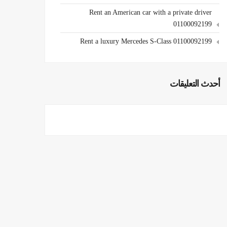
Rent an American car with a private driver
01100092199
Rent a luxury Mercedes S-Class 01100092199
أحدث التعليقات