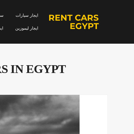
RENT CARS
جار
ايجار سيارات
EGYPT
مه
ايجار ليموزين
S IN EGYPT