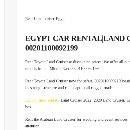
Rent Land cruiser Egypt
EGYPT CAR RENTAL|LAND 
00201100092199
Rent Toyota Land Cruiser at discounted prices. We offer all our 
models in the Middle East.00201100092199
Rent Toyota Land Cruiser now for safari, 00201100092199oasis tr
its strong structure and can adapt to all rugged roads
Land Cruiser rental
, Land Cruiser 2022, 2020 Land Cruiser, La
box
.Rent the Arabian Land Cruiser for wedding and event services, a
attention