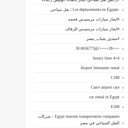
.Les déplacements en Égypte | نقل سياحي
#ايجار سيارات مرسيدس فخمه
#ايجار سيارات مرسيدس للزفاف
#منتدي_شباب_مصر
+++28++++/@30.0656773
4×4 luxury limo
Airport limousine rental
C180
Cairo airport cars
car rental in Egypt
E200
Egypt tourism transportation companies – شركات
النقل السياحي في مصر