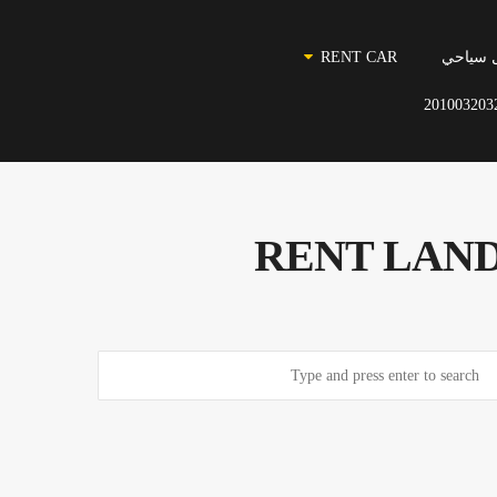
RENT CAR
نقل سي
201003203
RENT LAND