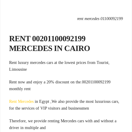
rent mercedes 01100092199
00201100092199 RENT
MERCEDES IN CAIRO
,Rent luxury mercedes cars at the lowest prices from Tourist
Limousine
00201100092199.Rent now and enjoy a 20% discount on the
monthly rent
Rent Mercedes
in Egypt ,We also provide the most luxurious cars
,
for the services of VIP visitors and businessmen
Therefore, we provide renting Mercedes cars with and without a
driver in multiple and