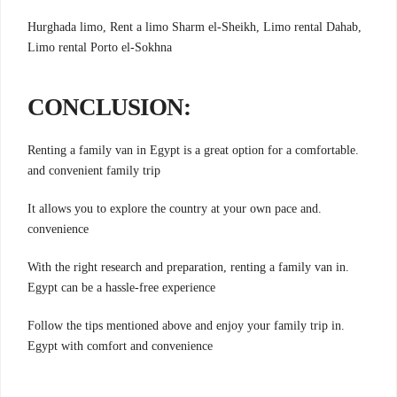
Hurghada limo, Rent a limo Sharm el-Sheikh, Limo rental Dahab,
Limo rental Porto el-Sokhna
:CONCLUSION
.Renting a family van in Egypt is a great option for a comfortable
and convenient family trip
.It allows you to explore the country at your own pace and
convenience
.With the right research and preparation, renting a family van in
Egypt can be a hassle-free experience
.Follow the tips mentioned above and enjoy your family trip in
Egypt with comfort and convenience