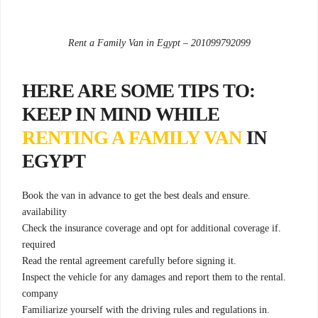
Rent a Family Van in Egypt – 201099792099
:HERE ARE SOME TIPS TO
KEEP IN MIND WHILE
RENTING A FAMILY VAN
IN
EGYPT
.Book the van in advance to get the best deals and ensure
availability
.Check the insurance coverage and opt for additional coverage if
required
.Read the rental agreement carefully before signing it
.Inspect the vehicle for any damages and report them to the rental
company
.Familiarize yourself with the driving rules and regulations in