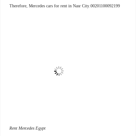
00201100092199.Therefore, Mercedes cars for rent in Nasr City
Rent Mercedes Egypt