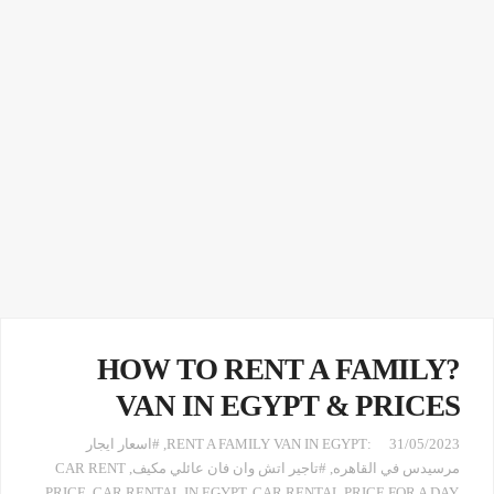
?HOW TO RENT A FAMILY
VAN IN EGYPT & PRICES
#اسعار ايجار
,
:RENT A FAMILY VAN IN EGYPT
31/05/2023
CAR RENT
,
#تاجير اتش وان فان عائلي مكيف
,
مرسيدس في القاهره
PRICE
,
CAR RENTAL IN EGYPT
,
CAR RENTAL PRICE FOR A DAY
,