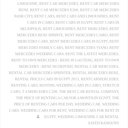
LIMOUSINE
,
RENT CAR MERCEDES
,
RENT CAR MERCEDES
BENZ
,
RENT CAR MERCEDES E200
,
RENT CAR MERCEDES
NASR CITY
,
RENT CARS
,
RENT CARS AND LIMOUSINES
,
RENT
CARS IN CAIRO
,
RENT CARS IN EGYPT
,
RENT CARS IN
HELIOPOLIS
,
RENT LIMOUSINES
,
RENT MERCEDES
,
RENT
MERCEDES BENZ SPRINTE
,
RENT MERCEDES CAIRO
,
RENT
MERCEDES CARS
,
RENT MERCEDES CARS IN EGYPT
,
RENT
MERCEDES FAMILY CARS
,
RENT MERCEDES VIANO
,
RENT
MERCEDES WEDDING CARS
,
RENT THE LATEST MERCEDES
,
RENT TO OWN MERCEDES - BENZ IN GAUTENG
,
RENT TO OWN
MERCEDES - BENZ NO DEPOSIT
,
RENTAL CAR MERCEDES
,
RENTAL CAR MERCEDES SPRINTER
,
RENTAL MERCEDES BENZ
,
RENTAL PRICES CARS IN EGYPT 2015
,
RENTCARMERCEDES
,
RENTING CARS
,
RENTING WEDDING CARS IN CAIRO
,
STRETCH
CARS
,
T A MERCEDES C200
,
THE BEST CAR RENTAL COMPANY
,
THE PRICE OF RENTING A CAR FOR A MONTH IN EGYPT
,
THE
PRICE OF RENTING CARS PER DAY
,
WEDDING CAR
,
WEDDING
CARS
,
WEDDING CARS FOR RENT
,
WEDDING CARS FOR RENT IN
EGYPT
,
WEDDING LIMOUSINE CAR RENTAL
SAYED BASIOUNY