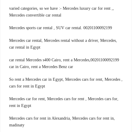
,varied categories, so we have :- Mercedes luxury car for rent ,
Mercedes convertible car rental
00201100092199 .Mercedes sports car rental , SUV car rental
,Mercedes car rental, Mercedes rental without a driver, Mercedes
car rental in Egypt
00201100092199,car rental Mercedes s400 Cairo, rent a Mercedes
car in Cairo, rent a Mercedes Benz car
, So rent a Mercedes car in Egypt, Mercedes cars for rent, Mercedes
cars for rent in Egypt
,Mercedes car for rent, Mercedes cars for rent , Mercedes cars for
rent in Egypt
,Mercedes cars for rent in Alexandria, Mercedes cars for rent in
madinaty