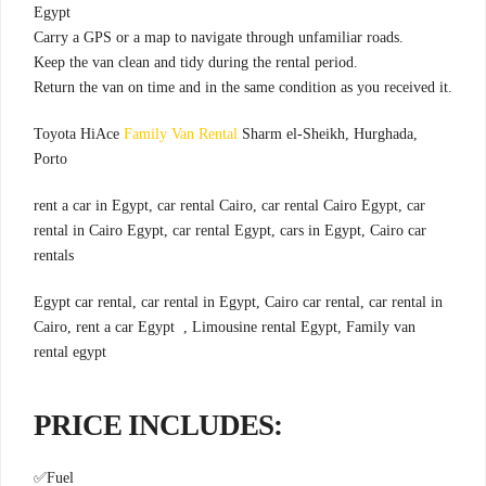
Egypt
.Carry a GPS or a map to navigate through unfamiliar roads
.Keep the van clean and tidy during the rental period
.Return the van on time and in the same condition as you received it
Toyota HiAce
Family Van Rental
Sharm el-Sheikh, Hurghada,
Porto
rent a car in Egypt, car rental Cairo, car rental Cairo Egypt, car
rental in Cairo Egypt, car rental Egypt, cars in Egypt, Cairo car
rentals
Egypt car rental, car rental in Egypt, Cairo car rental, car rental in
Cairo, rent a car Egypt , Limousine rental Egypt, Family van
rental egypt
:PRICE INCLUDES
✅
Fuel