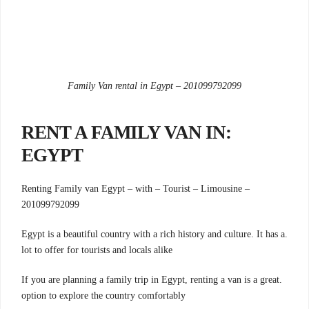
Family Van rental in Egypt – 201099792099
:RENT A FAMILY VAN IN
EGYPT
Renting Family van Egypt – with – Tourist – Limousine –
201099792099
.Egypt is a beautiful country with a rich history and culture. It has a
lot to offer for tourists and locals alike
.If you are planning a family trip in Egypt, renting a van is a great
option to explore the country comfortably