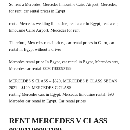
,So rent a Mercedes, Mercedes limousine Cairo Airport, Mercedes
for rent, car rental prices in Egypt
rent a Mercedes wedding limousine, rent a car in Egypt, rent a car,
limousine Cairo Airport, Mercedes for rent
Therefore, Mercedes rental prices, car rental prices in Cairo, car
rental in Egypt without a driver
Mercedes rental price In Egypt, car rental in Egypt, Mercedes cars,
Mercedes car rental. 00201100092199
MERCEDES S CLASS – $320, MERCEDES E CLASS SEDAN
2021 – $120, MERCEDES C CLASS –
.renting Mercedes cars in Egypt, Mercedes limousine rental,
$90
Mercedes car rental in Egypt, Car rental prices
RENT MERCEDES V CLASS