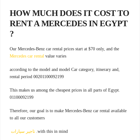
HOW MUCH DOES IT COST TO
RENT A MERCEDES IN EGYPT
?
Our Mercedes-Benz car rental prices start at $70 only, and the
Mercedes car rental
value varies
,according to the model and model Car category, itinerary and
rental period 00201100092199
.This makes us among the cheapest prices in all parts of Egypt
01100092199
Therefore, our goal is to make Mercedes-Benz car rental available
to all our customers
تاجير سيارات
with this in mind.