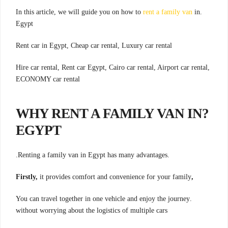
rent a family van
in
.In this article, we will guide you on how to
Egypt
Rent car in Egypt, Cheap car rental, Luxury car rental
Hire car rental, Rent car Egypt, Cairo car rental, Airport car rental,
ECONOMY car rental
?WHY RENT A FAMILY VAN IN
EGYPT
.Renting a family van in Egypt has many advantages.
it provides comfort and convenience for your family
,Firstly,
.You can travel together in one vehicle and enjoy the journey
without worrying about the logistics of multiple cars