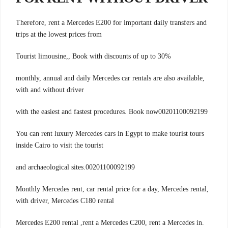
Therefore, rent a Mercedes E200 for important daily transfers and
trips at the lowest prices from
Tourist limousine,, Book with discounts of up to 30%
monthly, annual and daily Mercedes car rentals are also available,
with and without driver
with the easiest and fastest procedures. Book now00201100092199
You can rent luxury Mercedes cars in Egypt to make tourist tours
inside Cairo to visit the tourist
00201100092199.and archaeological sites
,Monthly Mercedes rent, car rental price for a day, Mercedes rental
with driver, Mercedes C180 rental
.Mercedes E200 rental ,rent a Mercedes C200, rent a Mercedes in