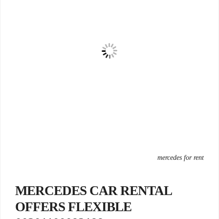
mercedes for rent
MERCEDES CAR RENTAL
OFFERS FLEXIBLE