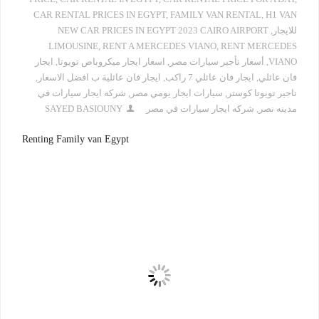
CAR RENTAL PRICES IN EGYPT
,
FAMILY VAN RENTAL
,
H1 VAN
NEW CAR PRICES IN EGYPT 2023 CAIRO AIRPORT
,
للايجار
LIMOUSINE
,
RENT A MERCEDES VIANO
,
RENT MERCEDES
ايجار
,
اسعار ايجار ميكروباص تويوتا
,
أسعار تأجير سيارات مصر
,
VIANO
,
ايجار فان عائلية ب افضل الاسعار
,
ايجار فان عائلي 7 راكب
,
فان عائلي
شركه ايجار سيارات في
,
سيارات ايجار يومي مصر
,
تاجير تويوتا كوستر
SAYED BASIOUNY
شركه ايجار سيارات في مصر
,
مدينه نصر
Renting Family van Egypt