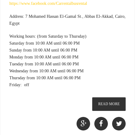
https://www.facebook.com/Carrentalbusrental
Address: 7 Mohamed Hassan El-Gamal St., Abbas El-Akkad, Cairo,
Egypt
Working hours: (from Saturday to Thursday)
Saturday from 10:00 AM until 06:00 PM
Sunday from 10:00 AM until 06:00 PM
Monday from 10:00 AM until 06:00 PM
Tuesday from 10:00 AM until 06:00 PM
Wednesday from 10:00 AM until 06:00 PM
Thursday from 10:00 AM until 06:00 PM
Friday: off
READ MORE