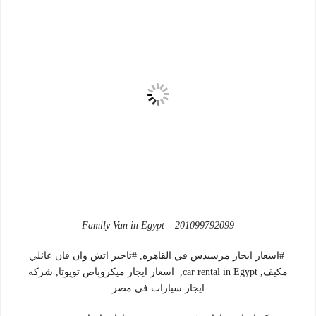
Family Van in Egypt – 201099792099
#اسعار ايجار مرسيدس في القاهره, #تاجير اتش وان فان عائلي
مكيف, car rental in Egypt, اسعار ايجار ميكروباص تويوتا, شركه
ايجار سيارات في مصر