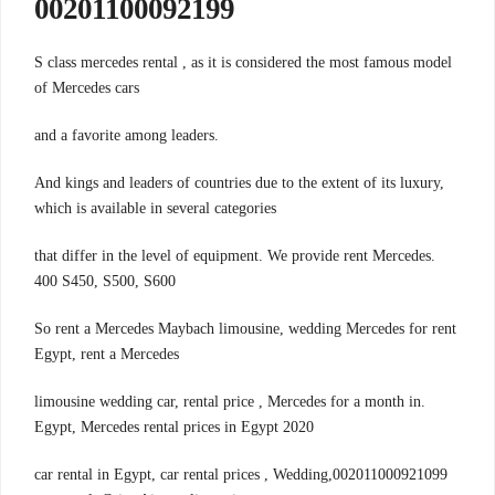
00201100092199
S class mercedes rental , as it is considered the most famous model
of Mercedes cars
.and a favorite among leaders
And kings and leaders of countries due to the extent of its luxury,
which is available in several categories
.that differ in the level of equipment. We provide rent Mercedes
400 S450, S500, S600
So rent a Mercedes Maybach limousine, wedding Mercedes for rent
Egypt, rent a Mercedes
.limousine wedding car, rental price , Mercedes for a month in
Egypt, Mercedes rental prices in Egypt 2020
002011000921099,car rental in Egypt, car rental prices , Wedding