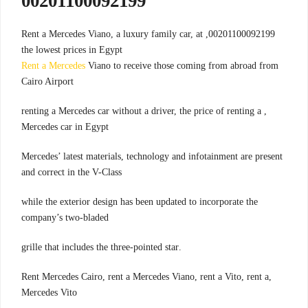
00201100092199
00201100092199, Rent a Mercedes Viano, a luxury family car, at
the lowest prices in Egypt
Rent a Mercedes
Viano to receive those coming from abroad from
Cairo Airport
, renting a Mercedes car without a driver, the price of renting a
Mercedes car in Egypt
Mercedes’ latest materials, technology and infotainment are present
and correct in the V-Class
while the exterior design has been updated to incorporate the
company’s two-bladed
.grille that includes the three-pointed star
,Rent Mercedes Cairo, rent a Mercedes Viano, rent a Vito, rent a
Mercedes Vito