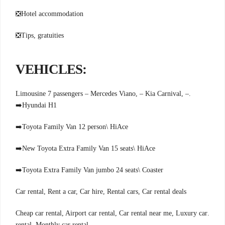
❎
Hotel accommodation
❎
Tips, gratuities
:VEHICLES
.Limousine 7 passengers – Mercedes Viano, – Kia Carnival, –
➡️
Hyundai H1
➡️
Toyota Family Van 12 person\ HiAce
➡️
New Toyota Extra Family Van 15 seats\ HiAce
➡️
Toyota Extra Family Van jumbo 24 seats\ Coaster
Car rental, Rent a car, Car hire, Rental cars, Car rental deals
.Cheap car rental, Airport car rental, Car rental near me, Luxury car
rental, Monthly car rental