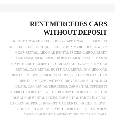
RENT MERCEDES CARS
WITHOUT DEPOSIT
,
. RENT TO OWN MERCEDES BENZ CAPE TOWN
02/03/2023
.MERCEDES E200 RENTAL
,
.RENT TO BUY MERCEDES BENZ
,
4 *
4 CAR RENTAL
,
AIRO CAR RENTAL PRICES
,
CAIRO AIRPORT
LIMOUSINE MERCEDES FOR RENT CAR RENTAL PRICES IN
EGYPT
,
CAIRO CAR RENTAL
,
CAR MARKET IN NASR CITY
,
CAR
RENTAL
,
CAR RENTAL EGYPT
,
CAR RENTAL IN CAIRO
,
CAR
RENTAL IN EGYPT
,
CAR RENTAL IN EGYPT CAR RENTAL
,
CAR
RENTAL IN EGYPT WITHOUT DRIVER
,
CAR RENTAL IN M
GRATE
,
CAR RENTAL MERCEDES
,
CAR RENTAL OFFICES IN
CAIRO
,
CAR RENTAL PRICE FOR A DAY
,
CAR RENTAL PRICE IN
DUBAI
,
CAR RENTAL PRICES
,
CAR RENTAL PRICES IN CAIRO
,
CAR RENTAL PRICES IN EGYPT
,
CAR RENTAL PRICES IN EGYPT
2016 CAR RENTAL IN EGYPT
,
CAR RENTAL PRICES IN NEW
CAIRO
,
CAR RENTAL WITHOUT DRIVER CAIRO
,
CARS
,