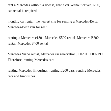
,rent a Mercedes without a license, rent a car Without driver, I200
car rental is required
.monthly car rental, the nearest site for renting a Mercedes-Benz
Mercedes-Benz van for rent
,renting a Mercedes c180 , Mercedes S500 rental, Mercedes E200
rental, Mercedes S400 rental
00201100092199,Mercedes Viano rental, Mercedes car reservation ,
Therefore, renting Mercedes cars
.renting Mercedes limousines, renting E200 cars, renting Mercedes
cars and limousines