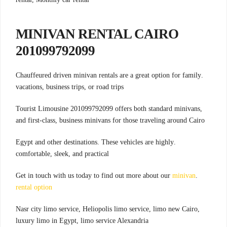
MINIVAN RENTAL CAIRO
201099792099
.Chauffeured driven minivan rentals are a great option for family
vacations, business trips, or road trips
,Tourist Limousine 201099792099 offers both standard minivans
and first-class, business minivans for those traveling around Cairo
.Egypt and other destinations. These vehicles are highly
comfortable, sleek, and practical
minivan
.Get in touch with us today to find out more about our
rental option
Nasr city limo service, Heliopolis limo service, limo new Cairo,
luxury limo in Egypt, limo service Alexandria