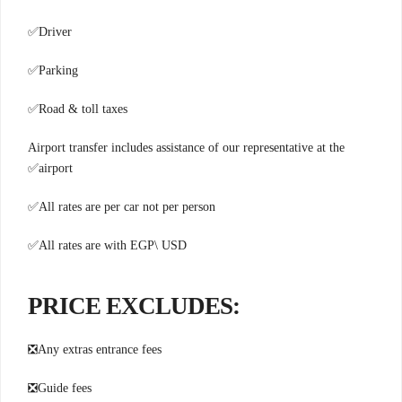
✅
Driver
✅
Parking
✅
Road & toll taxes
Airport transfer includes assistance of our representative at the
✅
airport
✅
All rates are per car not per person
✅
All rates are with EGP\ USD
:PRICE EXCLUDES
❎
Any extras entrance fees
❎
Guide fees