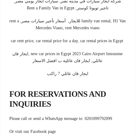
شركه ايجار سيارات في مدينه نصر, سيارات ايجار يومي مصر,
تاجير تويوتا كوستر, Rent a Family Van in Egypt
family van rental, H1 Van للايجار, أسعار تأجير سيارات مصر, rent a
Mercedes Viano, rent Mercedes viano
car rent price, car rental price for a day, car rental prices in Egypt
new car prices in Egypt 2023 Cairo Airport limousine ,ايجار فان
عائلي, ايجار فان عائلية ب افضل الاسعار
ايجار فان عائلي 7 راكب
FOR RESERVATIONS AND
INQUIRIES
Please call or send a WhatsApp message to: 0201099792099
Or visit our Facebook page