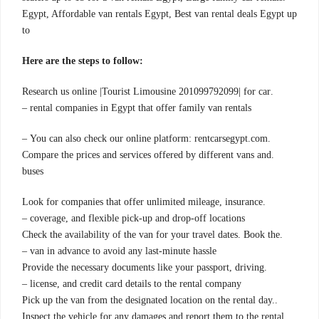
Egypt, Affordable van rentals Egypt, Best van rental deals Egypt up
to
:Here are the steps to follow
.Research us online |Tourist Limousine 201099792099| for car
rental companies in Egypt that offer family van rentals –
.You can also check our online platform: rentcarsegypt.com –
.Compare the prices and services offered by different vans and
buses
.Look for companies that offer unlimited mileage, insurance
coverage, and flexible pick-up and drop-off locations –
.Check the availability of the van for your travel dates. Book the
van in advance to avoid any last-minute hassle –
.Provide the necessary documents like your passport, driving
license, and credit card details to the rental company –
.Pick up the van from the designated location on the rental day.
Inspect the vehicle for any damages and report them to the rental