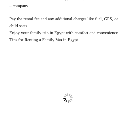
company –
.Pay the rental fee and any additional charges like fuel, GPS, or
child seats
.Enjoy your family trip in Egypt with comfort and convenience
.Tips for Renting a Family Van in Egypt