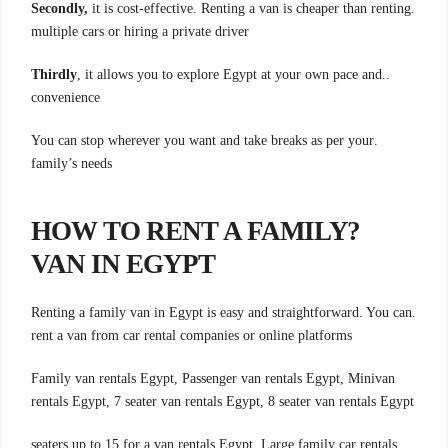
Secondly,
it is cost-effective. Renting a van is cheaper than renting
.
multiple cars or hiring a private driver
Thirdly
, it allows you to explore Egypt at your own pace and
..
convenience
.You can stop wherever you want and take breaks as per your
family’s needs
?HOW TO RENT A FAMILY
VAN IN EGYPT
.Renting a family van in Egypt is easy and straightforward. You can
rent a van from car rental companies or online platforms
Family van rentals Egypt, Passenger van rentals Egypt, Minivan
rentals Egypt, 7 seater van rentals Egypt, 8 seater van rentals Egypt
.seaters up to 15 for a van rentals Egypt, Large family car rentals