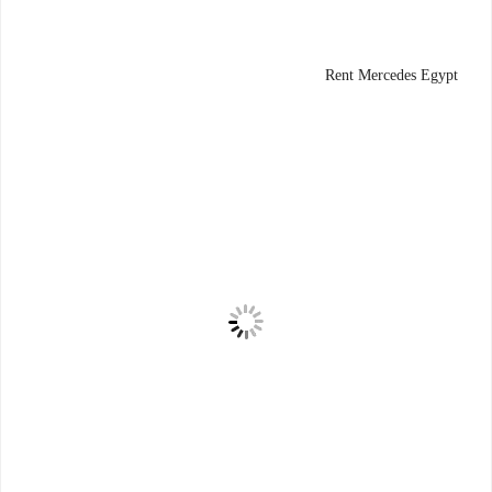
Rent Mercedes Egypt