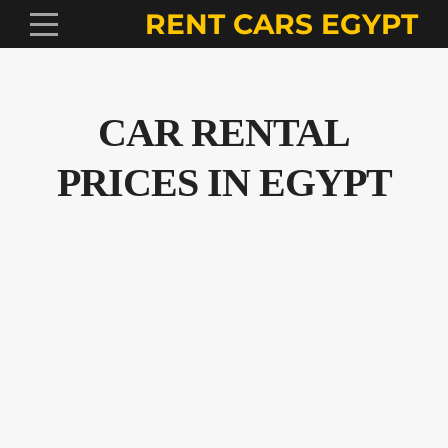
RENT CARS EGYPT
CAR RENTAL
PRICES IN EGYPT