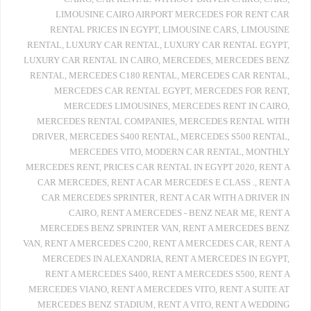
LIMOUSINE CAIRO AIRPORT MERCEDES FOR RENT CAR
RENTAL PRICES IN EGYPT
,
LIMOUSINE CARS
,
LIMOUSINE
RENTAL
,
LUXURY CAR RENTAL
,
LUXURY CAR RENTAL EGYPT
,
LUXURY CAR RENTAL IN CAIRO
,
MERCEDES
,
MERCEDES BENZ
RENTAL
,
MERCEDES C180 RENTAL
,
MERCEDES CAR RENTAL
,
MERCEDES CAR RENTAL EGYPT
,
MERCEDES FOR RENT
,
MERCEDES LIMOUSINES
,
MERCEDES RENT IN CAIRO
,
MERCEDES RENTAL COMPANIES
,
MERCEDES RENTAL WITH
DRIVER
,
MERCEDES S400 RENTAL
,
MERCEDES S500 RENTAL
,
MERCEDES VITO
,
MODERN CAR RENTAL
,
MONTHLY
MERCEDES RENT
,
PRICES CAR RENTAL IN EGYPT 2020
,
RENT A
CAR MERCEDES
,
RENT A CAR MERCEDES E CLASS .
,
RENT A
CAR MERCEDES SPRINTER
,
RENT A CAR WITH A DRIVER IN
CAIRO
,
RENT A MERCEDES - BENZ NEAR ME
,
RENT A
MERCEDES BENZ SPRINTER VAN
,
RENT A MERCEDES BENZ
VAN
,
RENT A MERCEDES C200
,
RENT A MERCEDES CAR
,
RENT A
MERCEDES IN ALEXANDRIA
,
RENT A MERCEDES IN EGYPT
,
RENT A MERCEDES S400
,
RENT A MERCEDES S500
,
RENT A
MERCEDES VIANO
,
RENT A MERCEDES VITO
,
RENT A SUITE AT
MERCEDES BENZ STADIUM
,
RENT A VITO
,
RENT A WEDDING