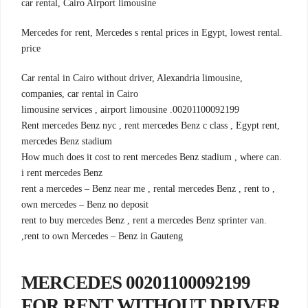
car rental, Cairo Airport limousine
.Mercedes for rent, Mercedes s rental prices in Egypt, lowest rental
price
,Car rental in Cairo without driver, Alexandria limousine
companies, car rental in Cairo
00201100092199. limousine services , airport limousine
,Rent mercedes Benz nyc , rent mercedes Benz c class , Egypt rent
mercedes Benz stadium
.How much does it cost to rent mercedes Benz stadium , where can
i rent mercedes Benz
, rent a mercedes – Benz near me , rental mercedes Benz , rent to
own mercedes – Benz no deposit
.rent to buy mercedes Benz , rent a mercedes Benz sprinter van
,rent to own Mercedes – Benz in Gauteng
00201100092199 MERCEDES
FOR RENT WITHOUT DRIVER