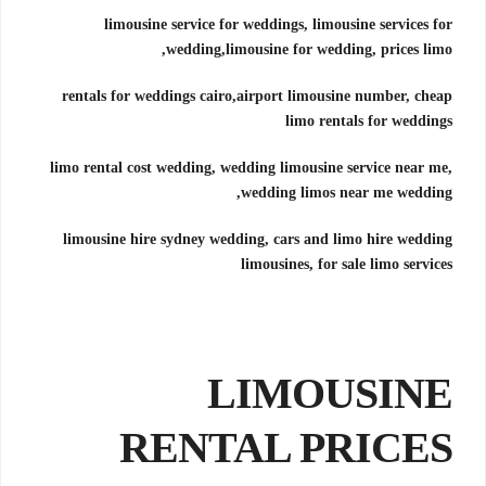
limousine service for weddings, limousine services for
wedding,
limousine for wedding, prices limo,
rentals for weddings cairo,
airport limousine number, cheap
limo rentals for weddings
limo rental cost wedding, wedding limousine service near me,
wedding limos near me wedding,
limousine hire sydney wedding, cars and limo hire wedding
limousines, for sale limo services
LIMOUSINE
RENTAL PRICES