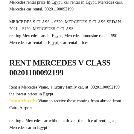
Mercedes rental price In Egypt, car rental in Egypt, Mercedes cars,
Mercedes car rental. 00201100092199
MERCEDES S CLASS – $320, MERCEDES E CLASS SEDAN
2021 – $120, MERCEDES C CLASS –
.renting Mercedes cars in Egypt, Mercedes limousine rental,
$90
Mercedes car rental in Egypt, Car rental prices
RENT MERCEDES V CLASS
00201100092199
00201100092199, Rent a Mercedes Viano, a luxury family car, at
the lowest prices in Egypt
Rent a Mercedes
Viano to receive those coming from abroad from
Cairo Airport
, renting a Mercedes car without a driver, the price of renting a
Mercedes car in Egypt