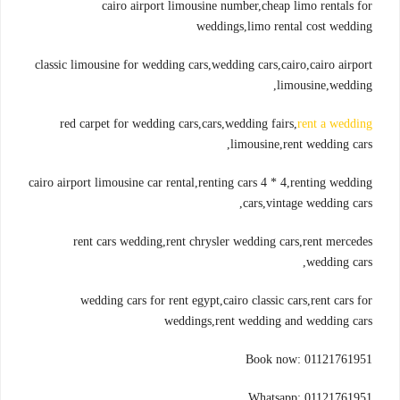
cairo airport limousine number,cheap limo rentals for
weddings,limo rental cost wedding
classic limousine for wedding cars,wedding cars,cairo,cairo airport
limousine,wedding,
red carpet for wedding cars,cars,wedding fairs,
rent a wedding
limousine,rent wedding cars,
cairo airport limousine car rental,renting cars 4 * 4,renting wedding
cars,vintage wedding cars,
rent cars wedding,rent chrysler wedding cars,rent mercedes
wedding cars,
wedding cars for rent egypt,cairo classic cars,rent cars for
weddings,rent wedding and wedding cars
Book now: 01121761951
Whatsapp: 01121761951