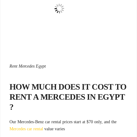
Rent Mercedes Egypt
HOW MUCH DOES IT COST TO
RENT A MERCEDES IN EGYPT
?
Our Mercedes-Benz car rental prices start at $70 only, and the
Mercedes car rental
value varies