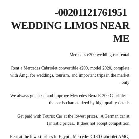
00201121761951-
WEDDING LIMOS NEAR
ME
Mercedes e200 wedding car rental
Rent a Mercedes Cabriolet convertible e200, model 2020, complete
with Amg, for weddings, tourism, and important trips in the market
only.
We always go ahead and improve Mercedes-Benz E 200 Cabriolet –
the car is characterized by high quality details
Get paid with Tourist Car at the lowest prices.. A German car at
fantastic prices.. It does not accept competition
Rent at the lowest prices in Egypt.. Mercedes C180 Cabriolet AMG,