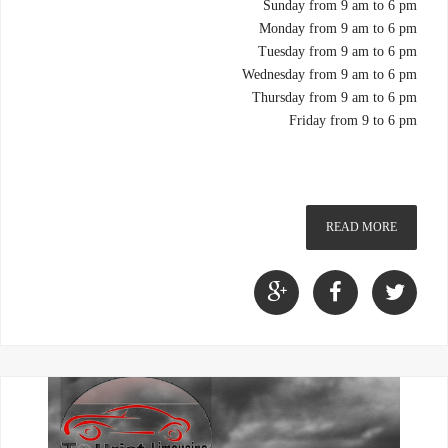
Sunday from 9 am to 6 pm
Monday from 9 am to 6 pm
Tuesday from 9 am to 6 pm
Wednesday from 9 am to 6 pm
Thursday from 9 am to 6 pm
Friday from 9 to 6 pm
READ MORE