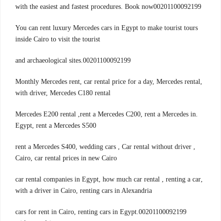
with the easiest and fastest procedures. Book now00201100092199
You can rent luxury Mercedes cars in Egypt to make tourist tours
inside Cairo to visit the tourist
00201100092199.and archaeological sites
,Monthly Mercedes rent, car rental price for a day, Mercedes rental
with driver, Mercedes C180 rental
.Mercedes E200 rental ,rent a Mercedes C200, rent a Mercedes in
Egypt, rent a Mercedes S500
, rent a Mercedes S400, wedding cars , Car rental without driver
Cairo, car rental prices in new Cairo
,car rental companies in Egypt, how much car rental , renting a car
with a driver in Cairo, renting cars in Alexandria
00201100092199.cars for rent in Cairo, renting cars in Egypt