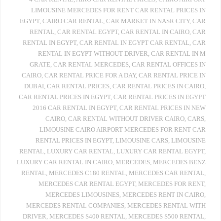
LIMOUSINE MERCEDES FOR RENT CAR RENTAL PRICES IN
EGYPT
,
CAIRO CAR RENTAL
,
CAR MARKET IN NASR CITY
,
CAR
RENTAL
,
CAR RENTAL EGYPT
,
CAR RENTAL IN CAIRO
,
CAR
RENTAL IN EGYPT
,
CAR RENTAL IN EGYPT CAR RENTAL
,
CAR
RENTAL IN EGYPT WITHOUT DRIVER
,
CAR RENTAL IN M
GRATE
,
CAR RENTAL MERCEDES
,
CAR RENTAL OFFICES IN
CAIRO
,
CAR RENTAL PRICE FOR A DAY
,
CAR RENTAL PRICE IN
DUBAI
,
CAR RENTAL PRICES
,
CAR RENTAL PRICES IN CAIRO
,
CAR RENTAL PRICES IN EGYPT
,
CAR RENTAL PRICES IN EGYPT
2016 CAR RENTAL IN EGYPT
,
CAR RENTAL PRICES IN NEW
CAIRO
,
CAR RENTAL WITHOUT DRIVER CAIRO
,
CARS
,
LIMOUSINE CAIRO AIRPORT MERCEDES FOR RENT CAR
RENTAL PRICES IN EGYPT
,
LIMOUSINE CARS
,
LIMOUSINE
RENTAL
,
LUXURY CAR RENTAL
,
LUXURY CAR RENTAL EGYPT
,
LUXURY CAR RENTAL IN CAIRO
,
MERCEDES
,
MERCEDES BENZ
RENTAL
,
MERCEDES C180 RENTAL
,
MERCEDES CAR RENTAL
,
MERCEDES CAR RENTAL EGYPT
,
MERCEDES FOR RENT
,
MERCEDES LIMOUSINES
,
MERCEDES RENT IN CAIRO
,
MERCEDES RENTAL COMPANIES
,
MERCEDES RENTAL WITH
DRIVER
,
MERCEDES S400 RENTAL
,
MERCEDES S500 RENTAL
,