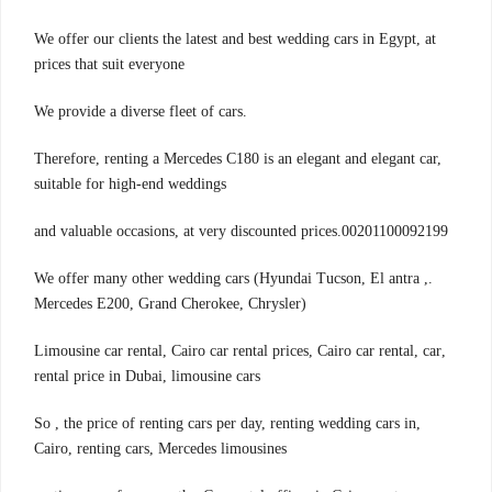
We offer our clients the latest and best wedding cars in Egypt, at
prices that suit everyone
.We provide a diverse fleet of cars
Therefore, renting a Mercedes C180 is an elegant and elegant car,
suitable for high-end weddings
00201100092199.and valuable occasions, at very discounted prices
.We offer many other wedding cars (Hyundai Tucson, El antra ,
Mercedes E200, Grand Cherokee, Chrysler)
,Limousine car rental, Cairo car rental prices, Cairo car rental, car
rental price in Dubai, limousine cars
,So , the price of renting cars per day, renting wedding cars in
Cairo, renting cars, Mercedes limousines