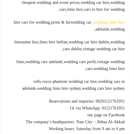
cheapest wedding and event prices,wedding car hire,wedding
cars,limo hire,cars to hire for wedding,
hire cars for wedding,prom & hirwedding car ,
wedding limo hire
adelaide,wedding,
limousine hire,limo hire belfast,wedding car hire dublin,wedding
cars dublin,vintage wedding car hire,
limo,wedding cars adelaide,wedding cars perth,vintage wedding
cars,wedding limo hire,
rolls royce phantom wedding car hire,wedding cars in
adelaide,wedding limo hire sydney,wedding cars hire sydney
Reservations and inquiries: 00201121761951
Or via WhatsApp: 01121761951
our page on Facebook
The company’s headquarters: Nasr City – Abbas Al-Akkad
Working hours: Saturday from 9 am to 6 pm