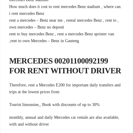
.How much does it cost to rent mercedes Benz stadium , where can
i rent mercedes Benz
, rent a mercedes – Benz near me , rental mercedes Benz , rent to
own mercedes – Benz no deposit
.rent to buy mercedes Benz , rent a mercedes Benz sprinter van
,rent to own Mercedes – Benz in Gauteng
00201100092199 MERCEDES
FOR RENT WITHOUT DRIVER
Therefore, rent a Mercedes E200 for important daily transfers and
trips at the lowest prices from
Tourist limousine,, Book with discounts of up to 30%
monthly, annual and daily Mercedes car rentals are also available,
with and without driver