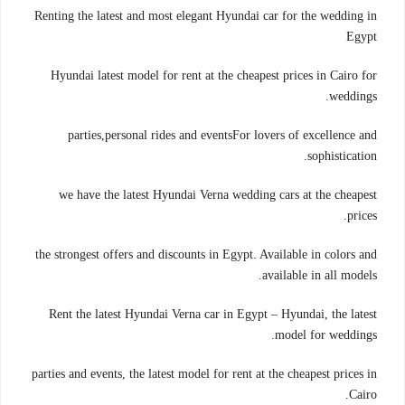
Renting the latest and most elegant Hyundai car for the wedding in
Egypt
Hyundai latest model for rent at the cheapest prices in Cairo for
weddings.
parties,personal rides and eventsFor lovers of excellence and
sophistication.
we have the latest Hyundai Verna wedding cars at the cheapest
prices.
the strongest offers and discounts in Egypt. Available in colors and
available in all models.
Rent the latest Hyundai Verna car in Egypt – Hyundai, the latest
model for weddings.
parties and events, the latest model for rent at the cheapest prices in
Cairo.