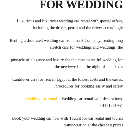
FOR WEDDING
Luxurious and luxurious wedding car rental with special offers,
including the driver, petrol and the driver accordingly
Renting a decorated wedding car from Torst Company, renting long
stretch cars for weddings and weddings, the
pinnacle of elegance and luxury for the most beautiful wedding for
the newlyweds on the night of their lives.
Cantilever cars for rent in Egypt at the lowest costs and the easiest
procedures for booking easily and safely.
Wedding car rental
– Wedding car rental with decorations:
01121761951
Book your wedding car now with Tourist for car rental and tourist
transportation at the cheapest prices