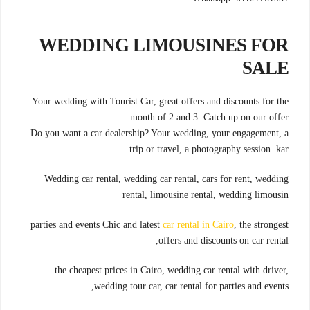
WEDDING LIMOUSINES FOR
SALE
Your wedding with Tourist Car, great offers and discounts for the
month of 2 and 3. Catch up on our offer.
Do you want a car dealership? Your wedding, your engagement, a
trip or travel, a photography session. kar
Wedding car rental, wedding car rental, cars for rent, wedding
rental, limousine rental, wedding limousin
parties and events Chic and latest
car rental in Cairo
, the strongest
offers and discounts on car rental,
the cheapest prices in Cairo, wedding car rental with driver,
wedding tour car, car rental for parties and events,