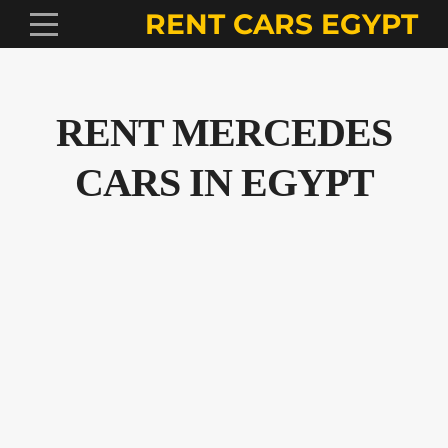
RENT CARS EGYPT
RENT MERCEDES
CARS IN EGYPT