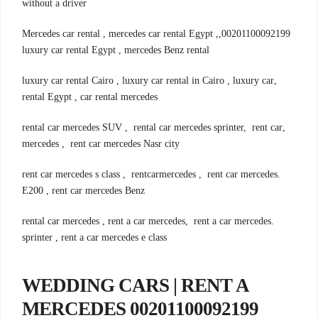
without a driver
00201100092199,Mercedes car rental , mercedes car rental Egypt ,
luxury car rental Egypt , mercedes Benz rental
,luxury car rental Cairo , luxury car rental in Cairo , luxury car
rental Egypt , car rental mercedes
,rental car mercedes SUV , rental car mercedes sprinter, rent car
mercedes , rent car mercedes Nasr city
.rent car mercedes s class , rentcarmercedes , rent car mercedes
E200 , rent car mercedes Benz
.rental car mercedes , rent a car mercedes, rent a car mercedes
sprinter , rent a car mercedes e class
WEDDING CARS | RENT A
MERCEDES 00201100092199