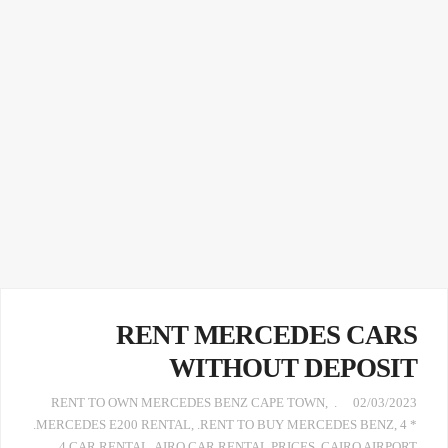
RENT MERCEDES CARS
WITHOUT DEPOSIT
,
. RENT TO OWN MERCEDES BENZ CAPE TOWN
02/03/2023
.MERCEDES E200 RENTAL
,
.RENT TO BUY MERCEDES BENZ
,
4 *
4 CAR RENTAL
,
AIRO CAR RENTAL PRICES
,
CAIRO AIRPORT