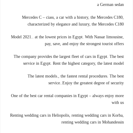
a German sedan
Mercedes C – ciass, a car with a history, the Mercedes C180,
characterized by elegance and luxury, the Mercedes C180
Model 2021.. at the lowest prices in Egypt. With Nassar limousine,
pay, save, and enjoy the strongest tourist offers
The company provides the largest fleet of cars in Egypt. The best
service in Egypt. Rent the highest category, the latest model
The latest models., the fastest rental procedures. The best
service..Enjoy the greatest degree of security
One of the best car rental companies in Egypt – always enjoy more
with us
Renting wedding cars in Heliopolis, renting wedding cars in Korba,
renting wedding cars in Mohandessin