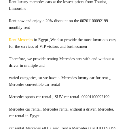
,Rent luxury mercedes cars at the lowest prices from Tourist
Limousine
00201100092199.Rent now and enjoy a 20% discount on the
monthly rent
Rent Mercedes
in Egypt ,We also provide the most luxurious cars
,
for the services of VIP visitors and businessmen
Therefore, we provide renting Mercedes cars with and without a
driver in multiple and
,varied categories, so we have :- Mercedes luxury car for rent ,
Mercedes convertible car rental
00201100092199 .Mercedes sports car rental , SUV car rental
,Mercedes car rental, Mercedes rental without a driver, Mercedes
car rental in Egypt
00201100092199,car rental Mercedes s400 Cairo, rent a Mercedes