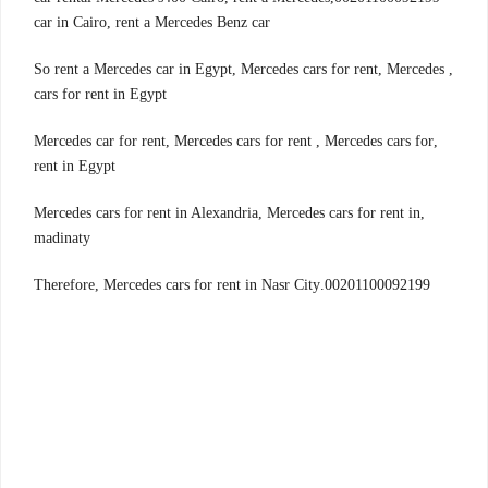
car in Cairo, rent a Mercedes Benz car
, So rent a Mercedes car in Egypt, Mercedes cars for rent, Mercedes
cars for rent in Egypt
,Mercedes car for rent, Mercedes cars for rent , Mercedes cars for
rent in Egypt
,Mercedes cars for rent in Alexandria, Mercedes cars for rent in
madinaty
00201100092199.Therefore, Mercedes cars for rent in Nasr City