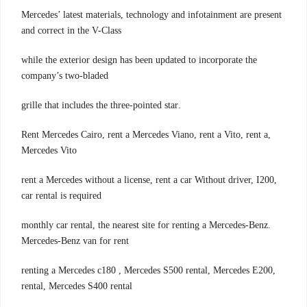
Mercedes’ latest materials, technology and infotainment are present
and correct in the V-Class
while the exterior design has been updated to incorporate the
company’s two-bladed
.grille that includes the three-pointed star
,Rent Mercedes Cairo, rent a Mercedes Viano, rent a Vito, rent a
Mercedes Vito
,rent a Mercedes without a license, rent a car Without driver, I200
car rental is required
.monthly car rental, the nearest site for renting a Mercedes-Benz
Mercedes-Benz van for rent
,renting a Mercedes c180 , Mercedes S500 rental, Mercedes E200
rental, Mercedes S400 rental