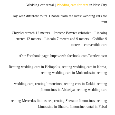
Wedding car rental |
Wedding cars for rent
in Nasr City.
Joy with different tours. Choose from the latest wedding cars for
rent
(Chrysler stretch 12 meters – Porsche Boxster cabriolet – Lincoln
stretch 12 meters – Lincoln 7 meters and 9 meters – Cadillac 9
meters – convertible cars –
Our Facebook page: https://web.facebook.com/Rentlemosen/
Renting wedding cars in Heliopolis, renting wedding cars in Korba,
renting wedding cars in Mohandessin, renting
wedding cars, renting limousines, renting cars in Dokki, renting
limousines in Abbasiya, renting wedding cars,
renting Mercedes limousines, renting Sheraton limousines, renting
Limousine in Shubra, limousine rental in Faisal