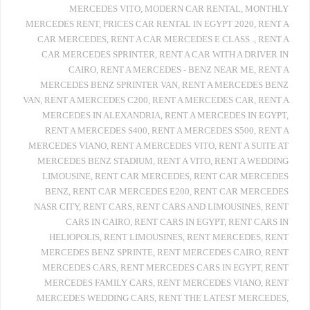
MERCEDES VITO
,
MODERN CAR RENTAL
,
MONTHLY
MERCEDES RENT
,
PRICES CAR RENTAL IN EGYPT 2020
,
RENT A
CAR MERCEDES
,
RENT A CAR MERCEDES E CLASS .
,
RENT A
CAR MERCEDES SPRINTER
,
RENT A CAR WITH A DRIVER IN
CAIRO
,
RENT A MERCEDES - BENZ NEAR ME
,
RENT A
MERCEDES BENZ SPRINTER VAN
,
RENT A MERCEDES BENZ
VAN
,
RENT A MERCEDES C200
,
RENT A MERCEDES CAR
,
RENT A
MERCEDES IN ALEXANDRIA
,
RENT A MERCEDES IN EGYPT
,
RENT A MERCEDES S400
,
RENT A MERCEDES S500
,
RENT A
MERCEDES VIANO
,
RENT A MERCEDES VITO
,
RENT A SUITE AT
MERCEDES BENZ STADIUM
,
RENT A VITO
,
RENT A WEDDING
LIMOUSINE
,
RENT CAR MERCEDES
,
RENT CAR MERCEDES
BENZ
,
RENT CAR MERCEDES E200
,
RENT CAR MERCEDES
NASR CITY
,
RENT CARS
,
RENT CARS AND LIMOUSINES
,
RENT
CARS IN CAIRO
,
RENT CARS IN EGYPT
,
RENT CARS IN
HELIOPOLIS
,
RENT LIMOUSINES
,
RENT MERCEDES
,
RENT
MERCEDES BENZ SPRINTE
,
RENT MERCEDES CAIRO
,
RENT
MERCEDES CARS
,
RENT MERCEDES CARS IN EGYPT
,
RENT
MERCEDES FAMILY CARS
,
RENT MERCEDES VIANO
,
RENT
MERCEDES WEDDING CARS
,
RENT THE LATEST MERCEDES
,