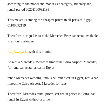
,according to the model and model Car category, itinerary and
rental period 00201100092199
.This makes us among the cheapest prices in all parts of Egypt
01100092199
Therefore, our goal is to make Mercedes-Benz car rental available
to all our customers
تاجير سيارات
with this in mind.
,So rent a Mercedes, Mercedes limousine Cairo Airport, Mercedes
for rent, car rental prices in Egypt
rent a Mercedes wedding limousine, rent a car in Egypt, rent a car,
limousine Cairo Airport, Mercedes for rent
Therefore, Mercedes rental prices, car rental prices in Cairo, car
rental in Egypt without a driver