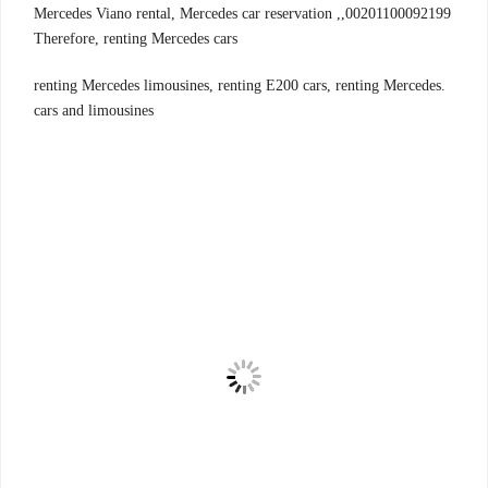
00201100092199,Mercedes Viano rental, Mercedes car reservation ,
Therefore, renting Mercedes cars
.renting Mercedes limousines, renting E200 cars, renting Mercedes
cars and limousines