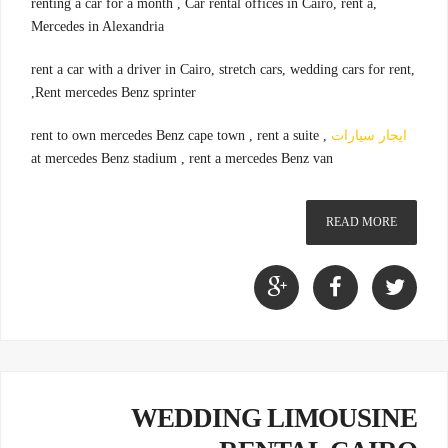
,renting a car for a month , Car rental offices in Cairo, rent a
Mercedes in Alexandria
,rent a car with a driver in Cairo, stretch cars, wedding cars for rent
,Rent mercedes Benz sprinter
, rent to own mercedes Benz cape town , rent a suite
ايجار سيارات
at mercedes Benz stadium , rent a mercedes Benz van
READ MORE
WEDDING LIMOUSINE