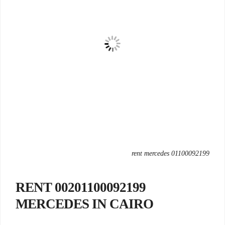
rent mercedes 01100092199
00201100092199 RENT
MERCEDES IN CAIRO