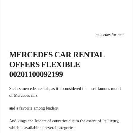
mercedes for rent
MERCEDES CAR RENTAL
OFFERS FLEXIBLE
00201100092199
S class mercedes rental , as it is considered the most famous model
of Mercedes cars
.and a favorite among leaders
And kings and leaders of countries due to the extent of its luxury,
which is available in several categories