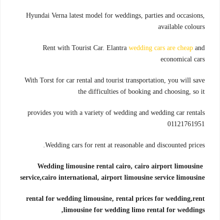
Hyundai Verna latest model for weddings, parties and occasions,
available colours
Rent with Tourist Car. Elantra
wedding cars are cheap
and
economical cars
With Torst for car rental and tourist transportation, you will save
the difficulties of booking and choosing, so it
provides you with a variety of wedding and wedding car rentals
01121761951
Wedding cars for rent at reasonable and discounted prices.
Wedding limousine rental cairo, cairo airport limousine
service,
cairo international, airport limousine service limousine
rental for wedding limousine, rental prices for wedding,
rent
limousine for wedding limo rental for weddings,