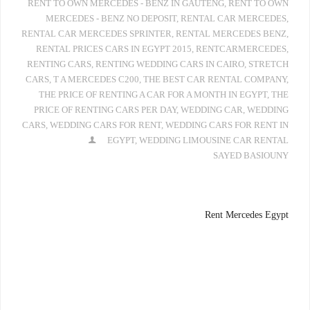
RENT TO OWN MERCEDES - BENZ IN GAUTENG
,
RENT TO OWN
MERCEDES - BENZ NO DEPOSIT
,
RENTAL CAR MERCEDES
,
RENTAL CAR MERCEDES SPRINTER
,
RENTAL MERCEDES BENZ
,
RENTAL PRICES CARS IN EGYPT 2015
,
RENTCARMERCEDES
,
RENTING CARS
,
RENTING WEDDING CARS IN CAIRO
,
STRETCH
CARS
,
T A MERCEDES C200
,
THE BEST CAR RENTAL COMPANY
,
THE PRICE OF RENTING A CAR FOR A MONTH IN EGYPT
,
THE
PRICE OF RENTING CARS PER DAY
,
WEDDING CAR
,
WEDDING
CARS
,
WEDDING CARS FOR RENT
,
WEDDING CARS FOR RENT IN
EGYPT
,
WEDDING LIMOUSINE CAR RENTAL
SAYED BASIOUNY
Rent Mercedes Egypt