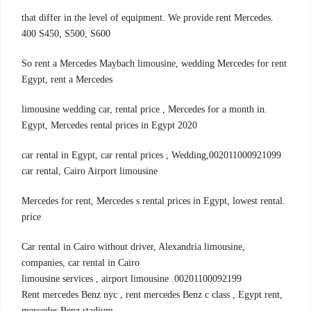
.that differ in the level of equipment. We provide rent Mercedes
400 S450, S500, S600
So rent a Mercedes Maybach limousine, wedding Mercedes for rent
Egypt, rent a Mercedes
.limousine wedding car, rental price , Mercedes for a month in
Egypt, Mercedes rental prices in Egypt 2020
002011000921099,car rental in Egypt, car rental prices , Wedding
car rental, Cairo Airport limousine
.Mercedes for rent, Mercedes s rental prices in Egypt, lowest rental
price
,Car rental in Cairo without driver, Alexandria limousine
companies, car rental in Cairo
00201100092199. limousine services , airport limousine
,Rent mercedes Benz nyc , rent mercedes Benz c class , Egypt rent
mercedes Benz stadium