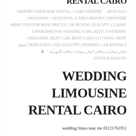
RENTAL CAIRO
AIRPORT LIMOUSINE RENTAL
,
CAIRO AIRPORT
08/02/2023
LIMOUSINE CAR RENTAL
,
CAIRO AIRPORT LIMOUSINE
MERCEDES FOR RENT PRICES CAR RENTAL IN EGYPT
,
CLASSIC
LIMOUSINE FOR WEDDING CARS
,
RENT A WEDDING
LIMOUSINE
,
RENT CAR
,
RENT CAR01121761951
,
RENT
اسعار
,
MERCEDES CARS IN EGYPT
,
WEDDING CAR RENTALS
ايجار سيارات زفاف كابورلية
,
ايجار سيارات زفاف
SAYED BASIOUNY
WEDDING
LIMOUSINE
RENTAL CAIRO
wedding limos near me 01121761951