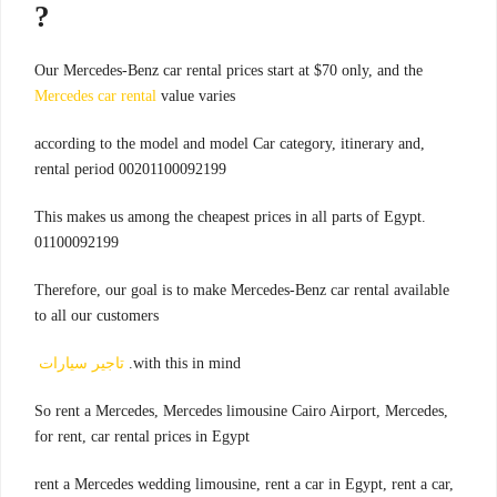
?
Our Mercedes-Benz car rental prices start at $70 only, and the
Mercedes car rental
value varies
,according to the model and model Car category, itinerary and
rental period 00201100092199
.This makes us among the cheapest prices in all parts of Egypt
01100092199
Therefore, our goal is to make Mercedes-Benz car rental available
to all our customers
تاجير سيارات
with this in mind.
,So rent a Mercedes, Mercedes limousine Cairo Airport, Mercedes
for rent, car rental prices in Egypt
rent a Mercedes wedding limousine, rent a car in Egypt, rent a car,