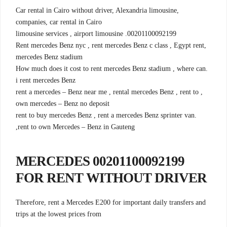
,Car rental in Cairo without driver, Alexandria limousine
companies, car rental in Cairo
00201100092199. limousine services , airport limousine
,Rent mercedes Benz nyc , rent mercedes Benz c class , Egypt rent
mercedes Benz stadium
.How much does it cost to rent mercedes Benz stadium , where can
i rent mercedes Benz
, rent a mercedes – Benz near me , rental mercedes Benz , rent to
own mercedes – Benz no deposit
.rent to buy mercedes Benz , rent a mercedes Benz sprinter van
,rent to own Mercedes – Benz in Gauteng
00201100092199 MERCEDES
FOR RENT WITHOUT DRIVER
Therefore, rent a Mercedes E200 for important daily transfers and
trips at the lowest prices from