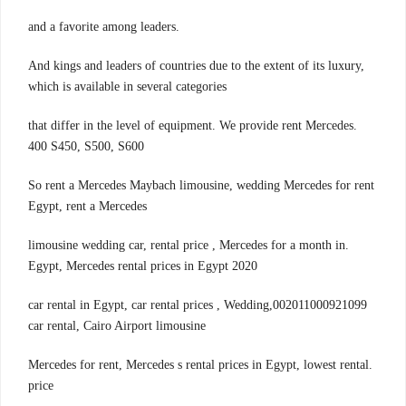
.and a favorite among leaders
And kings and leaders of countries due to the extent of its luxury,
which is available in several categories
.that differ in the level of equipment. We provide rent Mercedes
400 S450, S500, S600
So rent a Mercedes Maybach limousine, wedding Mercedes for rent
Egypt, rent a Mercedes
.limousine wedding car, rental price , Mercedes for a month in
Egypt, Mercedes rental prices in Egypt 2020
002011000921099,car rental in Egypt, car rental prices , Wedding
car rental, Cairo Airport limousine
.Mercedes for rent, Mercedes s rental prices in Egypt, lowest rental
price