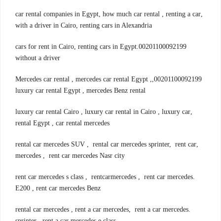
,car rental companies in Egypt, how much car rental , renting a car
with a driver in Cairo, renting cars in Alexandria
00201100092199.cars for rent in Cairo, renting cars in Egypt
without a driver
00201100092199,Mercedes car rental , mercedes car rental Egypt ,
luxury car rental Egypt , mercedes Benz rental
,luxury car rental Cairo , luxury car rental in Cairo , luxury car
rental Egypt , car rental mercedes
,rental car mercedes SUV , rental car mercedes sprinter, rent car
mercedes , rent car mercedes Nasr city
.rent car mercedes s class , rentcarmercedes , rent car mercedes
E200 , rent car mercedes Benz
.rental car mercedes , rent a car mercedes, rent a car mercedes
sprinter , rent a car mercedes e class