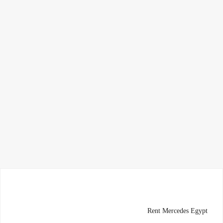
Rent Mercedes Egypt