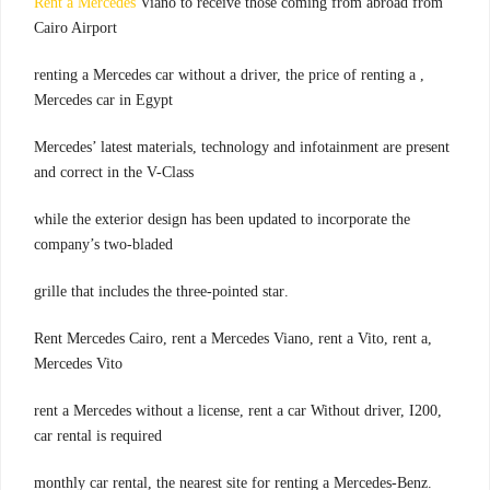
Rent a Mercedes
Viano to receive those coming from abroad from
Cairo Airport
, renting a Mercedes car without a driver, the price of renting a
Mercedes car in Egypt
Mercedes’ latest materials, technology and infotainment are present
and correct in the V-Class
while the exterior design has been updated to incorporate the
company’s two-bladed
.grille that includes the three-pointed star
,Rent Mercedes Cairo, rent a Mercedes Viano, rent a Vito, rent a
Mercedes Vito
,rent a Mercedes without a license, rent a car Without driver, I200
car rental is required
.monthly car rental, the nearest site for renting a Mercedes-Benz