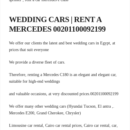
WEDDING CARS | RENT A
MERCEDES 00201100092199
We offer our clients the latest and best wedding cars in Egypt, at
prices that suit everyone
.We provide a diverse fleet of cars
Therefore, renting a Mercedes C180 is an elegant and elegant car,
suitable for high-end weddings
00201100092199.and valuable occasions, at very discounted prices
.We offer many other wedding cars (Hyundai Tucson, El antra ,
Mercedes E200, Grand Cherokee, Chrysler)
,Limousine car rental, Cairo car rental prices, Cairo car rental, car