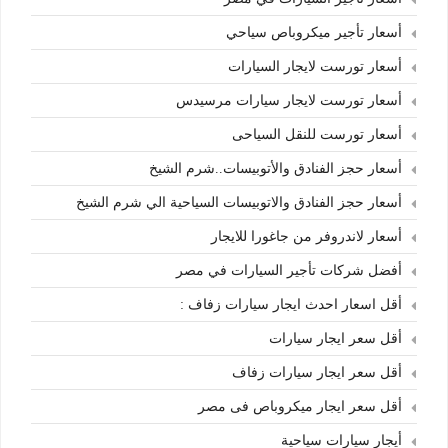
أسعار تأجير ميكروباص سياحي
أسعار تورست لايجار السيارات
أسعار تورست لايجار سيارات مرسيدس
أسعار تورست للنقل السياحى
أسعار حجز الفنادق والأتوبيسات..شرم الشيخ
أسعار حجز الفنادق والاتوبيسات السياحية الي شرم الشيخ
أسعار لاندروفر من جاغورا للايجار
أفضل شركات تأجير السيارات في مصر
أقل اسعار احدث ايجار سيارات زفاف :
أقل سعر ايجار سيارات
أقل سعر ايجار سيارات زفاف
أقل سعر ايجار ميكروباص فى مصر
أيجار سيارات سياحية