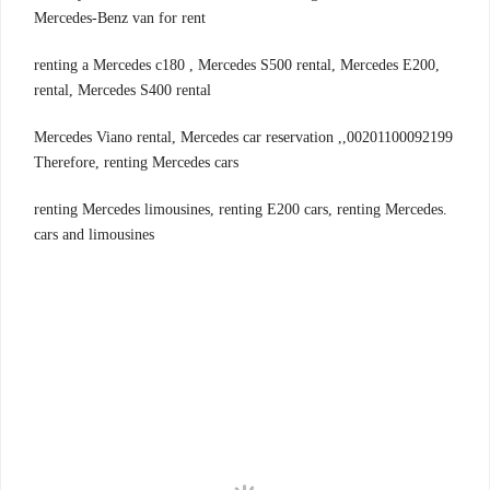
Mercedes-Benz van for rent
,renting a Mercedes c180 , Mercedes S500 rental, Mercedes E200
rental, Mercedes S400 rental
00201100092199,Mercedes Viano rental, Mercedes car reservation ,
Therefore, renting Mercedes cars
.renting Mercedes limousines, renting E200 cars, renting Mercedes
cars and limousines