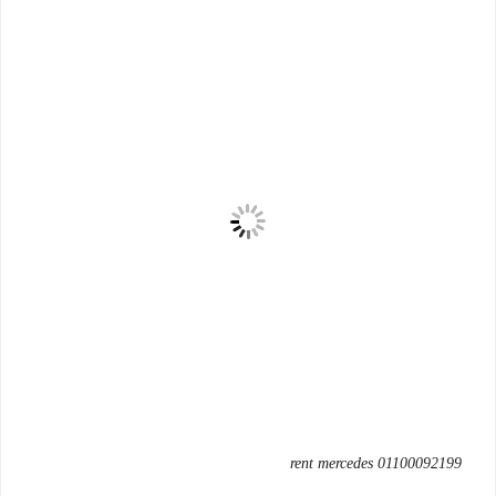
rent mercedes 01100092199