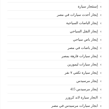
إستئجار سيارة
إيجار أحدث سيارات في مصر
إيجار الباصات السياحية
إيجار النقل السياحي
إيجار باص سياحي
إيجار باصات في مصر
إيجار سيارات فارهة بمصر
إيجار سيارات ليموزين
إيجار سيارة تكفي ٧ نفر
إيجار مرسيدس
إيجار مرسيدس 415
اايجار سيارة لاند كروزر
ابجار سيارات مرسيدس في مصر