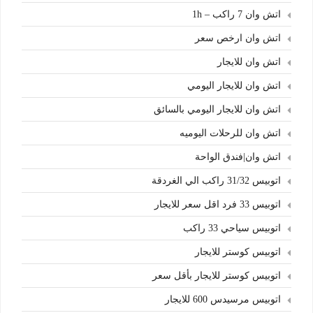
اتش وان 7 راكب – 1h
اتش وان ارخص سعر
اتش وان للايجار
اتش وان للايجار اليومي
اتش وان للايجار اليومي بالسائق
اتش وان للرحلات اليوميه
اتش وان|فندق الواحة
اتوبيس 31/32 راكب الي الغردقة
اتوبيس 33 فرد اقل سعر للايجار
اتوبيس سياحي 33 راكب
اتوبيس كوستر للايجار
اتوبيس كوستر للايجار بأقل سعر
اتوبيس مرسيدس 600 للايجار