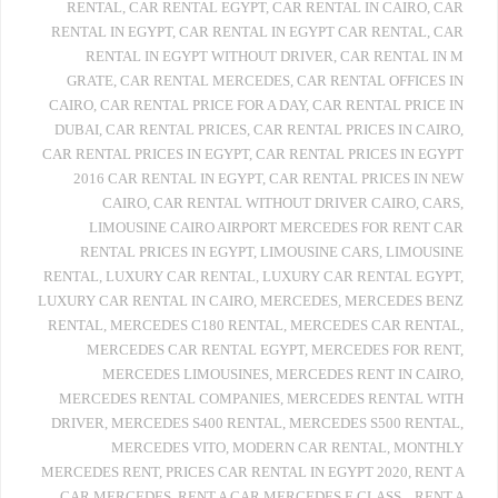
RENTAL
,
CAR RENTAL EGYPT
,
CAR RENTAL IN CAIRO
,
CAR
RENTAL IN EGYPT
,
CAR RENTAL IN EGYPT CAR RENTAL
,
CAR
RENTAL IN EGYPT WITHOUT DRIVER
,
CAR RENTAL IN M
GRATE
,
CAR RENTAL MERCEDES
,
CAR RENTAL OFFICES IN
CAIRO
,
CAR RENTAL PRICE FOR A DAY
,
CAR RENTAL PRICE IN
DUBAI
,
CAR RENTAL PRICES
,
CAR RENTAL PRICES IN CAIRO
,
CAR RENTAL PRICES IN EGYPT
,
CAR RENTAL PRICES IN EGYPT
2016 CAR RENTAL IN EGYPT
,
CAR RENTAL PRICES IN NEW
CAIRO
,
CAR RENTAL WITHOUT DRIVER CAIRO
,
CARS
,
LIMOUSINE CAIRO AIRPORT MERCEDES FOR RENT CAR
RENTAL PRICES IN EGYPT
,
LIMOUSINE CARS
,
LIMOUSINE
RENTAL
,
LUXURY CAR RENTAL
,
LUXURY CAR RENTAL EGYPT
,
LUXURY CAR RENTAL IN CAIRO
,
MERCEDES
,
MERCEDES BENZ
RENTAL
,
MERCEDES C180 RENTAL
,
MERCEDES CAR RENTAL
,
MERCEDES CAR RENTAL EGYPT
,
MERCEDES FOR RENT
,
MERCEDES LIMOUSINES
,
MERCEDES RENT IN CAIRO
,
MERCEDES RENTAL COMPANIES
,
MERCEDES RENTAL WITH
DRIVER
,
MERCEDES S400 RENTAL
,
MERCEDES S500 RENTAL
,
MERCEDES VITO
,
MODERN CAR RENTAL
,
MONTHLY
MERCEDES RENT
,
PRICES CAR RENTAL IN EGYPT 2020
,
RENT A
CAR MERCEDES
,
RENT A CAR MERCEDES E CLASS .
,
RENT A