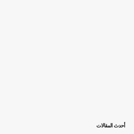
أحدث المقالات