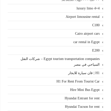
4×4 luxury limo
Airport limousine rental
C180
Cairo airport cars
car rental in Egypt
E200
Egypt tourism transportation companies – شركات النقل
السياحي في مصر
H1 | فان سيارة للايجار
H1 For Rent From Tourist Car
Hire Mini Bus Egypt
Hyundai Entrant for rent
Hyundai Tucson for rent