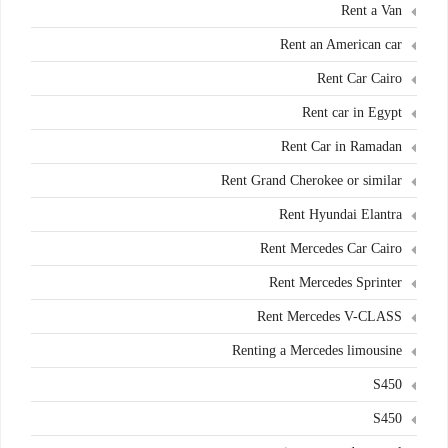
Rent a Van
Rent an American car
Rent Car Cairo
Rent car in Egypt
Rent Car in Ramadan
Rent Grand Cherokee or similar
Rent Hyundai Elantra
Rent Mercedes Car Cairo
Rent Mercedes Sprinter
Rent Mercedes V-CLASS
Renting a Mercedes limousine
S450
S450