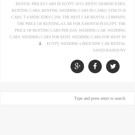
RENTAL PRICES CARS IN EGYPT 2015
,
RENTCARMERCEDES
,
RENTING CARS
,
RENTING WEDDING CARS IN CAIRO
,
STRETCH
CARS
,
T A MERCEDES C200
,
THE BEST CAR RENTAL COMPANY
,
THE PRICE OF RENTING A CAR FOR A MONTH IN EGYPT
,
THE
PRICE OF RENTING CARS PER DAY
,
WEDDING CAR
,
WEDDING
CARS
,
WEDDING CARS FOR RENT
,
WEDDING CARS FOR RENT IN
EGYPT
,
WEDDING LIMOUSINE CAR RENTAL
SAYED BASIOUNY