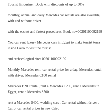
Tourist limousine,, Book with discounts of up to 30%
monthly, annual and daily Mercedes car rentals are also available,
with and without driver
with the easiest and fastest procedures. Book now00201100092199
You can rent luxury Mercedes cars in Egypt to make tourist tours
inside Cairo to visit the tourist
00201100092199.and archaeological sites
,Monthly Mercedes rent, car rental price for a day, Mercedes rental
with driver, Mercedes C180 rental
.Mercedes E200 rental ,rent a Mercedes C200, rent a Mercedes in
Egypt, rent a Mercedes S500
, rent a Mercedes S400, wedding cars , Car rental without driver
Cairo, car rental prices in new Cairo