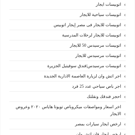
اتوبيسات ايجار
اتوبيسات سياحية للايجار
اتوبيسات للايجار فى مصر إيجار اتوبيس
اتوبيسات للايجار لرحلات المدرسية
اتوبيسات مرسيدس 50 للايجار
اتوبيسات مرسيدس للايجار
اتوبيسات مرسيدس|فندق سوفيتيل الجزيرة
اجر اتش وان لزيارة العاصمة الادارية الجديدة
اجر باص سياحي عدد 25 فرد
احجز فندقك ونقلتك
اخر اسعار ومواصفات ميكروباص تويوتا هاياس ٢٠٢٠ وعروض
الايجار
ارخص ايجار سيارات بمصر
ارخص ايجار فان اتش وان