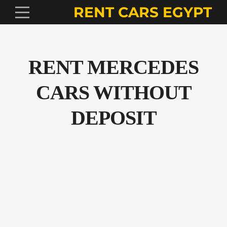
RENT CARS EGYPT
RENT MERCEDES
CARS WITHOUT
DEPOSIT