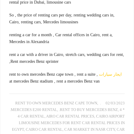
rental price in Dubai, limousine cars
,So , the price of renting cars per day, renting wedding cars in
Cairo, renting cars, Mercedes limousines
,renting a car for a month , Car rental offices in Cairo, rent a
Mercedes in Alexandria
,rent a car with a driver in Cairo, stretch cars, wedding cars for rent
,Rent mercedes Benz sprinter
, rent to own mercedes Benz cape town , rent a suite
ايجار سيارات
at mercedes Benz stadium , rent a mercedes Benz van
,
. RENT TO OWN MERCEDES BENZ CAPE TOWN
02/03/2023
.MERCEDES E200 RENTAL
,
.RENT TO BUY MERCEDES BENZ
,
4 *
4 CAR RENTAL
,
AIRO CAR RENTAL PRICES
,
CAIRO AIRPORT
LIMOUSINE MERCEDES FOR RENT CAR RENTAL PRICES IN
EGYPT
,
CAIRO CAR RENTAL
,
CAR MARKET IN NASR CITY
,
CAR