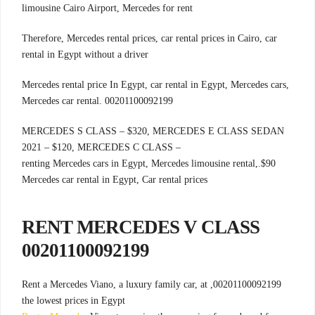
limousine Cairo Airport, Mercedes for rent
Therefore, Mercedes rental prices, car rental prices in Cairo, car
rental in Egypt without a driver
Mercedes rental price In Egypt, car rental in Egypt, Mercedes cars,
Mercedes car rental. 00201100092199
MERCEDES S CLASS – $320, MERCEDES E CLASS SEDAN
2021 – $120, MERCEDES C CLASS –
.renting Mercedes cars in Egypt, Mercedes limousine rental,
$90
Mercedes car rental in Egypt, Car rental prices
RENT MERCEDES V CLASS
00201100092199
00201100092199, Rent a Mercedes Viano, a luxury family car, at
the lowest prices in Egypt