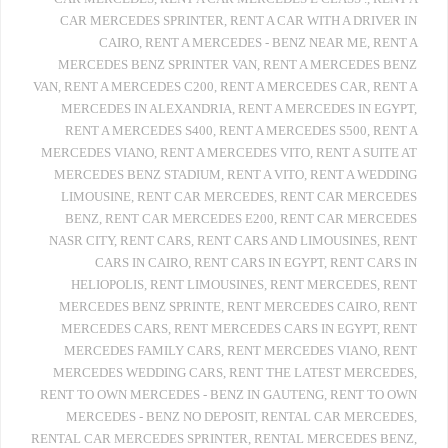
CAR MERCEDES SPRINTER
,
RENT A CAR WITH A DRIVER IN
CAIRO
,
RENT A MERCEDES - BENZ NEAR ME
,
RENT A
MERCEDES BENZ SPRINTER VAN
,
RENT A MERCEDES BENZ
VAN
,
RENT A MERCEDES C200
,
RENT A MERCEDES CAR
,
RENT A
MERCEDES IN ALEXANDRIA
,
RENT A MERCEDES IN EGYPT
,
RENT A MERCEDES S400
,
RENT A MERCEDES S500
,
RENT A
MERCEDES VIANO
,
RENT A MERCEDES VITO
,
RENT A SUITE AT
MERCEDES BENZ STADIUM
,
RENT A VITO
,
RENT A WEDDING
LIMOUSINE
,
RENT CAR MERCEDES
,
RENT CAR MERCEDES
BENZ
,
RENT CAR MERCEDES E200
,
RENT CAR MERCEDES
NASR CITY
,
RENT CARS
,
RENT CARS AND LIMOUSINES
,
RENT
CARS IN CAIRO
,
RENT CARS IN EGYPT
,
RENT CARS IN
HELIOPOLIS
,
RENT LIMOUSINES
,
RENT MERCEDES
,
RENT
MERCEDES BENZ SPRINTE
,
RENT MERCEDES CAIRO
,
RENT
MERCEDES CARS
,
RENT MERCEDES CARS IN EGYPT
,
RENT
MERCEDES FAMILY CARS
,
RENT MERCEDES VIANO
,
RENT
MERCEDES WEDDING CARS
,
RENT THE LATEST MERCEDES
,
RENT TO OWN MERCEDES - BENZ IN GAUTENG
,
RENT TO OWN
MERCEDES - BENZ NO DEPOSIT
,
RENTAL CAR MERCEDES
,
RENTAL CAR MERCEDES SPRINTER
,
RENTAL MERCEDES BENZ
,