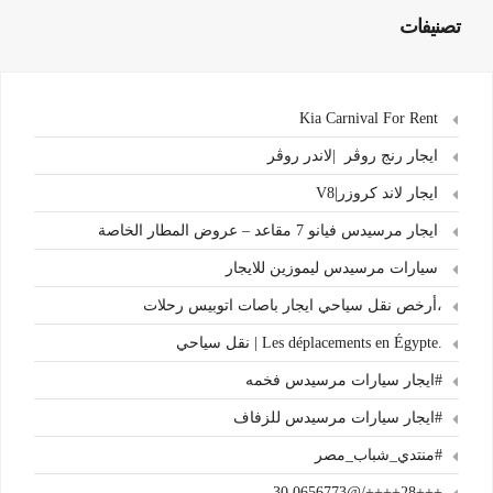
تصنيفات
Kia Carnival For Rent
ايجار رنج روڤر |لاندر روڤر
ايجار لاند كروزر|V8
ايجار مرسيدس فيانو 7 مقاعد – عروض المطار الخاصة
سيارات مرسيدس ليموزين للايجار
،أرخص نقل سياحي ايجار باصات اتوبيس رحلات
.Les déplacements en Égypte | نقل سياحي
#ايجار سيارات مرسيدس فخمه
#ايجار سيارات مرسيدس للزفاف
#منتدي_شباب_مصر
+++28++++/@30.0656773