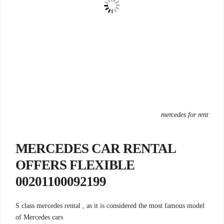
mercedes for rent
MERCEDES CAR RENTAL
OFFERS FLEXIBLE
00201100092199
S class mercedes rental , as it is considered the most famous model
of Mercedes cars