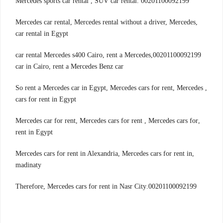
00201100092199 .Mercedes sports car rental , SUV car rental
,Mercedes car rental, Mercedes rental without a driver, Mercedes
car rental in Egypt
00201100092199,car rental Mercedes s400 Cairo, rent a Mercedes
car in Cairo, rent a Mercedes Benz car
, So rent a Mercedes car in Egypt, Mercedes cars for rent, Mercedes
cars for rent in Egypt
,Mercedes car for rent, Mercedes cars for rent , Mercedes cars for
rent in Egypt
,Mercedes cars for rent in Alexandria, Mercedes cars for rent in
madinaty
00201100092199.Therefore, Mercedes cars for rent in Nasr City