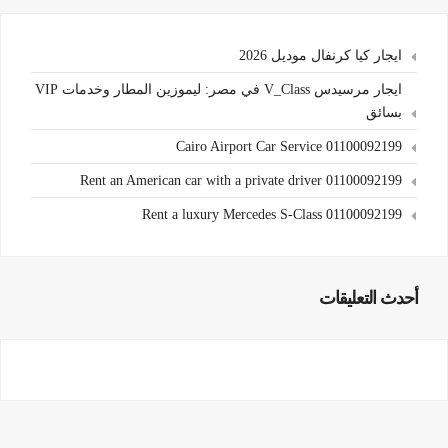
ايجار كيا كرنفال موديل 2026
ايجار مرسيدس V_Class في مصر: ليموزين المطار وخدمات VIP
بسائق
Cairo Airport Car Service 01100092199
Rent an American car with a private driver 01100092199
Rent a luxury Mercedes S-Class 01100092199
أحدث التعليقات