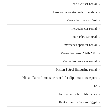
land Cruiser rental
Limousine & Airports Transfers
Mercedes Bus on Rent
mercedes car rental
mercedes car retal
mercedes sprinter rental
Mercedes-Benz 2020-2021
Mercedes-Benz car rental
Nissan Patrol limousine rental
Nissan Patrol limousine rental for diplomatic transport
re
Rent a cabriolet – Mercedes
Rent a Family Van in Egypt