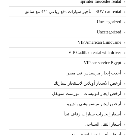
sprinter mercedes rental
SUV car rental – تأجير سيارات دفع رباعي 4*4 مع سائق
Uncategorized
Uncategorized
VIP American Limousine
VIP Cadillac rental with driver
VIP car service Egypt
أحدث إيجار مرسيدس في مصر
أرخص الأسعار أونلاين لاستئجار سيارتك
أرخص ايجار اتوبيسات – تورست سويفل
أرخص ايجار ميتسوبيشى باجيرو
أسعار إيجارات سيارات زفاف تبدأ
أسعار النقل السياحى
أسعار تأجير السيارات في مصر