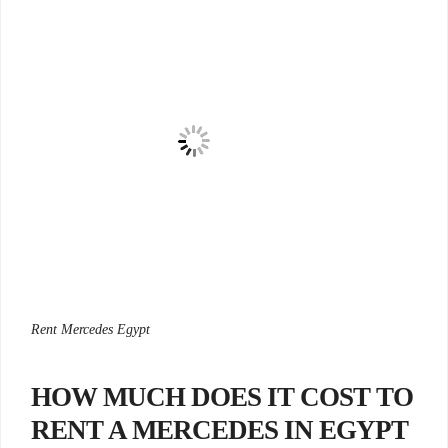
Rent Mercedes Egypt
HOW MUCH DOES IT COST TO
RENT A MERCEDES IN EGYPT