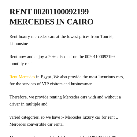
00201100092199 RENT
MERCEDES IN CAIRO
,Rent luxury mercedes cars at the lowest prices from Tourist
Limousine
00201100092199.Rent now and enjoy a 20% discount on the
monthly rent
Rent Mercedes
in Egypt ,We also provide the most luxurious cars
,
for the services of VIP visitors and businessmen
Therefore, we provide renting Mercedes cars with and without a
driver in multiple and
,varied categories, so we have :- Mercedes luxury car for rent ,
Mercedes convertible car rental