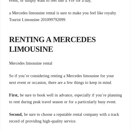
event, or simply want to feel like a VIP for a day,
a Mercedes limousine rental is sure to make you feel like royalty.
Tourist Limousine 201099792099.
RENTING A MERCEDES
LIMOUSINE
Mercedes limousine rental
So if you’re considering renting a Mercedes limousine for your
next event or occasion, there are a few things to keep in mind.
First,
be sure to book well in advance, especially if you’re planning
to rent during peak travel season or for a particularly busy event.
Second,
be sure to choose a reputable rental company with a track
record of providing high-quality service.