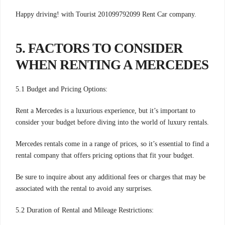
Happy driving! with Tourist 201099792099 Rent Car company.
5. FACTORS TO CONSIDER
WHEN RENTING A MERCEDES
5.1 Budget and Pricing Options:
Rent a Mercedes is a luxurious experience, but it’s important to
consider your budget before diving into the world of luxury rentals.
Mercedes rentals come in a range of prices, so it’s essential to find a
rental company that offers pricing options that fit your budget.
Be sure to inquire about any additional fees or charges that may be
associated with the rental to avoid any surprises.
5.2 Duration of Rental and Mileage Restrictions: