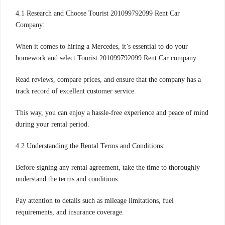
4.1 Research and Choose Tourist 201099792099 Rent Car
Company:
When it comes to hiring a Mercedes, it’s essential to do your
homework and select Tourist 201099792099 Rent Car company.
Read reviews, compare prices, and ensure that the company has a
track record of excellent customer service.
This way, you can enjoy a hassle-free experience and peace of mind
during your rental period.
4.2 Understanding the Rental Terms and Conditions:
Before signing any rental agreement, take the time to thoroughly
understand the terms and conditions.
Pay attention to details such as mileage limitations, fuel
requirements, and insurance coverage.