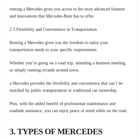
renting a Mercedes gives you access to the most advanced features
and innovations that Mercedes-Benz has to offer.
2.3 Flexibility and Convenience in Transportation:
Renting a Mercedes gives you the freedom to tailor your
transportation needs to your specific requirements.
Whether you’re going on a road trip, attending a business meeting,
or simply running errands around town,
a Mercedes provides the flexibility and convenience that can’t be
matched by public transportation or traditional car ownership.
Plus, with the added benefit of professional maintenance and
roadside assistance, you can enjoy peace of mind while on the road.
3. TYPES OF MERCEDES