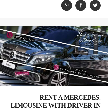
.RENT A MERCEDES
LIMOUSINE WITH DRIVER IN