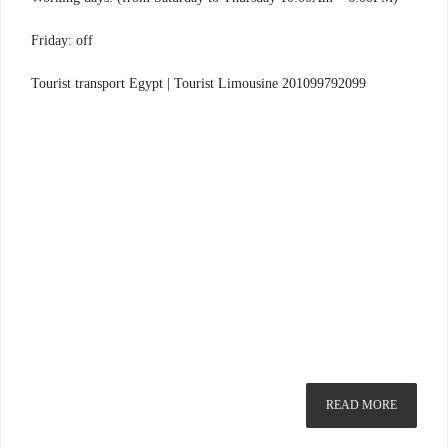
Friday: off
Tourist transport Egypt | Tourist Limousine 201099792099
READ MORE