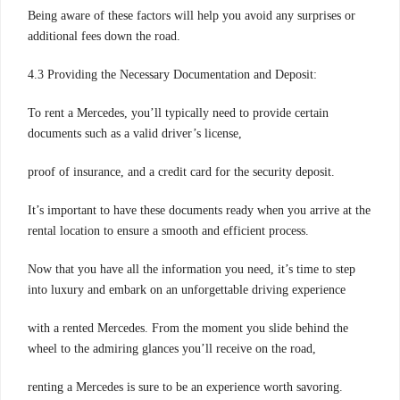
Being aware of these factors will help you avoid any surprises or
additional fees down the road.
4.3 Providing the Necessary Documentation and Deposit:
To rent a Mercedes, you’ll typically need to provide certain
documents such as a valid driver’s license,
proof of insurance, and a credit card for the security deposit.
It’s important to have these documents ready when you arrive at the
rental location to ensure a smooth and efficient process.
Now that you have all the information you need, it’s time to step
into luxury and embark on an unforgettable driving experience
with a rented Mercedes. From the moment you slide behind the
wheel to the admiring glances you’ll receive on the road,
renting a Mercedes is sure to be an experience worth savoring.