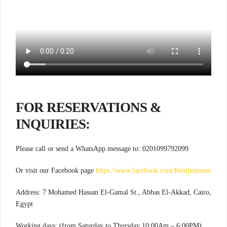
FOR RESERVATIONS &
INQUIRIES:
Please call or send a WhatsApp message to: 0201099792099
Or visit our Facebook page
https://www.facebook.com/Rentlemosen
Address: 7 Mohamed Hassan El-Gamal St., Abbas El-Akkad, Cairo,
Egypt
Working days: (from Saturday to Thursday 10:00Am – 6:00PM)