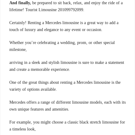
And finally,
be prepared to sit back, relax, and enjoy the ride of a
lifetime! Tourist Limousine 201099792099.
Certainly! Renting a Mercedes limousine is a great way to add a
touch of luxury and elegance to any event or occasion.
Whether you’re celebrating a wedding, prom, or other special
milestone,
arriving in a sleek and stylish limousine is sure to make a statement
and create a memorable experience.
One of the great things about renting a Mercedes limousine is the
variety of options available.
Mercedes offers a range of different limousine models, each with its
own unique features and amenities.
For example, you might choose a classic black stretch limousine for
a timeless look,