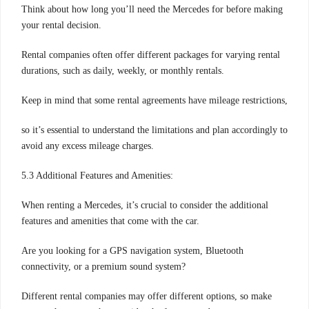
Think about how long you’ll need the Mercedes for before making
your rental decision.
Rental companies often offer different packages for varying rental
durations, such as daily, weekly, or monthly rentals.
Keep in mind that some rental agreements have mileage restrictions,
so it’s essential to understand the limitations and plan accordingly to
avoid any excess mileage charges.
5.3 Additional Features and Amenities:
When renting a Mercedes, it’s crucial to consider the additional
features and amenities that come with the car.
Are you looking for a GPS navigation system, Bluetooth
connectivity, or a premium sound system?
Different rental companies may offer different options, so make