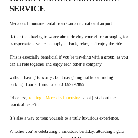
SERVICE
.Mercedes limousine rental from Cairo international airport
Rather than having to worry about driving yourself or arranging for
transportation, you can simply sit back, relax, and enjoy the ride.
This is especially beneficial if you’re traveling with a group, as you
can all ride together and enjoy each other’s company
without having to worry about navigating traffic or finding
parking. Tourist Limousine 201099792099.
Of course,
renting a Mercedes limousine
is not just about the
practical benefits.
It’s also a way to treat yourself to a truly luxurious experience.
Whether you’re celebrating a milestone birthday, attending a gala