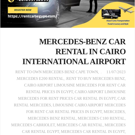
MERCEDES-BENZ CAR
RENTAL IN CAIRO
INTERNATIONAL AIRPORT
,
. RENT TO OWN MERCEDES BENZ CAPE TOWN
11/07/2023
.MERCEDES E200 RENTAL
,
.RENT TO BUY MERCEDES BENZ
,
CAIRO AIRPORT LIMOUSINE MERCEDES FOR RENT CAR
RENTAL PRICES IN EGYPT
,
CAIRO AIRPORT LIMOUSINE
MERCEDES FOR RENT PRICES CAR RENTAL IN EGYPT
,
CAR
RENTAL MERCEDES
,
LIMOUSINE CAIRO AIRPORT MERCEDES
FOR RENT CAR RENTAL PRICES IN EGYPT
,
MERCEDES
,
MERCEDES BENZ RENTAL
,
MERCEDES C180 RENTAL
,
MERCEDES CABRIOLET
,
MERCEDES CAR RENTAL
,
MERCEDES
CAR RENTAL EGYPT
,
MERCEDES CAR RENTAL IN EGYPT
,