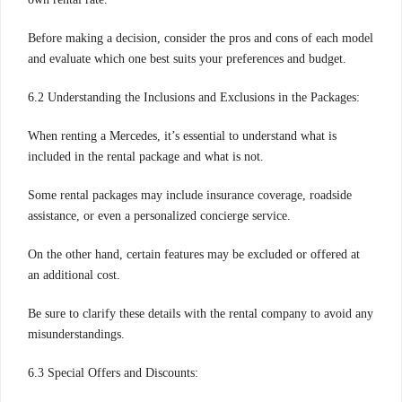
Before making a decision, consider the pros and cons of each model
and evaluate which one best suits your preferences and budget.
6.2 Understanding the Inclusions and Exclusions in the Packages:
When renting a Mercedes, it’s essential to understand what is
included in the rental package and what is not.
Some rental packages may include insurance coverage, roadside
assistance, or even a personalized concierge service.
On the other hand, certain features may be excluded or offered at
an additional cost.
Be sure to clarify these details with the rental company to avoid any
misunderstandings.
6.3 Special Offers and Discounts: