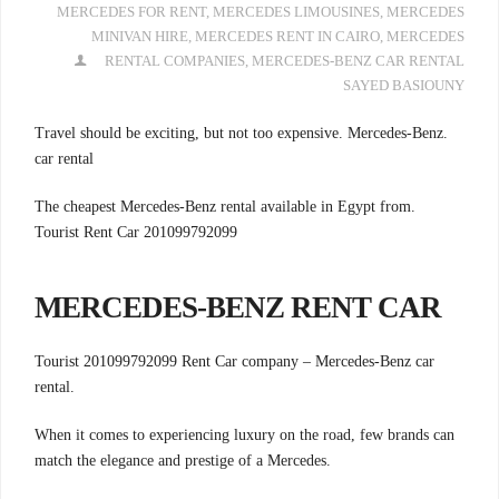
MERCEDES FOR RENT
,
MERCEDES LIMOUSINES
,
MERCEDES
MINIVAN HIRE
,
MERCEDES RENT IN CAIRO
,
MERCEDES
RENTAL COMPANIES
,
MERCEDES-BENZ CAR RENTAL
SAYED BASIOUNY
.Travel should be exciting, but not too expensive. Mercedes-Benz
car rental
.The cheapest Mercedes-Benz rental available in Egypt from
Tourist Rent Car 201099792099
MERCEDES-BENZ RENT CAR
Tourist 201099792099 Rent Car company –
Mercedes-Benz car
rental.
When it comes to experiencing luxury on the road, few brands can
match the elegance and prestige of a Mercedes.