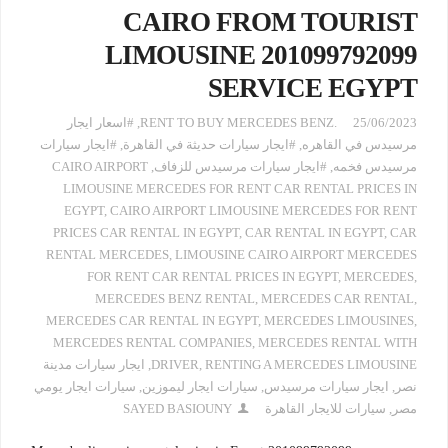
CAIRO FROM TOURIST
LIMOUSINE 201099792099
SERVICE EGYPT
#اسعار ايجار
,
.RENT TO BUY MERCEDES BENZ
25/06/2023
#ايجار سيارات
,
#ايجار سيارات حديثة في القاهرة
,
مرسيدس في القاهره
CAIRO AIRPORT
,
#ايجار سيارات مرسيدس للزفاف
,
مرسيدس فخمه
LIMOUSINE MERCEDES FOR RENT CAR RENTAL PRICES IN
EGYPT
,
CAIRO AIRPORT LIMOUSINE MERCEDES FOR RENT
PRICES CAR RENTAL IN EGYPT
,
CAR RENTAL IN EGYPT
,
CAR
RENTAL MERCEDES
,
LIMOUSINE CAIRO AIRPORT MERCEDES
FOR RENT CAR RENTAL PRICES IN EGYPT
,
MERCEDES
,
MERCEDES BENZ RENTAL
,
MERCEDES CAR RENTAL
,
MERCEDES CAR RENTAL IN EGYPT
,
MERCEDES LIMOUSINES
,
MERCEDES RENTAL COMPANIES
,
MERCEDES RENTAL WITH
ايجار سيارات مدينة
,
DRIVER
,
RENTING A MERCEDES LIMOUSINE
سيارات ايجار يومي
,
سيارات ايجار ليموزين
,
ايجار سيارات مرسيدس
,
نصر
SAYED BASIOUNY
سيارات للايجار القاهرة
,
مصر