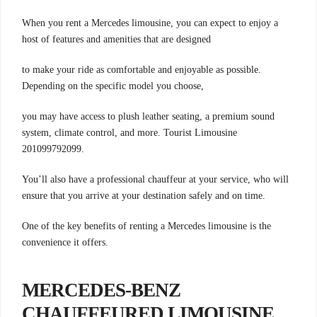
When you rent a Mercedes limousine, you can expect to enjoy a
host of features and amenities that are designed
to make your ride as comfortable and enjoyable as possible.
Depending on the specific model you choose,
you may have access to plush leather seating, a premium sound
system, climate control, and more. Tourist Limousine
201099792099.
You’ll also have a professional chauffeur at your service, who will
ensure that you arrive at your destination safely and on time.
One of the key benefits of renting a Mercedes limousine is the
convenience it offers.
MERCEDES-BENZ
CHAUFFEURED LIMOUSINE