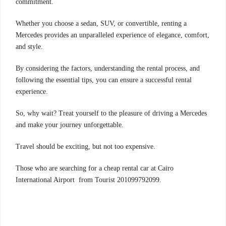
commitment.
Whether you choose a sedan, SUV, or convertible, renting a
Mercedes provides an unparalleled experience of elegance, comfort,
and style.
By considering the factors, understanding the rental process, and
following the essential tips, you can ensure a successful rental
experience.
So, why wait? Treat yourself to the pleasure of driving a Mercedes
and make your journey unforgettable.
Travel should be exciting, but not too expensive.
Those who are searching for a cheap rental car at Cairo
International Airport from Tourist 201099792099.