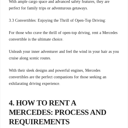
With ample cargo space and advanced safety features, they are
perfect for family trips or adventurous getaways.
3.3 Convertibles: Enjoying the Thrill of Open-Top Driving:
For those who crave the thrill of open-top driving, rent a Mercedes
convertible is the ultimate choice.
Unleash your inner adventurer and feel the wind in your hair as you
cruise along scenic routes.
With their sleek designs and powerful engines, Mercedes
convertibles are the perfect companions for those seeking an
exhilarating driving experience.
4. HOW TO RENT A
MERCEDES: PROCESS AND
REQUIREMENTS