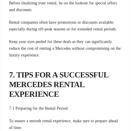
Before finalizing your rental, be on the lookout for special offers
and discounts.
Rental companies often have promotions or discounts available,
especially during off-peak seasons or for extended rental periods.
Keep your eyes peeled for these deals as they can significantly
reduce the cost of renting a Mercedes without compromising on the
luxury experience.
7. TIPS FOR A SUCCESSFUL
MERCEDES RENTAL
EXPERIENCE
7.1 Preparing for the Rental Period:
To ensure a smooth rental experience, make sure to prepare ahead
of time.