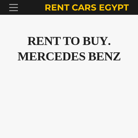
RENT CARS EGYPT
.RENT TO BUY
MERCEDES BENZ