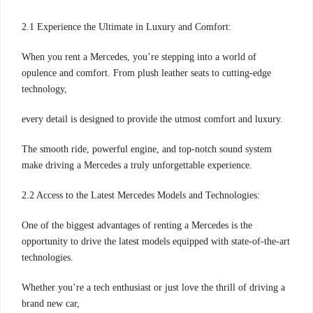
2.1 Experience the Ultimate in Luxury and Comfort:
When you rent a Mercedes, you’re stepping into a world of
opulence and comfort. From plush leather seats to cutting-edge
technology,
every detail is designed to provide the utmost comfort and luxury.
The smooth ride, powerful engine, and top-notch sound system
make driving a Mercedes a truly unforgettable experience.
2.2 Access to the Latest Mercedes Models and Technologies:
One of the biggest advantages of renting a Mercedes is the
opportunity to drive the latest models equipped with state-of-the-art
technologies.
Whether you’re a tech enthusiast or just love the thrill of driving a
brand new car,