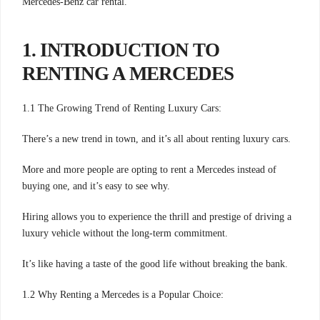
Mercedes-Benz car rental.
1. INTRODUCTION TO
RENTING A MERCEDES
1.1 The Growing Trend of Renting Luxury Cars:
There’s a new trend in town, and it’s all about renting luxury cars.
More and more people are opting to rent a Mercedes instead of
buying one, and it’s easy to see why.
Hiring allows you to experience the thrill and prestige of driving a
luxury vehicle without the long-term commitment.
It’s like having a taste of the good life without breaking the bank.
1.2 Why Renting a Mercedes is a Popular Choice: