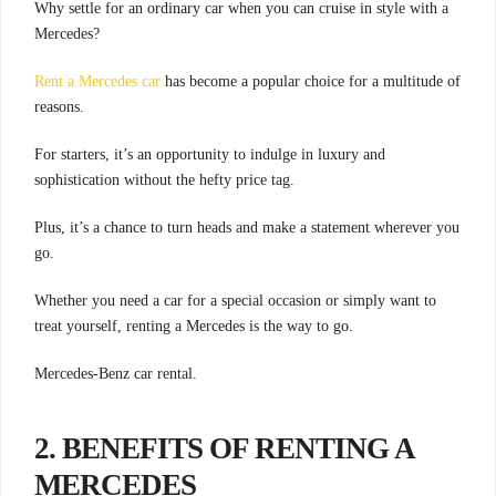
Why settle for an ordinary car when you can cruise in style with a
Mercedes?
Rent a Mercedes car
has become a popular choice for a multitude of
reasons.
For starters, it’s an opportunity to indulge in luxury and
sophistication without the hefty price tag.
Plus, it’s a chance to turn heads and make a statement wherever you
go.
Whether you need a car for a special occasion or simply want to
treat yourself, renting a Mercedes is the way to go.
Mercedes-Benz car rental.
2. BENEFITS OF RENTING A
MERCEDES