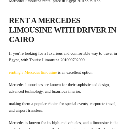
Mercedes limousine rental price in Egypt 201099792099
RENT A MERCEDES
LIMOUSINE WITH DRIVER IN
CAIRO
If you’re looking for a luxurious and comfortable way to travel in
Egypt, with Tourist Limousine 201099792099
renting a Mercedes limousine
is an excellent option.
Mercedes limousines are known for their sophisticated design,
advanced technology, and luxurious interior,
making them a popular choice for special events, corporate travel,
and airport transfers.
Mercedes is known for its high-end vehicles, and a limousine is the