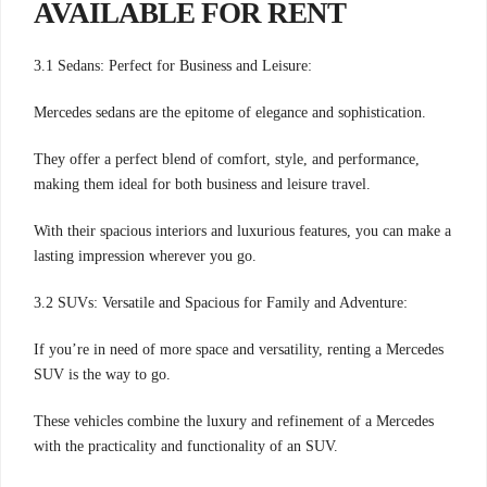
AVAILABLE FOR RENT
3.1 Sedans: Perfect for Business and Leisure:
Mercedes sedans are the epitome of elegance and sophistication.
They offer a perfect blend of comfort, style, and performance,
making them ideal for both business and leisure travel.
With their spacious interiors and luxurious features, you can make a
lasting impression wherever you go.
3.2 SUVs: Versatile and Spacious for Family and Adventure:
If you’re in need of more space and versatility, renting a Mercedes
SUV is the way to go.
These vehicles combine the luxury and refinement of a Mercedes
with the practicality and functionality of an SUV.