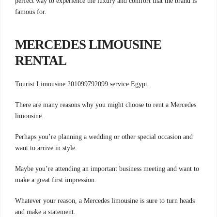
perfect way to experience the luxury and comfort that the brand is
famous for.
MERCEDES LIMOUSINE
RENTAL
Tourist Limousine 201099792099 service Egypt.
There are many reasons why you might choose to rent a Mercedes
limousine.
Perhaps you’re planning a wedding or other special occasion and
want to arrive in style.
Maybe you’re attending an important business meeting and want to
make a great first impression.
Whatever your reason, a Mercedes limousine is sure to turn heads
and make a statement.