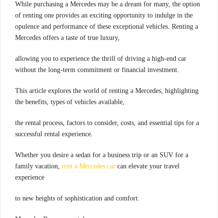
While purchasing a Mercedes may be a dream for many, the option
of renting one provides an exciting opportunity to indulge in the
opulence and performance of these exceptional vehicles. Renting a
Mercedes offers a taste of true luxury,
allowing you to experience the thrill of driving a high-end car
without the long-term commitment or financial investment.
This article explores the world of renting a Mercedes, highlighting
the benefits, types of vehicles available,
the rental process, factors to consider, costs, and essential tips for a
successful rental experience.
Whether you desire a sedan for a business trip or an SUV for a
family vacation,
rent a Mercedes car
can elevate your travel
experience
to new heights of sophistication and comfort.