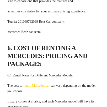
sure to choose one that provides the features and
amenities you desire for your ultimate driving experience.
Tourist 201099792099 Rent Car company.
Mercedes-Benz car rental.
6. COST OF RENTING A
MERCEDES: PRICING AND
PACKAGES
6.1 Rental Rates for Different Mercedes Models:
The cost to
rent a Mercedes car
can vary depending on the model
you choose.
Luxury comes at a price, and each Mercedes model will have its
own rental rate.