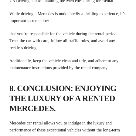
7.3 Driving and Maintaining the Mercedes during the Rental:
While driving a Mercedes is undoubtedly a thrilling experience, it’s
important to remember
that you’re responsible for the vehicle during the rental period.
Treat the car with care, follow all traffic rules, and avoid any
reckless driving.
Additionally, keep the vehicle clean and tidy, and adhere to any
maintenance instructions provided by the rental company.
8. CONCLUSION: ENJOYING
THE LUXURY OF A RENTED
MERCEDES
.
Mercedes car rental allows you to indulge in the luxury and
performance of these exceptional vehicles without the long-term