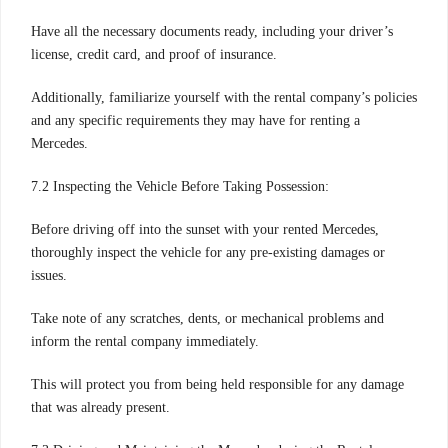
Have all the necessary documents ready, including your driver’s
license, credit card, and proof of insurance.
Additionally, familiarize yourself with the rental company’s policies
and any specific requirements they may have for renting a
Mercedes.
7.2 Inspecting the Vehicle Before Taking Possession:
Before driving off into the sunset with your rented Mercedes,
thoroughly inspect the vehicle for any pre-existing damages or
issues.
Take note of any scratches, dents, or mechanical problems and
inform the rental company immediately.
This will protect you from being held responsible for any damage
that was already present.