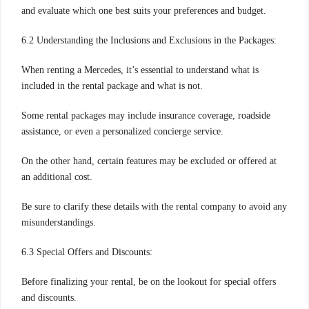
and evaluate which one best suits your preferences and budget.
6.2 Understanding the Inclusions and Exclusions in the Packages:
When renting a Mercedes, it’s essential to understand what is
included in the rental package and what is not.
Some rental packages may include insurance coverage, roadside
assistance, or even a personalized concierge service.
On the other hand, certain features may be excluded or offered at
an additional cost.
Be sure to clarify these details with the rental company to avoid any
misunderstandings.
6.3 Special Offers and Discounts:
Before finalizing your rental, be on the lookout for special offers
and discounts.