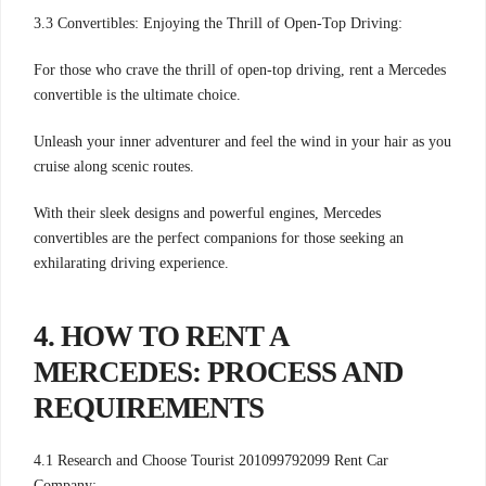
3.3 Convertibles: Enjoying the Thrill of Open-Top Driving:
For those who crave the thrill of open-top driving, rent a Mercedes
convertible is the ultimate choice.
Unleash your inner adventurer and feel the wind in your hair as you
cruise along scenic routes.
With their sleek designs and powerful engines, Mercedes
convertibles are the perfect companions for those seeking an
exhilarating driving experience.
4. HOW TO RENT A
MERCEDES: PROCESS AND
REQUIREMENTS
4.1 Research and Choose Tourist 201099792099 Rent Car
Company: