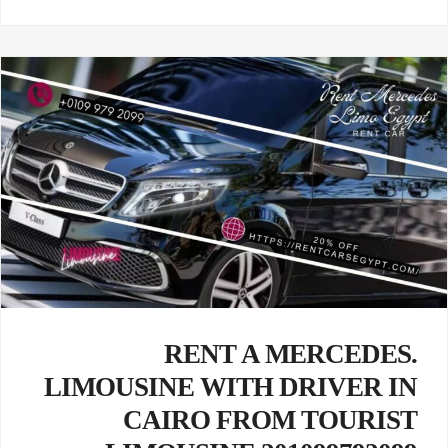
.RENT A MERCEDES
LIMOUSINE WITH DRIVER IN
CAIRO FROM TOURIST