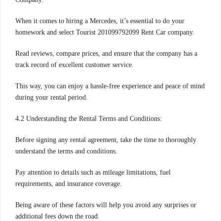
When it comes to hiring a Mercedes, it’s essential to do your
homework and select Tourist 201099792099 Rent Car company.
Read reviews, compare prices, and ensure that the company has a
track record of excellent customer service.
This way, you can enjoy a hassle-free experience and peace of mind
during your rental period.
4.2 Understanding the Rental Terms and Conditions:
Before signing any rental agreement, take the time to thoroughly
understand the terms and conditions.
Pay attention to details such as mileage limitations, fuel
requirements, and insurance coverage.
Being aware of these factors will help you avoid any surprises or
additional fees down the road.