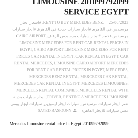
LIMOUSINE 201099792099
SERVICE EGYPT
#اسعار ايجار
,
.RENT TO BUY MERCEDES BENZ
25/06/2023
#ايجار سيارات
,
#ايجار سيارات حديثة في القاهرة
,
مرسيدس في القاهره
CAIRO AIRPORT
,
#ايجار سيارات مرسيدس للزفاف
,
مرسيدس فخمه
LIMOUSINE MERCEDES FOR RENT CAR RENTAL PRICES IN
EGYPT
,
CAIRO AIRPORT LIMOUSINE MERCEDES FOR RENT
PRICES CAR RENTAL IN EGYPT
,
CAR RENTAL IN EGYPT
,
CAR
RENTAL MERCEDES
,
LIMOUSINE CAIRO AIRPORT MERCEDES
FOR RENT CAR RENTAL PRICES IN EGYPT
,
MERCEDES
,
MERCEDES BENZ RENTAL
,
MERCEDES CAR RENTAL
,
MERCEDES CAR RENTAL IN EGYPT
,
MERCEDES LIMOUSINES
,
MERCEDES RENTAL COMPANIES
,
MERCEDES RENTAL WITH
ايجار سيارات مدينة
,
DRIVER
,
RENTING A MERCEDES LIMOUSINE
سيارات ايجار يومي
,
سيارات ايجار ليموزين
,
ايجار سيارات مرسيدس
,
نصر
SAYED BASIOUNY
سيارات للايجار القاهرة
,
مصر
Mercedes limousine rental price in Egypt 201099792099