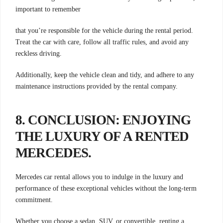
important to remember
that you’re responsible for the vehicle during the rental period.
Treat the car with care, follow all traffic rules, and avoid any
reckless driving.
Additionally, keep the vehicle clean and tidy, and adhere to any
maintenance instructions provided by the rental company.
8. CONCLUSION: ENJOYING
THE LUXURY OF A RENTED
MERCEDES
.
Mercedes car rental allows you to indulge in the luxury and
performance of these exceptional vehicles without the long-term
commitment.
Whether you choose a sedan, SUV, or convertible, renting a