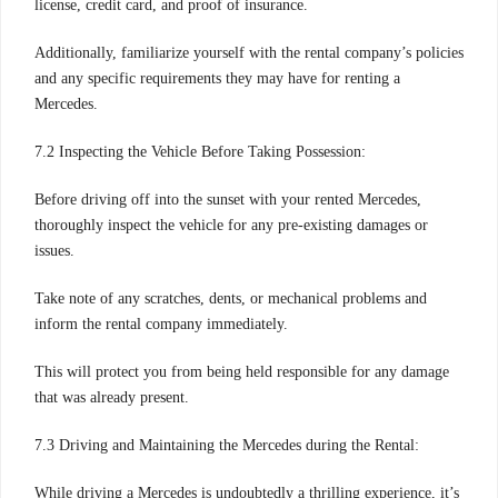
license, credit card, and proof of insurance.
Additionally, familiarize yourself with the rental company’s policies
and any specific requirements they may have for renting a
Mercedes.
7.2 Inspecting the Vehicle Before Taking Possession:
Before driving off into the sunset with your rented Mercedes,
thoroughly inspect the vehicle for any pre-existing damages or
issues.
Take note of any scratches, dents, or mechanical problems and
inform the rental company immediately.
This will protect you from being held responsible for any damage
that was already present.
7.3 Driving and Maintaining the Mercedes during the Rental:
While driving a Mercedes is undoubtedly a thrilling experience, it’s