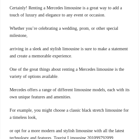
Certainly! Renting a Mercedes limousine is a great way to add a
touch of luxury and elegance to any event or occasion.
Whether you’re celebrating a wedding, prom, or other special
milestone,
arriving in a sleek and stylish limousine is sure to make a statement
and create a memorable experience.
One of the great things about renting a Mercedes limousine is the
variety of options available.
Mercedes offers a range of different limousine models, each with its
own unique features and amenities.
For example, you might choose a classic black stretch limousine for
a timeless look,
or opt for a more modern and stylish limousine with all the latest
technology and features. Tourist Limousine 201099792099.