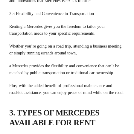
and innovations that Mercedes-Benz has to offer.
2.3 Flexibility and Convenience in Transportation:
Renting a Mercedes gives you the freedom to tailor your
transportation needs to your specific requirements.
Whether you’re going on a road trip, attending a business meeting,
or simply running errands around town,
a Mercedes provides the flexibility and convenience that can’t be
matched by public transportation or traditional car ownership.
Plus, with the added benefit of professional maintenance and
roadside assistance, you can enjoy peace of mind while on the road.
3. TYPES OF MERCEDES
AVAILABLE FOR RENT