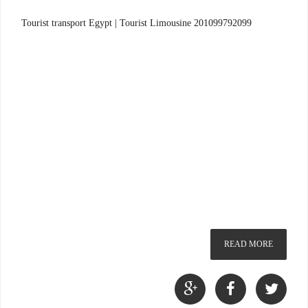
Tourist transport Egypt | Tourist Limousine 201099792099
READ MORE