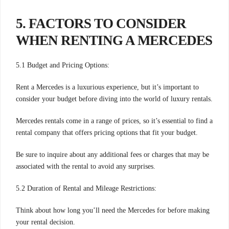
5. FACTORS TO CONSIDER
WHEN RENTING A MERCEDES
5.1 Budget and Pricing Options:
Rent a Mercedes is a luxurious experience, but it’s important to
consider your budget before diving into the world of luxury rentals.
Mercedes rentals come in a range of prices, so it’s essential to find a
rental company that offers pricing options that fit your budget.
Be sure to inquire about any additional fees or charges that may be
associated with the rental to avoid any surprises.
5.2 Duration of Rental and Mileage Restrictions:
Think about how long you’ll need the Mercedes for before making
your rental decision.