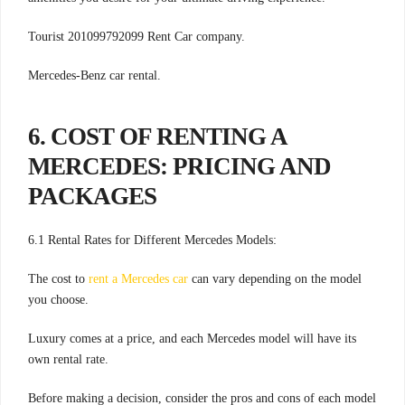
Tourist 201099792099 Rent Car company.
Mercedes-Benz car rental.
6. COST OF RENTING A
MERCEDES: PRICING AND
PACKAGES
6.1 Rental Rates for Different Mercedes Models:
The cost to
rent a Mercedes car
can vary depending on the model
you choose.
Luxury comes at a price, and each Mercedes model will have its
own rental rate.
Before making a decision, consider the pros and cons of each model