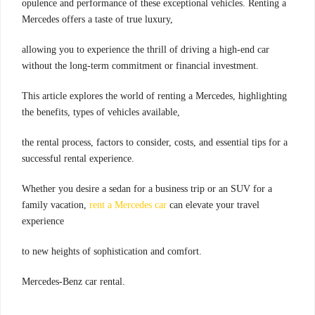
opulence and performance of these exceptional vehicles. Renting a
Mercedes offers a taste of true luxury,
allowing you to experience the thrill of driving a high-end car
without the long-term commitment or financial investment.
This article explores the world of renting a Mercedes, highlighting
the benefits, types of vehicles available,
the rental process, factors to consider, costs, and essential tips for a
successful rental experience.
Whether you desire a sedan for a business trip or an SUV for a
family vacation,
rent a Mercedes car
can elevate your travel
experience
to new heights of sophistication and comfort.
Mercedes-Benz car rental.