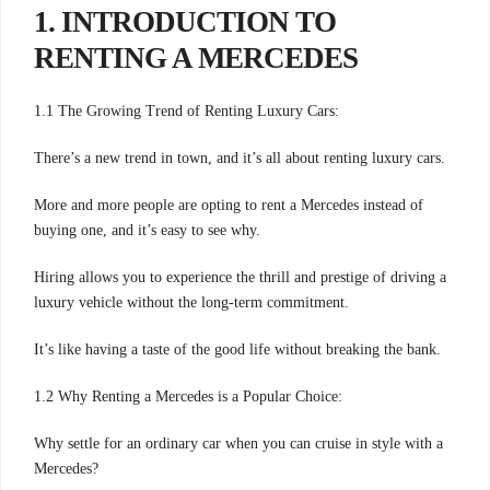
1. INTRODUCTION TO
RENTING A MERCEDES
1.1 The Growing Trend of Renting Luxury Cars:
There’s a new trend in town, and it’s all about renting luxury cars.
More and more people are opting to rent a Mercedes instead of
buying one, and it’s easy to see why.
Hiring allows you to experience the thrill and prestige of driving a
luxury vehicle without the long-term commitment.
It’s like having a taste of the good life without breaking the bank.
1.2 Why Renting a Mercedes is a Popular Choice:
Why settle for an ordinary car when you can cruise in style with a
Mercedes?