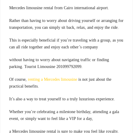
.Mercedes limousine rental from Cairo international airport
Rather than having to worry about driving yourself or arranging for
transportation, you can simply sit back, relax, and enjoy the ride.
This is especially beneficial if you’re traveling with a group, as you
can all ride together and enjoy each other’s company
without having to worry about navigating traffic or finding
parking. Tourist Limousine 201099792099.
Of course,
renting a Mercedes limousine
is not just about the
practical benefits.
It’s also a way to treat yourself to a truly luxurious experience.
Whether you’re celebrating a milestone birthday, attending a gala
event, or simply want to feel like a VIP for a day,
a Mercedes limousine rental is sure to make you feel like royalty.