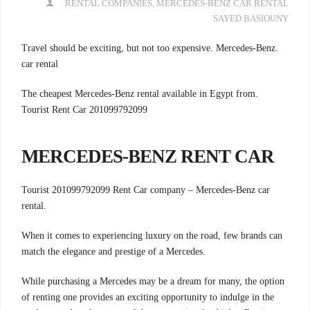
RENTAL COMPANIES
,
MERCEDES-BENZ CAR RENTAL
SAYED BASIOUNY
.Travel should be exciting, but not too expensive. Mercedes-Benz
car rental
.The cheapest Mercedes-Benz rental available in Egypt from
Tourist Rent Car 201099792099
MERCEDES-BENZ RENT CAR
Tourist 201099792099 Rent Car company –
Mercedes-Benz car
rental.
When it comes to experiencing luxury on the road, few brands can
match the elegance and prestige of a Mercedes.
While purchasing a Mercedes may be a dream for many, the option
of renting one provides an exciting opportunity to indulge in the