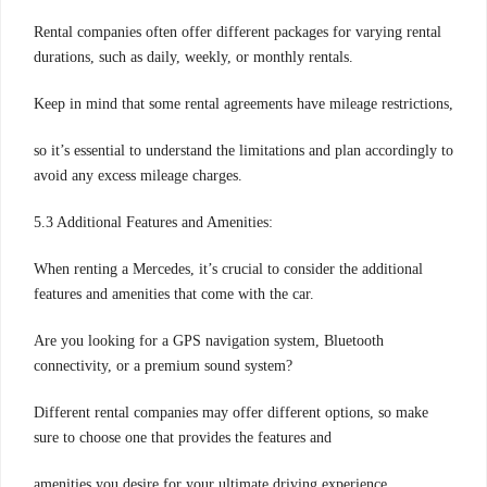
Rental companies often offer different packages for varying rental
durations, such as daily, weekly, or monthly rentals.
Keep in mind that some rental agreements have mileage restrictions,
so it’s essential to understand the limitations and plan accordingly to
avoid any excess mileage charges.
5.3 Additional Features and Amenities:
When renting a Mercedes, it’s crucial to consider the additional
features and amenities that come with the car.
Are you looking for a GPS navigation system, Bluetooth
connectivity, or a premium sound system?
Different rental companies may offer different options, so make
sure to choose one that provides the features and
amenities you desire for your ultimate driving experience.