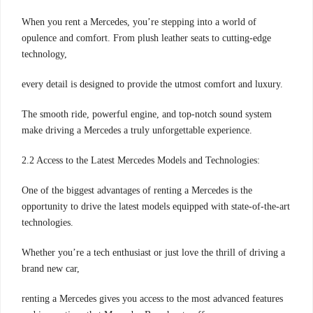
When you rent a Mercedes, you’re stepping into a world of
opulence and comfort. From plush leather seats to cutting-edge
technology,
every detail is designed to provide the utmost comfort and luxury.
The smooth ride, powerful engine, and top-notch sound system
make driving a Mercedes a truly unforgettable experience.
2.2 Access to the Latest Mercedes Models and Technologies:
One of the biggest advantages of renting a Mercedes is the
opportunity to drive the latest models equipped with state-of-the-art
technologies.
Whether you’re a tech enthusiast or just love the thrill of driving a
brand new car,
renting a Mercedes gives you access to the most advanced features