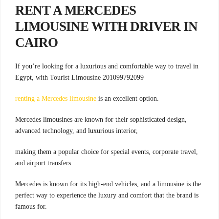
RENT A MERCEDES
LIMOUSINE WITH DRIVER IN
CAIRO
If you’re looking for a luxurious and comfortable way to travel in
Egypt, with Tourist Limousine 201099792099
renting a Mercedes limousine
is an excellent option.
Mercedes limousines are known for their sophisticated design,
advanced technology, and luxurious interior,
making them a popular choice for special events, corporate travel,
and airport transfers.
Mercedes is known for its high-end vehicles, and a limousine is the
perfect way to experience the luxury and comfort that the brand is
famous for.