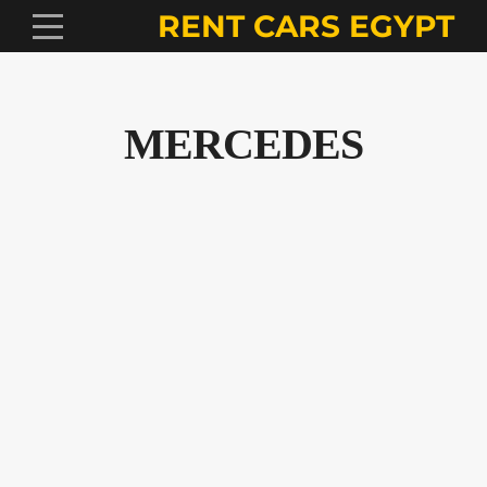
RENT CARS EGYPT
MERCEDES