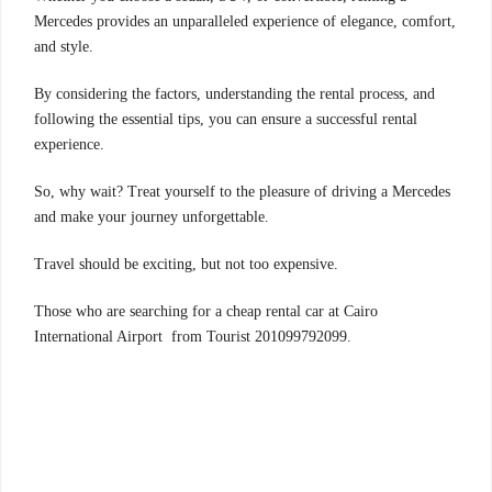
Mercedes provides an unparalleled experience of elegance, comfort,
and style.
By considering the factors, understanding the rental process, and
following the essential tips, you can ensure a successful rental
experience.
So, why wait? Treat yourself to the pleasure of driving a Mercedes
and make your journey unforgettable.
Travel should be exciting, but not too expensive.
Those who are searching for a cheap rental car at Cairo
International Airport from Tourist 201099792099.