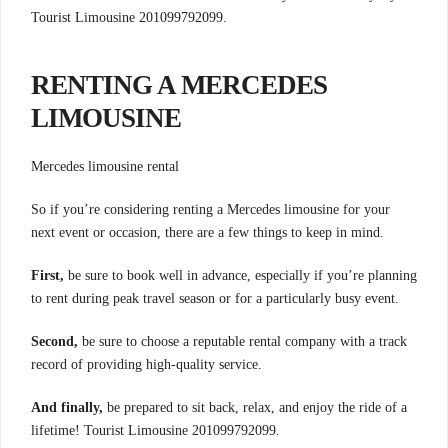
Tourist Limousine 201099792099.
RENTING A MERCEDES
LIMOUSINE
Mercedes limousine rental
So if you’re considering renting a Mercedes limousine for your
next event or occasion, there are a few things to keep in mind.
First,
be sure to book well in advance, especially if you’re planning
to rent during peak travel season or for a particularly busy event.
Second,
be sure to choose a reputable rental company with a track
record of providing high-quality service.
And finally,
be prepared to sit back, relax, and enjoy the ride of a
lifetime! Tourist Limousine 201099792099.