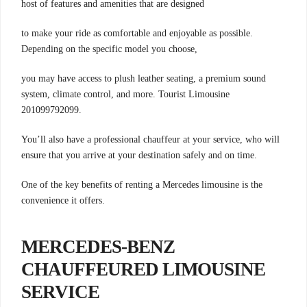
host of features and amenities that are designed
to make your ride as comfortable and enjoyable as possible.
Depending on the specific model you choose,
you may have access to plush leather seating, a premium sound
system, climate control, and more. Tourist Limousine
201099792099.
You’ll also have a professional chauffeur at your service, who will
ensure that you arrive at your destination safely and on time.
One of the key benefits of renting a Mercedes limousine is the
convenience it offers.
MERCEDES-BENZ
CHAUFFEURED LIMOUSINE
SERVICE