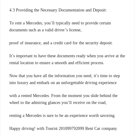
4.3 Providing the Necessary Documentation and Deposit:
To rent a Mercedes, you’ll typically need to provide certain
documents such as a valid driver’s license,
proof of insurance, and a credit card for the security deposit.
It’s important to have these documents ready when you arrive at the
rental location to ensure a smooth and efficient process.
Now that you have all the information you need, it’s time to step
into luxury and embark on an unforgettable driving experience
with a rented Mercedes. From the moment you slide behind the
wheel to the admiring glances you’ll receive on the road,
renting a Mercedes is sure to be an experience worth savoring.
Happy driving! with Tourist 201099792099 Rent Car company.