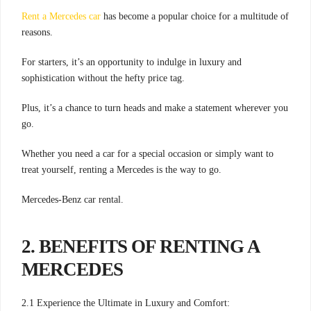
Rent a Mercedes car
has become a popular choice for a multitude of
reasons.
For starters, it’s an opportunity to indulge in luxury and
sophistication without the hefty price tag.
Plus, it’s a chance to turn heads and make a statement wherever you
go.
Whether you need a car for a special occasion or simply want to
treat yourself, renting a Mercedes is the way to go.
Mercedes-Benz car rental.
2. BENEFITS OF RENTING A
MERCEDES
2.1 Experience the Ultimate in Luxury and Comfort: