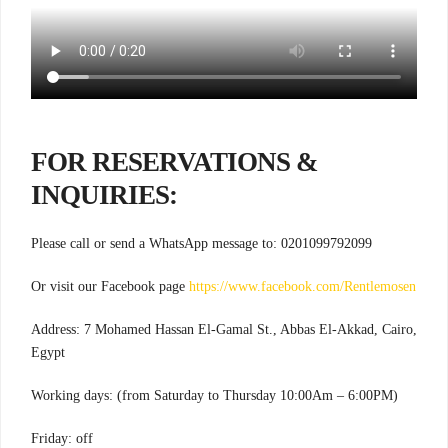
FOR RESERVATIONS &
INQUIRIES:
Please call or send a WhatsApp message to: 0201099792099
Or visit our Facebook page
https://www.facebook.com/Rentlemosen
Address: 7 Mohamed Hassan El-Gamal St., Abbas El-Akkad, Cairo,
Egypt
Working days: (from Saturday to Thursday 10:00Am – 6:00PM)
Friday: off