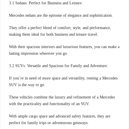
3.1 Sedans: Perfect for Business and Leisure:
Mercedes sedans are the epitome of elegance and sophistication.
They offer a perfect blend of comfort, style, and performance,
making them ideal for both business and leisure travel.
With their spacious interiors and luxurious features, you can make a
lasting impression wherever you go.
3.2 SUVs: Versatile and Spacious for Family and Adventure:
If you’re in need of more space and versatility, renting a Mercedes
SUV is the way to go.
These vehicles combine the luxury and refinement of a Mercedes
with the practicality and functionality of an SUV.
With ample cargo space and advanced safety features, they are
perfect for family trips or adventurous getaways.