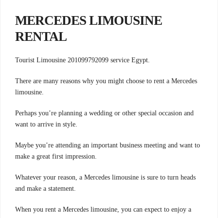
MERCEDES LIMOUSINE
RENTAL
Tourist Limousine 201099792099 service Egypt.
There are many reasons why you might choose to rent a Mercedes
limousine.
Perhaps you’re planning a wedding or other special occasion and
want to arrive in style.
Maybe you’re attending an important business meeting and want to
make a great first impression.
Whatever your reason, a Mercedes limousine is sure to turn heads
and make a statement.
When you rent a Mercedes limousine, you can expect to enjoy a