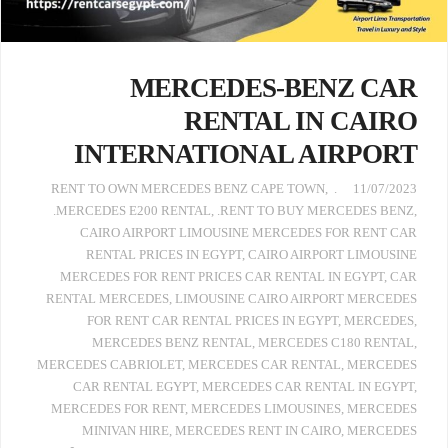
MERCEDES-BENZ CAR
RENTAL IN CAIRO
INTERNATIONAL AIRPORT
,
. RENT TO OWN MERCEDES BENZ CAPE TOWN
11/07/2023
.MERCEDES E200 RENTAL
,
.RENT TO BUY MERCEDES BENZ
,
CAIRO AIRPORT LIMOUSINE MERCEDES FOR RENT CAR
RENTAL PRICES IN EGYPT
,
CAIRO AIRPORT LIMOUSINE
MERCEDES FOR RENT PRICES CAR RENTAL IN EGYPT
,
CAR
RENTAL MERCEDES
,
LIMOUSINE CAIRO AIRPORT MERCEDES
FOR RENT CAR RENTAL PRICES IN EGYPT
,
MERCEDES
,
MERCEDES BENZ RENTAL
,
MERCEDES C180 RENTAL
,
MERCEDES CABRIOLET
,
MERCEDES CAR RENTAL
,
MERCEDES
CAR RENTAL EGYPT
,
MERCEDES CAR RENTAL IN EGYPT
,
MERCEDES FOR RENT
,
MERCEDES LIMOUSINES
,
MERCEDES
MINIVAN HIRE
,
MERCEDES RENT IN CAIRO
,
MERCEDES