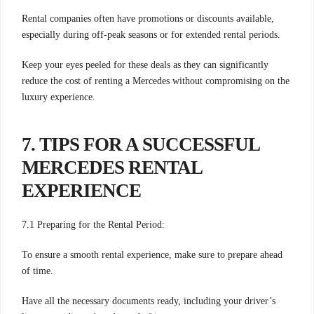
Rental companies often have promotions or discounts available,
especially during off-peak seasons or for extended rental periods.
Keep your eyes peeled for these deals as they can significantly
reduce the cost of renting a Mercedes without compromising on the
luxury experience.
7. TIPS FOR A SUCCESSFUL
MERCEDES RENTAL
EXPERIENCE
7.1 Preparing for the Rental Period:
To ensure a smooth rental experience, make sure to prepare ahead
of time.
Have all the necessary documents ready, including your driver’s