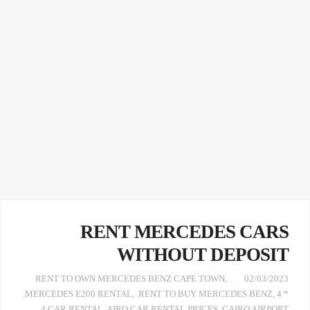
RENT MERCEDES CARS
WITHOUT DEPOSIT
,
. RENT TO OWN MERCEDES BENZ CAPE TOWN
02/03/2023
.MERCEDES E200 RENTAL
,
.RENT TO BUY MERCEDES BENZ
,
4 *
4 CAR RENTAL
,
AIRO CAR RENTAL PRICES
,
CAIRO AIRPORT