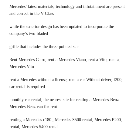
Mercedes’ latest materials, technology and infotainment are present
and correct in the V-Class
while the exterior design has been updated to incorporate the
company’s two-bladed
.grille that includes the three-pointed star
,Rent Mercedes Cairo, rent a Mercedes Viano, rent a Vito, rent a
Mercedes Vito
,rent a Mercedes without a license, rent a car Without driver, I200
car rental is required
.monthly car rental, the nearest site for renting a Mercedes-Benz
Mercedes-Benz van for rent
,renting a Mercedes c180 , Mercedes S500 rental, Mercedes E200
rental, Mercedes S400 rental