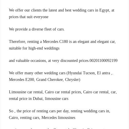
We offer our clients the latest and best wedding cars in Egypt, at
prices that suit everyone
.We provide a diverse fleet of cars
Therefore, renting a Mercedes C180 is an elegant and elegant car,
suitable for high-end weddings
00201100092199.and valuable occasions, at very discounted prices
.We offer many other wedding cars (Hyundai Tucson, El antra ,
Mercedes E200, Grand Cherokee, Chrysler)
,Limousine car rental, Cairo car rental prices, Cairo car rental, car
rental price in Dubai, limousine cars
,So , the price of renting cars per day, renting wedding cars in
Cairo, renting cars, Mercedes limousines