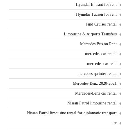
Hyundai Entrant for rent
Hyundai Tucson for rent
land Cruiser rental
Limousine & Airports Transfers
Mercedes Bus on Rent
mercedes car rental
mercedes car retal
mercedes sprinter rental
Mercedes-Benz 2020-2021
Mercedes-Benz car rental
Nissan Patrol limousine rental
Nissan Patrol limousine rental for diplomatic transport
re