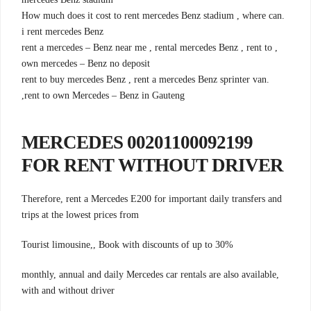
.How much does it cost to rent mercedes Benz stadium , where can
i rent mercedes Benz
, rent a mercedes – Benz near me , rental mercedes Benz , rent to
own mercedes – Benz no deposit
.rent to buy mercedes Benz , rent a mercedes Benz sprinter van
,rent to own Mercedes – Benz in Gauteng
00201100092199 MERCEDES
FOR RENT WITHOUT DRIVER
Therefore, rent a Mercedes E200 for important daily transfers and
trips at the lowest prices from
Tourist limousine,, Book with discounts of up to 30%
monthly, annual and daily Mercedes car rentals are also available,
with and without driver