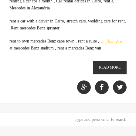
,renting a car for a month , Car rental offices in Cairo, rent a
Mercedes in Alexandria
,rent a car with a driver in Cairo, stretch cars, wedding cars for rent
,Rent mercedes Benz sprinter
, rent to own mercedes Benz cape town , rent a suite
ايجار سيارات
at mercedes Benz stadium , rent a mercedes Benz van
READ MORE