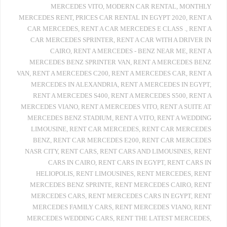
MERCEDES VITO
,
MODERN CAR RENTAL
,
MONTHLY
MERCEDES RENT
,
PRICES CAR RENTAL IN EGYPT 2020
,
RENT A
CAR MERCEDES
,
RENT A CAR MERCEDES E CLASS .
,
RENT A
CAR MERCEDES SPRINTER
,
RENT A CAR WITH A DRIVER IN
CAIRO
,
RENT A MERCEDES - BENZ NEAR ME
,
RENT A
MERCEDES BENZ SPRINTER VAN
,
RENT A MERCEDES BENZ
VAN
,
RENT A MERCEDES C200
,
RENT A MERCEDES CAR
,
RENT A
MERCEDES IN ALEXANDRIA
,
RENT A MERCEDES IN EGYPT
,
RENT A MERCEDES S400
,
RENT A MERCEDES S500
,
RENT A
MERCEDES VIANO
,
RENT A MERCEDES VITO
,
RENT A SUITE AT
MERCEDES BENZ STADIUM
,
RENT A VITO
,
RENT A WEDDING
LIMOUSINE
,
RENT CAR MERCEDES
,
RENT CAR MERCEDES
BENZ
,
RENT CAR MERCEDES E200
,
RENT CAR MERCEDES
NASR CITY
,
RENT CARS
,
RENT CARS AND LIMOUSINES
,
RENT
CARS IN CAIRO
,
RENT CARS IN EGYPT
,
RENT CARS IN
HELIOPOLIS
,
RENT LIMOUSINES
,
RENT MERCEDES
,
RENT
MERCEDES BENZ SPRINTE
,
RENT MERCEDES CAIRO
,
RENT
MERCEDES CARS
,
RENT MERCEDES CARS IN EGYPT
,
RENT
MERCEDES FAMILY CARS
,
RENT MERCEDES VIANO
,
RENT
MERCEDES WEDDING CARS
,
RENT THE LATEST MERCEDES
,